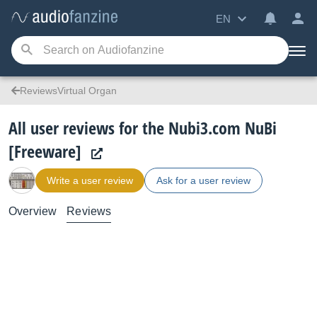
EN
ReviewsVirtual Organ
All user reviews for the Nubi3.com NuBi
[Freeware]
Write a user review
Ask for a user review
Overview
Reviews