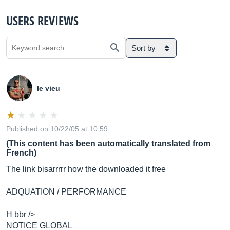
USERS REVIEWS
Sort by
le vieu
Published on 10/22/05 at 10:59
(This content has been automatically translated from
French)
The link bisarrrrr how the downloaded it free
ADQUATION / PERFORMANCE
H bbr />
NOTICE GLOBAL