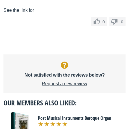
See the link for
0
0
Not satisfied with the reviews below?
Request a new review
OUR MEMBERS ALSO LIKED:
Post Musical Instruments Baroque Organ