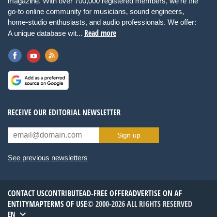
magazine. With over 700,000 registered members, we're the
go-to online community for musicians, sound engineers,
home-studio enthusiasts, and audio professionals. We offer:
Read more
A unique database wit...
RECEIVE OUR EDITORIAL NEWSLETTER
Sign up
See previous newsletters
CONTACT US
CONTRIBUTE
AD-FREE OFFER
ADVERTISE ON AF
ENTITYMAP
TERMS OF USE
© 2000-2026 ALL RIGHTS RESERVED
EN