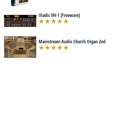
Iliadis VH-1 [Freeware]
Mainstream Audio Church Organ 2nd