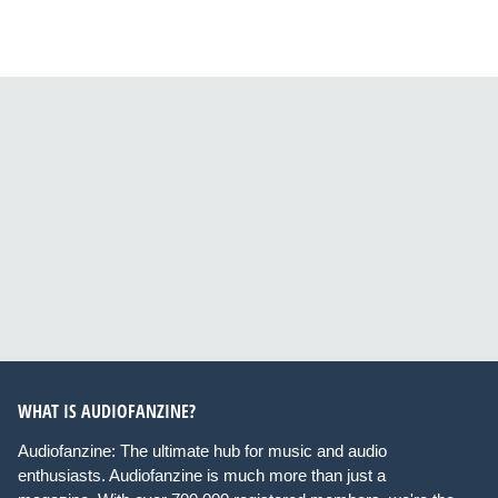
WHAT IS AUDIOFANZINE?
Audiofanzine: The ultimate hub for music and audio
enthusiasts. Audiofanzine is much more than just a