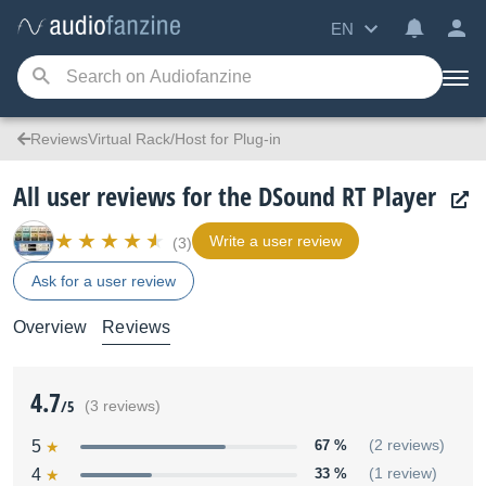
EN
ReviewsVirtual Rack/Host for Plug-in
All user reviews for the DSound RT Player
Write a user review
(3)
Ask for a user review
Overview
Reviews
4.7
/5
(3 reviews)
5
67 %
(2 reviews)
4
33 %
(1 review)