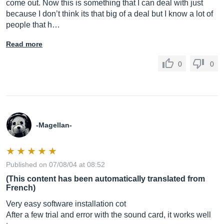
come out. Now this is something that I can deal with just
because I don’t think its that big of a deal but I know a lot of
people that h…
Read more
0
0
-Magellan-
Published on 07/08/04 at 08:52
(This content has been automatically translated from
French)
Very easy software installation cot
After a few trial and error with the sound card, it works well