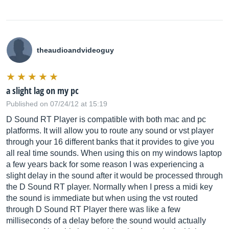
theaudioandvideoguy
a slight lag on my pc
Published on 07/24/12 at 15:19
D Sound RT Player is compatible with both mac and pc
platforms. It will allow you to route any sound or vst player
through your 16 different banks that it provides to give you
all real time sounds. When using this on my windows laptop
a few years back for some reason I was experiencing a
slight delay in the sound after it would be processed through
the D Sound RT player. Normally when I press a midi key
the sound is immediate but when using the vst routed
through D Sound RT Player there was like a few
milliseconds of a delay before the sound would actually