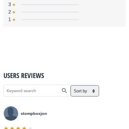
3
2
1
USERS REVIEWS
Sort by
stompboxjon