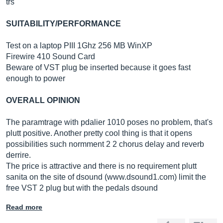
trs
SUITABILITY/PERFORMANCE
Test on a laptop PIII 1Ghz 256 MB WinXP
Firewire 410 Sound Card
Beware of VST plug be inserted because it goes fast
enough to power
OVERALL OPINION
The paramtrage with pdalier 1010 poses no problem, that's
plutt positive. Another pretty cool thing is that it opens
possibilities such normment 2 2 chorus delay and reverb
derrire.
The price is attractive and there is no requirement plutt
sanita on the site of dsound (www.dsound1.com) limit the
free VST 2 plug but with the pedals dsound
Read more