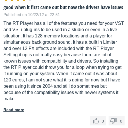
good when it first came out but now the drivers have issues
Published on 10/22/12 at 22:51
The RT Player has all of the features you need for your VST
and VSTi plug-ins to be used in a studio or even in a live
situation. It has 128 memory locations and a player for
simultaneous back ground sound. It has a built in Limiter
and over 12 FX effects are included with the RT Player.
Setting it up is not really easy because there are lot of
known issues with compatibility and drivers. So installing
the RT Player could throw you for a loop when trying to get
it running on your system. When it came out it was about
120 euros, I am not sure what it is going for now but I have
been using it since 2004 and still do sometimes but
because of the compatibility issues with newer systems it
make…
Read more
0
0