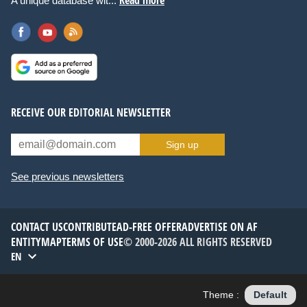
Read more
A unique database wit...
RECEIVE OUR EDITORIAL NEWSLETTER
Sign up
See previous newsletters
CONTACT US
CONTRIBUTE
AD-FREE OFFER
ADVERTISE ON AF
ENTITYMAP
TERMS OF USE
© 2000-2026 ALL RIGHTS RESERVED
EN
Theme :
Default