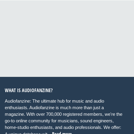
WHAT IS AUDIOFANZINE?
Audiofanzine: The ultimate hub for music and audio
enthusiasts. Audiofanzine is much more than just a
magazine. With over 700,000 registered members, we're the
go-to online community for musicians, sound engineers,
home-studio enthusiasts, and audio professionals. We offer: