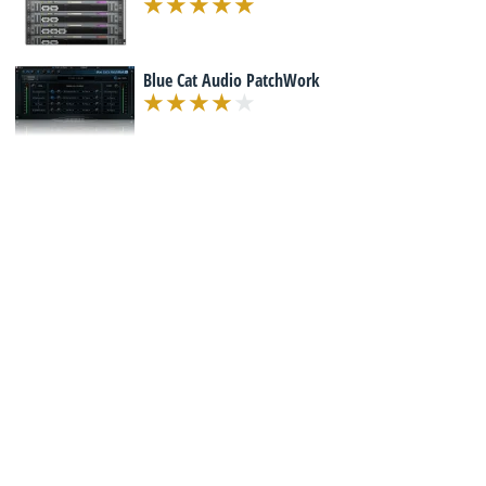
Blue Cat Audio PatchWork