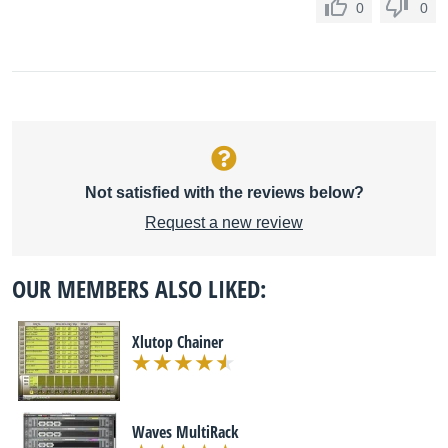
0
0
Not satisfied with the reviews below?
Request a new review
OUR MEMBERS ALSO LIKED:
Xlutop Chainer
Waves MultiRack