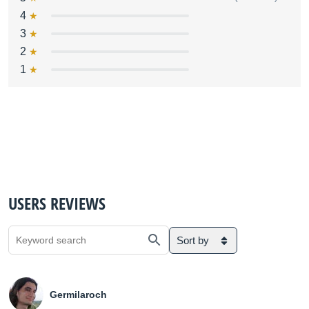
4
3
2
1
USERS REVIEWS
Sort by
Germilaroch