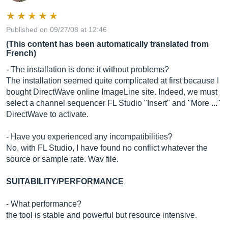
Published on 09/27/08 at 12:46
(This content has been automatically translated from
French)
- The installation is done it without problems?
The installation seemed quite complicated at first because I
bought DirectWave online ImageLine site. Indeed, we must
select a channel sequencer FL Studio "Insert" and "More ..."
DirectWave to activate.
- Have you experienced any incompatibilities?
No, with FL Studio, I have found no conflict whatever the
source or sample rate. Wav file.
SUITABILITY/PERFORMANCE
- What performance?
the tool is stable and powerful but resource intensive.