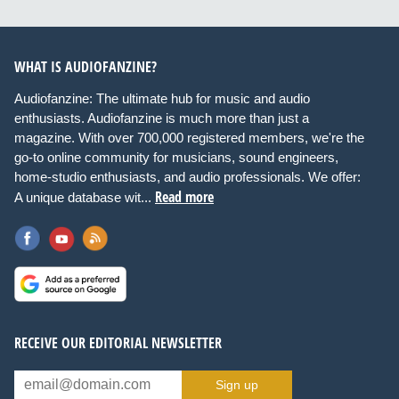
WHAT IS AUDIOFANZINE?
Audiofanzine: The ultimate hub for music and audio
enthusiasts. Audiofanzine is much more than just a
magazine. With over 700,000 registered members, we're the
go-to online community for musicians, sound engineers,
home-studio enthusiasts, and audio professionals. We offer:
Read more
A unique database wit...
RECEIVE OUR EDITORIAL NEWSLETTER
Sign up