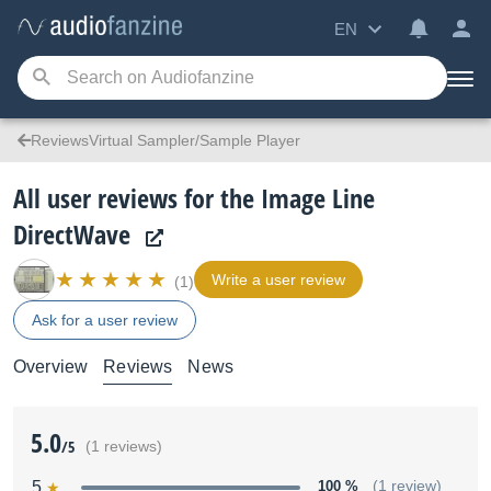
EN
ReviewsVirtual Sampler/Sample Player
All user reviews for the Image Line
DirectWave
Write a user review
(1)
Ask for a user review
Overview
Reviews
News
5.0
/5
(1 reviews)
5
100 %
(1 review)