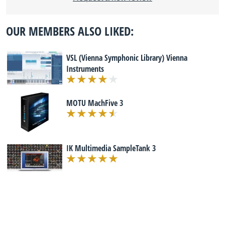
OUR MEMBERS ALSO LIKED:
VSL (Vienna Symphonic Library) Vienna
Instruments
MOTU MachFive 3
IK Multimedia SampleTank 3