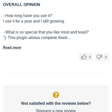
OVERALL OPINION
- How long have you use it?
I use it for a year and I still growing.
- What is so special that you like most and least?
"): This plugin allows complete freed…
Read more
0
0
Not satisfied with the reviews below?
Request a new review