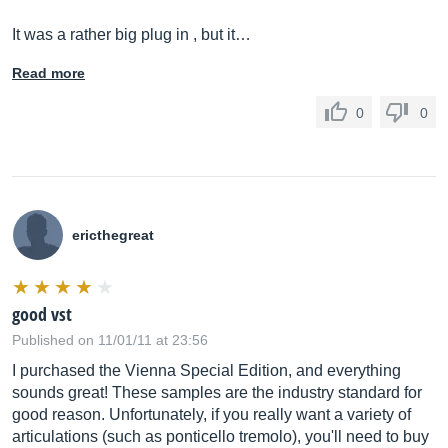
It was a rather big plug in , but it…
Read more
0
0
ericthegreat
good vst
Published on 11/01/11 at 23:56
I purchased the Vienna Special Edition, and everything
sounds great! These samples are the industry standard for
good reason. Unfortunately, if you really want a variety of
articulations (such as ponticello tremolo), you'll need to buy