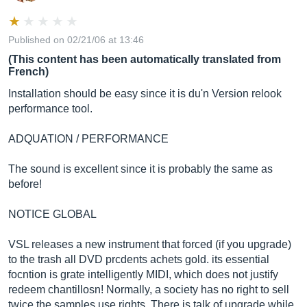
Published on 02/21/06 at 13:46
(This content has been automatically translated from
French)
Installation should be easy since it is du'n Version relook
performance tool.
ADQUATION / PERFORMANCE
The sound is excellent since it is probably the same as
before!
NOTICE GLOBAL
VSL releases a new instrument that forced (if you upgrade)
to the trash all DVD prcdents achets gold. its essential
focntion is grate intelligently MIDI, which does not justify
redeem chantillosn! Normally, a society has no right to sell
twice the samples use rights. There is talk of upgrade while