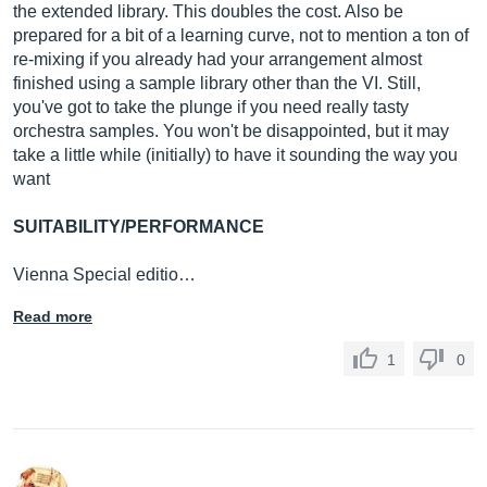
the extended library. This doubles the cost. Also be
prepared for a bit of a learning curve, not to mention a ton of
re-mixing if you already had your arrangement almost
finished using a sample library other than the VI. Still,
you've got to take the plunge if you need really tasty
orchestra samples. You won't be disappointed, but it may
take a little while (initially) to have it sounding the way you
want
SUITABILITY/PERFORMANCE
Vienna Special editio…
Read more
1
0