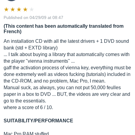
Published on 04/29/09 at 08:47
(This content has been automatically translated from
French)
An installation CD with all the latest drivers + 1 DVD sound
bank (std + EXTD library)
... I talk about buying a library that automatically comes with
the player "vienna instruments" ...
gaff the activation process of vienna key, everything must be
done extremely well as videos fucking (tutorials) included in
the CD-ROM, and no problem, Mac Pro, I mean.
Manual suck, as always, you can not put 50,000 feulles
paper in a box to DVD ... BUT, the videos are very clear and
go to the essentials.
where a score of 6 / 10.
SUITABILITY/PERFORMANCE
Mac Pro RAM stuffed