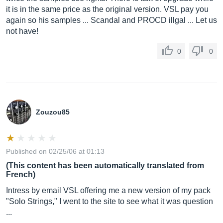
it is in the same price as the original version. VSL pay you
again so his samples ... Scandal and PROCD illgal ... Let us
not have!
0
0
Zouzou85
Published on 02/25/06 at 01:13
(This content has been automatically translated from
French)
Intress by email VSL offering me a new version of my pack
"Solo Strings," I went to the site to see what it was question
...