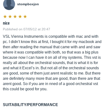
stompboxjon
nice
Published on 07/05/12 at 20:47
VSL Vienna Instruments is compatible with mac and with
pc. I didn’t know this at first, I bought it for my macbook and
then after reading the manual that came with and and saw
where it was compatible with both, so that was a big plus
because now I can have it on all of my systems. This vst is
really all about the orchestral sounds, that is what it is for
and what it Excel’s in. But not all of the orchestral sounds
are good, some of them just arent realistic to me. But there
are definitely many more that are good, than there are that
arent good. So if you are in nned of a good orchestral vst
this could be good for you.
SUITABILITY/PERFORMANCE