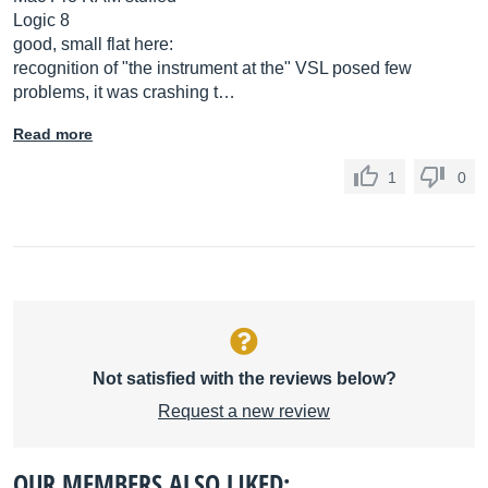
Logic 8
good, small flat here:
recognition of "the instrument at the" VSL posed few
problems, it was crashing t…
Read more
1
0
Not satisfied with the reviews below?
Request a new review
OUR MEMBERS ALSO LIKED: