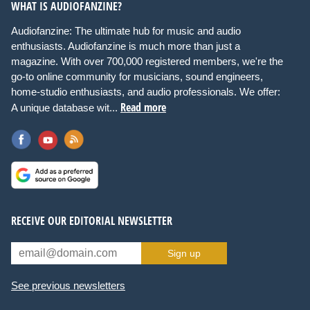
WHAT IS AUDIOFANZINE?
Audiofanzine: The ultimate hub for music and audio
enthusiasts. Audiofanzine is much more than just a
magazine. With over 700,000 registered members, we're the
go-to online community for musicians, sound engineers,
home-studio enthusiasts, and audio professionals. We offer:
Read more
A unique database wit...
RECEIVE OUR EDITORIAL NEWSLETTER
Sign up
See previous newsletters