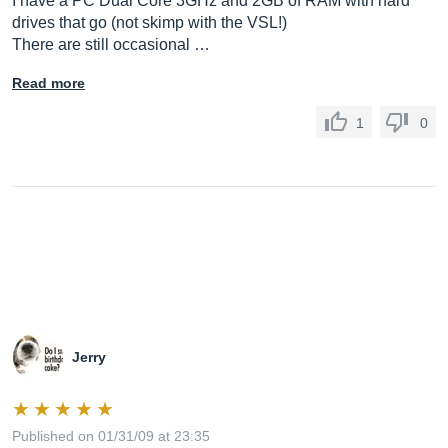
I have a PC Dual Core 3GHz and 2GB of RAM with hard
drives that go (not skimp with the VSL!)
There are still occasional …
Read more
1
0
Jerry
Published on 01/31/09 at 23:35