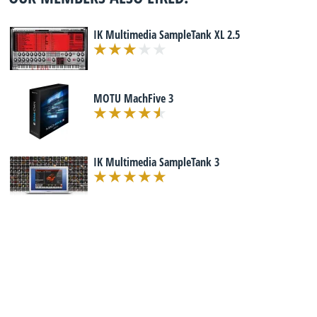
IK Multimedia SampleTank XL 2.5
MOTU MachFive 3
IK Multimedia SampleTank 3