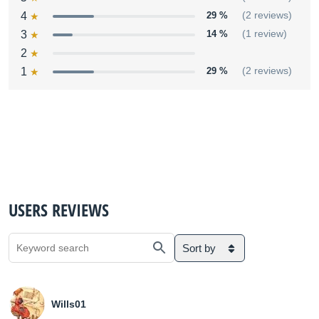
4
29 %
(2 reviews)
3
14 %
(1 review)
2
1
29 %
(2 reviews)
USERS REVIEWS
Sort by
Wills01