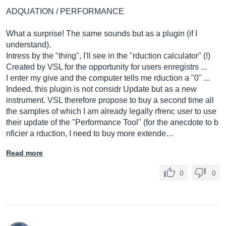
ADQUATION / PERFORMANCE
What a surprise! The same sounds but as a plugin (if I
understand).
Intress by the "thing", I'll see in the "rduction calculator" (!)
Created by VSL for the opportunity for users enregistrs ...
I enter my give and the computer tells me rduction a "0" ...
Indeed, this plugin is not considr Update but as a new
instrument. VSL therefore propose to buy a second time all
the samples of which I am already legally rfrenc user to use
their update of the "Performance Tool" (for the anecdote to b
nficier a rduction, I need to buy more extende…
Read more
0
0