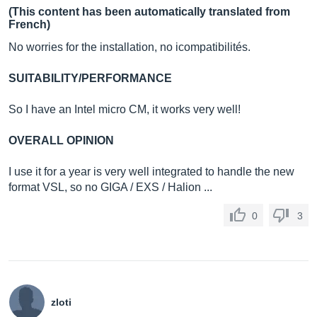
(This content has been automatically translated from
French)
No worries for the installation, no icompatibilités.
SUITABILITY/PERFORMANCE
So I have an Intel micro CM, it works very well!
OVERALL OPINION
I use it for a year is very well integrated to handle the new
format VSL, so no GIGA / EXS / Halion ...
0
3
zloti