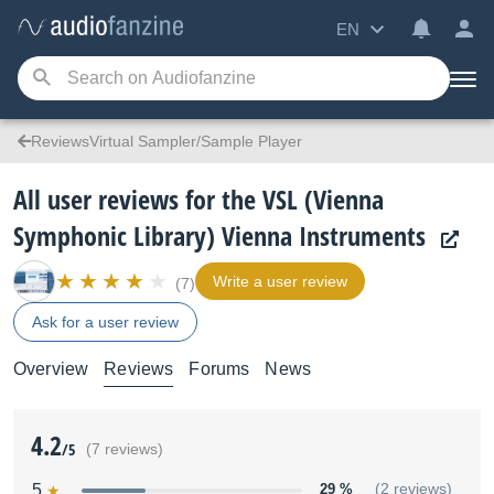
EN
ReviewsVirtual Sampler/Sample Player
All user reviews for the VSL (Vienna
Symphonic Library) Vienna Instruments
Write a user review
(7)
Ask for a user review
Overview
Reviews
Forums
News
4.2
/5
(7 reviews)
5
29 %
(2 reviews)