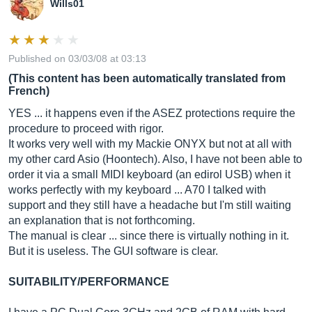
Wills01
Published on 03/03/08 at 03:13
(This content has been automatically translated from
French)
YES ... it happens even if the ASEZ protections require the
procedure to proceed with rigor.
It works very well with my Mackie ONYX but not at all with
my other card Asio (Hoontech). Also, I have not been able to
order it via a small MIDI keyboard (an edirol USB) when it
works perfectly with my keyboard ... A70 I talked with
support and they still have a headache but I'm still waiting
an explanation that is not forthcoming.
The manual is clear ... since there is virtually nothing in it.
But it is useless. The GUI software is clear.
SUITABILITY/PERFORMANCE