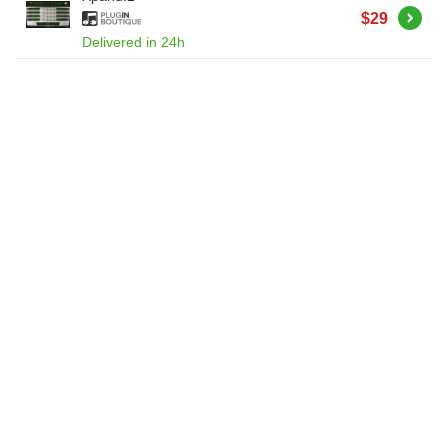
Buy
$29
Delivered in 24h