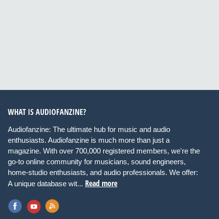
WHAT IS AUDIOFANZINE?
Audiofanzine: The ultimate hub for music and audio
enthusiasts. Audiofanzine is much more than just a
magazine. With over 700,000 registered members, we're the
go-to online community for musicians, sound engineers,
home-studio enthusiasts, and audio professionals. We offer:
Read more
A unique database wit...