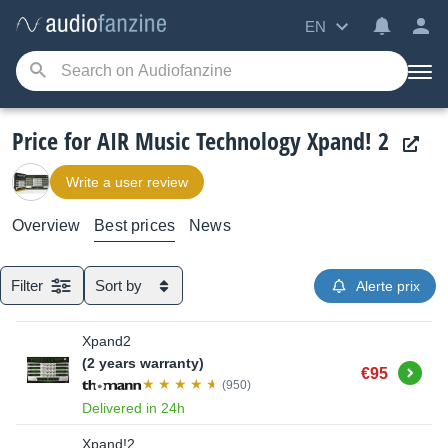
EN
Price for AIR Music Technology Xpand! 2
Write a user review
Overview
Best prices
News
Filter
Sort by
Alerte prix
Xpand2
(2 years warranty)
Buy
€95
(950)
Delivered in 24h
Xpand!2