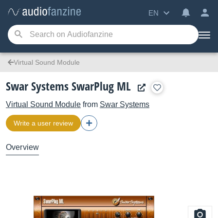
EN
Virtual Sound Module
Swar Systems SwarPlug ML
Virtual Sound Module
from
Swar Systems
Write a user review
Overview