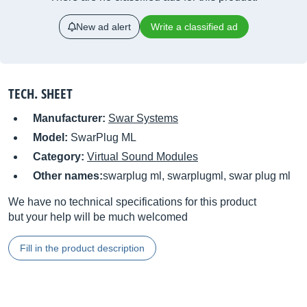
New ad alert
Write a classified ad
TECH. SHEET
Manufacturer:
Swar Systems
Model:
SwarPlug ML
Category:
Virtual Sound Modules
Other names:
swarplug ml, swarplugml, swar plug ml
We have no technical specifications for this product
but your help will be much welcomed
Fill in the product description