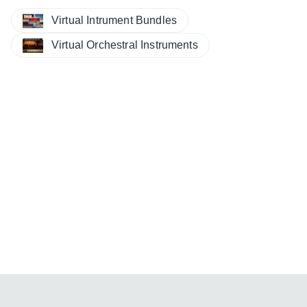
Virtual Intrument Bundles
Virtual Orchestral Instruments