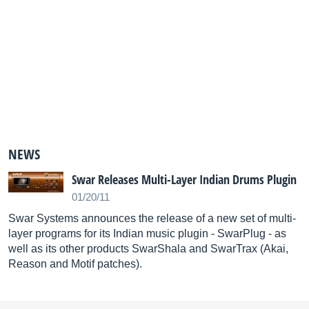
NEWS
Swar Releases Multi-Layer Indian Drums Plugin
01/20/11
Swar Systems announces the release of a new set of multi-
layer programs for its Indian music plugin - SwarPlug - as
well as its other products SwarShala and SwarTrax (Akai,
Reason and Motif patches).