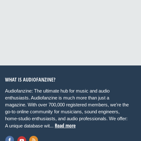
WHAT IS AUDIOFANZINE?
Audiofanzine: The ultimate hub for music and audio
enthusiasts. Audiofanzine is much more than just a
magazine. With over 700,000 registered members, we're the
go-to online community for musicians, sound engineers,
home-studio enthusiasts, and audio professionals. We offer:
Read more
A unique database wit...