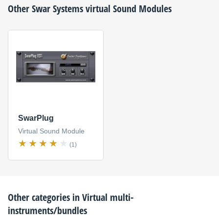
Other
Swar Systems
virtual Sound Modules
SwarPlug
Virtual Sound Module
(1)
Other categories in
Virtual multi-
instruments/bundles