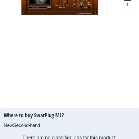
1
Where to buy SwarPlug ML?
New
Second-hand
There are no classified ads for this product.