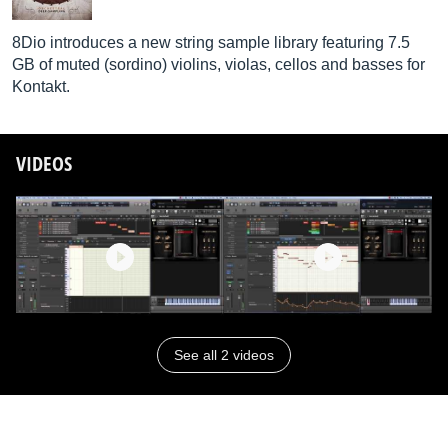
8Dio introduces a new string sample library featuring 7.5
GB of muted (sordino) violins, violas, cellos and basses for
Kontakt.
VIDEOS
See all 2 videos