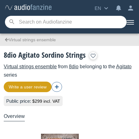
EN
Virtual strings ensemble
8dio Agitato Sordino Strings
Virtual strings ensemble
from
8dio
belonging to the
Agitato
series
Write a user review
Public price:
$299 incl. VAT
Overview