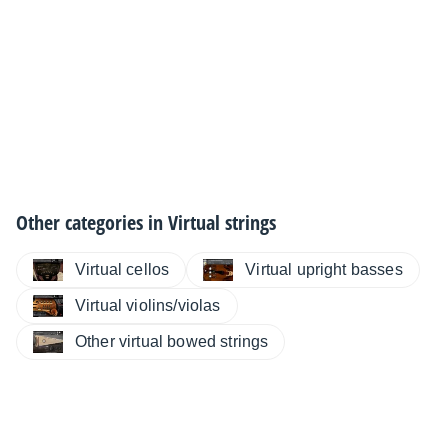
Other categories in
Virtual strings
Virtual cellos
Virtual upright basses
Virtual violins/violas
Other virtual bowed strings