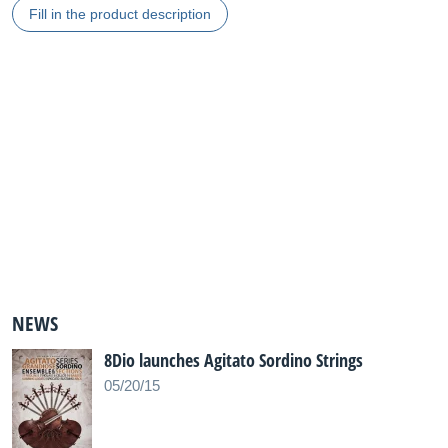
Fill in the product description
NEWS
8Dio launches Agitato Sordino Strings
05/20/15