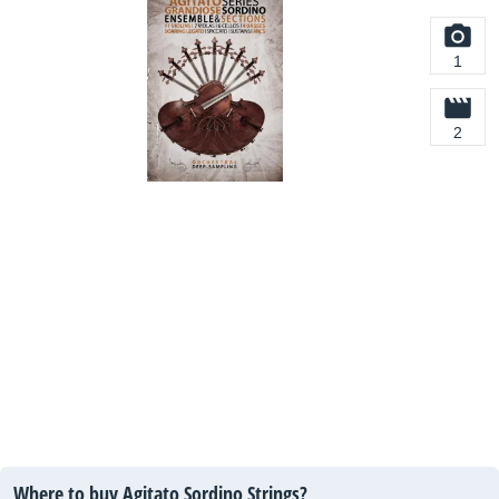
1
2
Where to buy Agitato Sordino Strings?