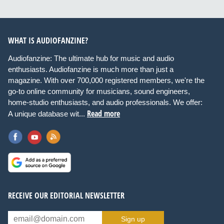
WHAT IS AUDIOFANZINE?
Audiofanzine: The ultimate hub for music and audio
enthusiasts. Audiofanzine is much more than just a
magazine. With over 700,000 registered members, we're the
go-to online community for musicians, sound engineers,
home-studio enthusiasts, and audio professionals. We offer:
Read more
A unique database wit...
RECEIVE OUR EDITORIAL NEWSLETTER
Sign up