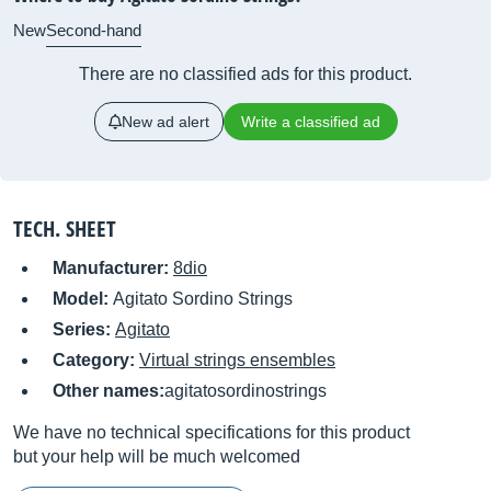
New
Second-hand
There are no classified ads for this product.
New ad alert
Write a classified ad
TECH. SHEET
Manufacturer:
8dio
Model:
Agitato Sordino Strings
Series:
Agitato
Category:
Virtual strings ensembles
Other names:
agitatosordinostrings
We have no technical specifications for this product
but your help will be much welcomed