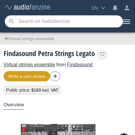
EN
Virtual strings ensemble
Findasound Petra Strings Legato
Virtual strings ensemble
from
Findasound
Write a user review
Public price:
$169 incl. VAT
Overview