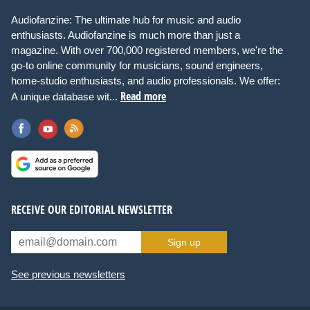
Audiofanzine: The ultimate hub for music and audio
enthusiasts. Audiofanzine is much more than just a
magazine. With over 700,000 registered members, we're the
go-to online community for musicians, sound engineers,
home-studio enthusiasts, and audio professionals. We offer:
Read more
A unique database wit...
RECEIVE OUR EDITORIAL NEWSLETTER
Sign up
See previous newsletters