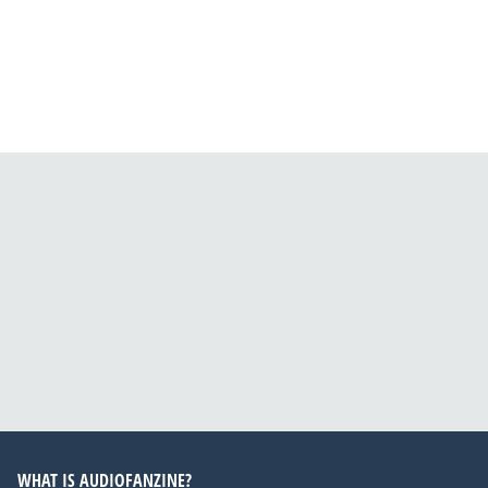
WHAT IS AUDIOFANZINE?