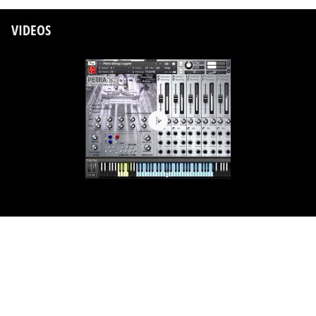
VIDEOS