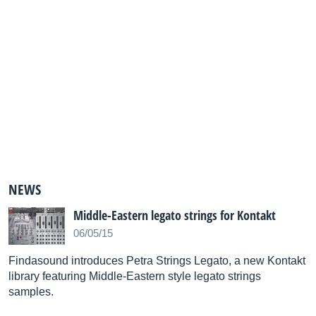
NEWS
Middle-Eastern legato strings for Kontakt
06/05/15
Findasound introduces Petra Strings Legato, a new Kontakt
library featuring Middle-Eastern style legato strings
samples.