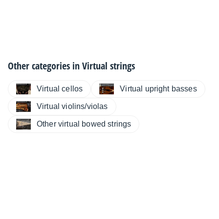
Other categories in
Virtual strings
Virtual cellos
Virtual upright basses
Virtual violins/violas
Other virtual bowed strings