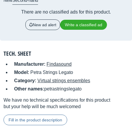
New
Second-hand
There are no classified ads for this product.
New ad alert
Write a classified ad
TECH. SHEET
Manufacturer:
Findasound
Model:
Petra Strings Legato
Category:
Virtual strings ensembles
Other names:
petrastringslegato
We have no technical specifications for this product
but your help will be much welcomed
Fill in the product description