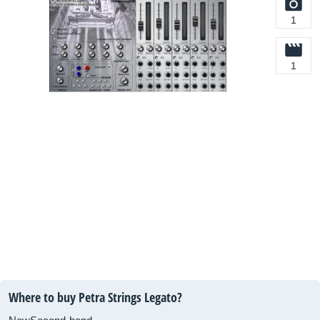
1
1
Where to buy Petra Strings Legato?