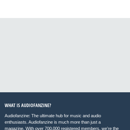
WHAT IS AUDIOFANZINE?
Audiofanzine: The ultimate hub for music and audio
enthusiasts. Audiofanzine is much more than just a
magazine. With over 700,000 registered members, we're the