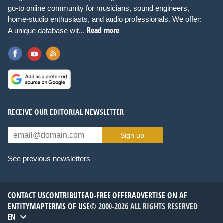
go-to online community for musicians, sound engineers,
home-studio enthusiasts, and audio professionals. We offer:
Read more
A unique database wit...
RECEIVE OUR EDITORIAL NEWSLETTER
Sign up
See previous newsletters
CONTACT US
CONTRIBUTE
AD-FREE OFFER
ADVERTISE ON AF
ENTITYMAP
TERMS OF USE
© 2000-2026 ALL RIGHTS RESERVED
EN