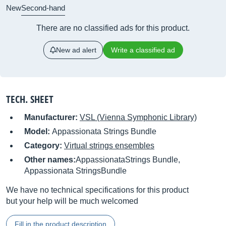
New
Second-hand
There are no classified ads for this product.
New ad alert
Write a classified ad
TECH. SHEET
Manufacturer:
VSL (Vienna Symphonic Library)
Model:
Appassionata Strings Bundle
Category:
Virtual strings ensembles
Other names:
AppassionataStrings Bundle,
Appassionata StringsBundle
We have no technical specifications for this product
but your help will be much welcomed
Fill in the product description