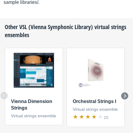
sample libraries/.
Other
VSL (Vienna Symphonic Library)
virtual strings
ensembles
Vienna Dimension
Orchestral Strings I
Strings
Virtual strings ensemble
Virtual strings ensemble
(2)