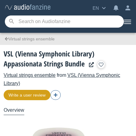
EN
Virtual strings ensemble
VSL (Vienna Symphonic Library)
Appassionata Strings Bundle
Virtual strings ensemble
from
VSL (Vienna Symphonic
Library)
Write a user review
Overview