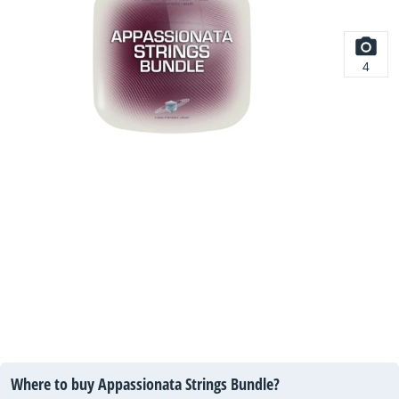
4
Where to buy Appassionata Strings Bundle?