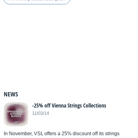
NEWS
-25% off Vienna Strings Collections
11/03/14
In November, VSL offers a 25% discount off its strings