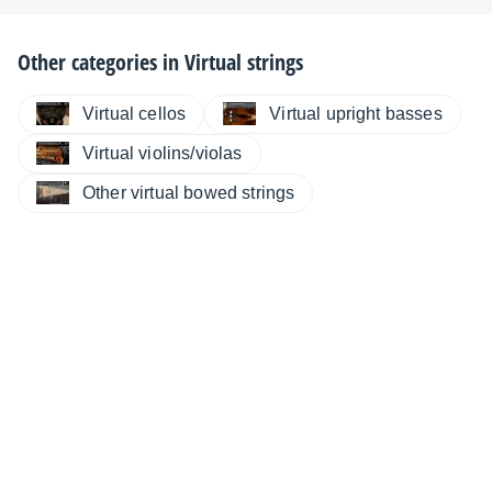
Other categories in
Virtual strings
Virtual cellos
Virtual upright basses
Virtual violins/violas
Other virtual bowed strings