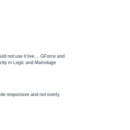
d not use it live ... GForce and
ectly in Logic and Mainstage
uite responsive and not overly