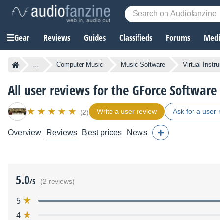
Gear
Reviews
Guides
Classifieds
Forums
Media
...
Computer Music
Music Software
Virtual Instr
All user reviews for the GForce Softwar
Write a user review
Ask for a user 
(2)
Overview
Reviews
Best prices
News
5.0
/5
(2 reviews)
5
4