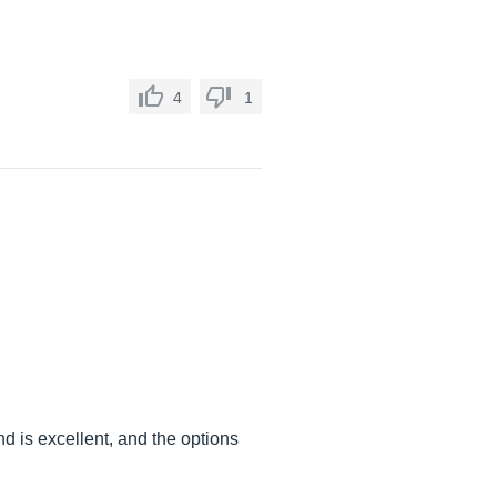
4
1
 is excellent, and the options