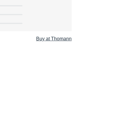
Buy at Thomann