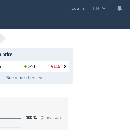
EN
Log in
 price
n
24d
€115
See more offers
100 %
(2 reviews)