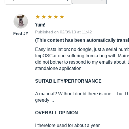
Yum!
Published on 02/09/13 at 11:42
Fred JY
(This content has been automatically trans
Easy installation: no dongle, just a serial nu
ImpOSCar one suffering from a bug with Mainsta
did not bother to respond to my emails about i
standalone application.
SUITABILITY/PERFORMANCE
A manual? Without doubt there is one ... but I
greedy ...
OVERALL OPINION
I therefore used for about a year.