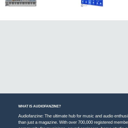
WHAT IS AUDIOFANZINE?
Audiofanzine: The ultimate hub for music and audio enthus
than just a magazine. With over 700,000 registered member