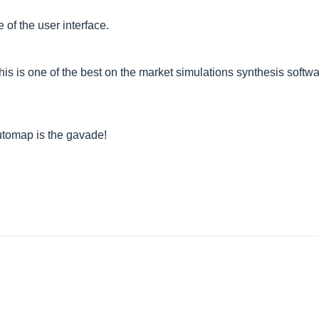
 of the user interface.
is is one of the best on the market simulations synthesis softwar
 Automap is the gavade!