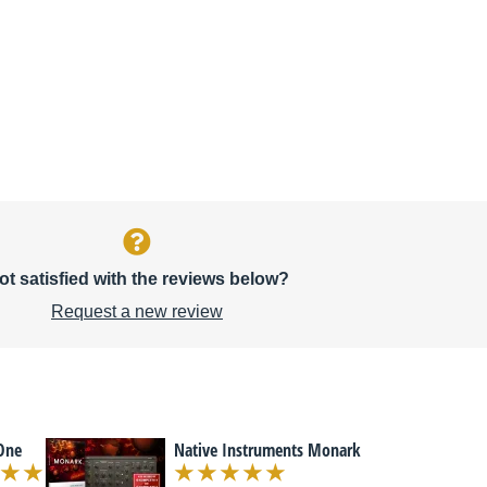
ot satisfied with the reviews below?
Request a new review
 One
Native Instruments Monark