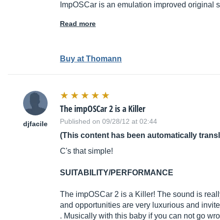
ImpOSCar is an emulation improved original
Read more
Buy at Thomann
The impOSCar 2 is a Killer
Published on 09/28/12 at 02:44
djfacile
(This content has been automatically trans
C's that simple!
SUITABILITY/PERFORMANCE
The impOSCar 2 is a Killer! The sound is real
and opportunities are very luxurious and invite
. Musically with this baby if you can not go wr