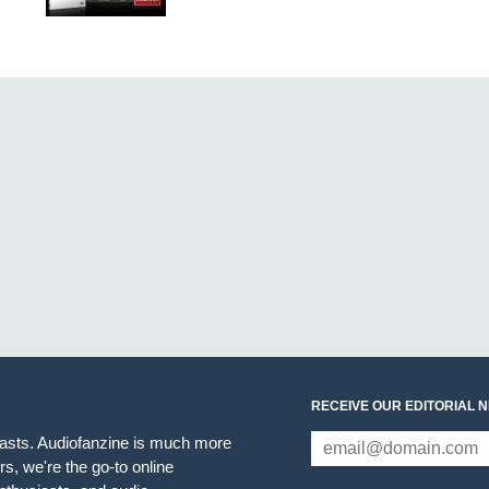
RECEIVE OUR EDITORIAL 
iasts. Audiofanzine is much more
s, we're the go-to online