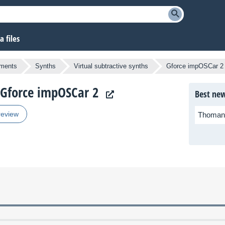
 files
uments
Synths
Virtual subtractive synths
Gforce impOSCar 2
e Gforce impOSCar 2
Best new
review
Thoman