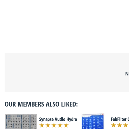
N
OUR MEMBERS ALSO LIKED:
Synapse Audio Hydra
FabFilter