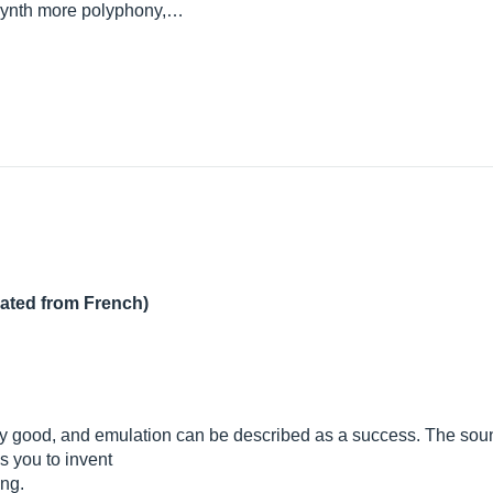
 synth more polyphony,…
lated from French)
ly good, and emulation can be described as a success. The sound
s you to invent
ong.