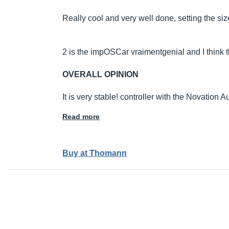
Really cool and very well done, setting the size
2 is the impOSCar vraimentgenial and I think th
OVERALL OPINION
It is very stable! controller with the Novation
Read more
Buy at Thomann