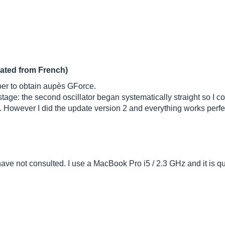
lated from French)
mber to obtain aupès GForce.
ge: the second oscillator began systematically straight so I coul
t. However I did the update version 2 and everything works perf
 have not consulted. I use a MacBook Pro i5 / 2.3 GHz and it is q