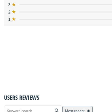
3
2
1
USERS REVIEWS
Most recent