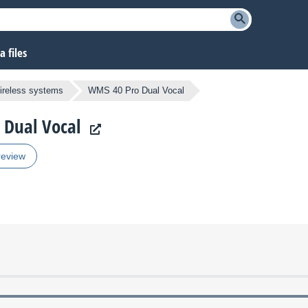
 files
ireless systems
WMS 40 Pro Dual Vocal
 Dual Vocal
review