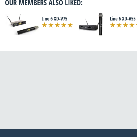
OUR MEMBERS ALSO LIKED:
Line 6 XD-V75
Line 6 XD-V55