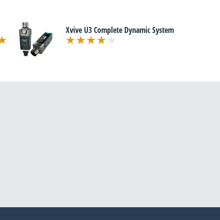
Xvive U3 Complete Dynamic System