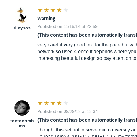
Warning
Published on 11/16/14 at 22:59
djnysos
(This content has been automatically trans
very careful very good mic for the price but w
network so used 4 once it depends where you
interesting beautiful design so pay attention t
Published on 09/29/12 at 13:34
(This content has been automatically trans
tontonbrah
ms
I bought this set not to serve micro diversity an
I already sm58, AKG D5, AKG C535 (my favori