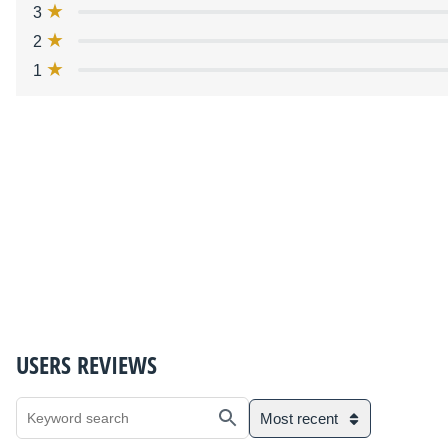
3
2
1
USERS REVIEWS
Most recent