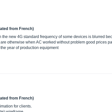
lated from French)
ith the new 4G standard frequency of some devices is blurred be
 are otherwise when AC worked without problem good prices p
o the year of production equipment
lated from French)
imation for clients.
te) wireframe.