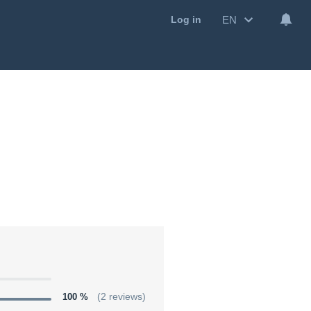
EN
Log in
100 %
(2 reviews)