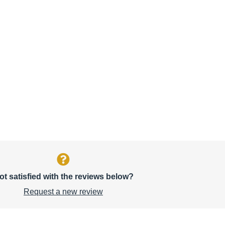
ot satisfied with the reviews below?
Request a new review