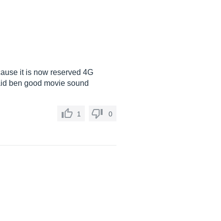
cause it is now reserved 4G
aid ben good movie sound
1
0