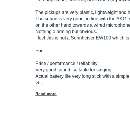
The pickups are very plastic, lightweight and 
The sound is very good, in line with the AKG m
on the other hand towards a wired microphone
Nothing alarming but obvious.
I feel this is not a Sennheiser EW100 which is no
For:
Price / performance / reliability
Very good sound, suitable for singing
Actual battery life very long stick with a simple
G…
Read more