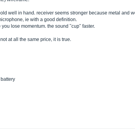
hold well in hand. receiver seems stronger because metal and we
icrophone, ie with a good definition.
 you lose momentum. the sound "cup" faster.
t at all the same price, it is true.
 battery