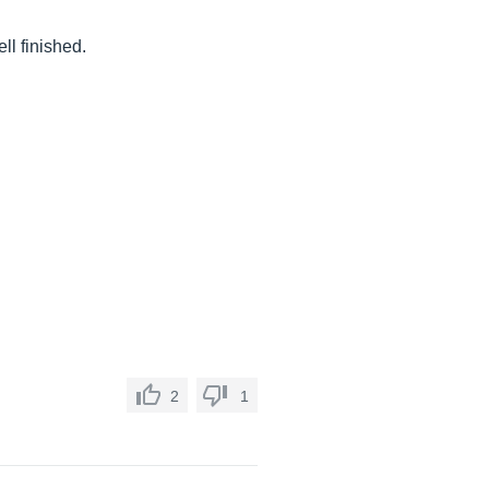
ll finished.
2
1