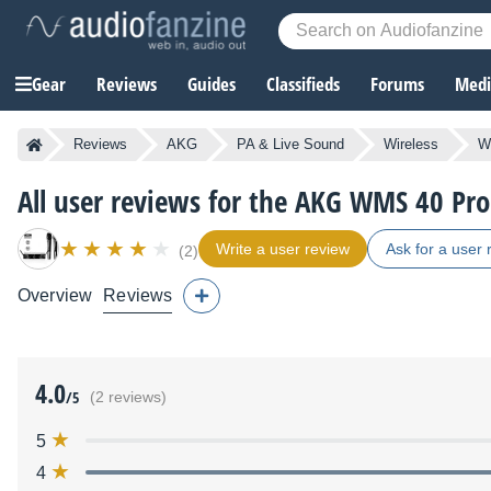
Gear
Reviews
Guides
Classifieds
Forums
Media
Reviews
AKG
PA & Live Sound
Wireless
W
All user reviews for the AKG WMS 40 Pro
Write a user review
Ask for a user 
(2)
Overview
Reviews
4.0
/5
(2 reviews)
5
4