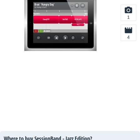
1
4
Where to buy SessionBand - Jazz Edition?