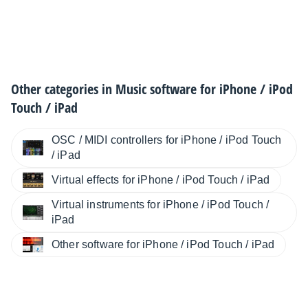
Other categories in
Music software for iPhone / iPod
Touch / iPad
OSC / MIDI controllers for iPhone / iPod Touch
/ iPad
Virtual effects for iPhone / iPod Touch / iPad
Virtual instruments for iPhone / iPod Touch /
iPad
Other software for iPhone / iPod Touch / iPad