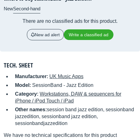
New
Second-hand
There are no classified ads for this product.
New ad alert
Write a classified ad
TECH. SHEET
Manufacturer:
UK Music Apps
Model:
SessionBand - Jazz Edition
Category:
Workstations, DAW & sequencers for
iPhone / iPod Touch / iPad
Other names:
session band jazz edition, sessionband
jazzedition, sessionband jazz edition,
sessionbandjazzedition
We have no technical specifications for this product