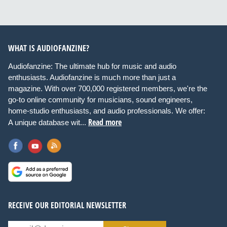
WHAT IS AUDIOFANZINE?
Audiofanzine: The ultimate hub for music and audio
enthusiasts. Audiofanzine is much more than just a
magazine. With over 700,000 registered members, we're the
go-to online community for musicians, sound engineers,
home-studio enthusiasts, and audio professionals. We offer:
Read more
A unique database wit...
RECEIVE OUR EDITORIAL NEWSLETTER