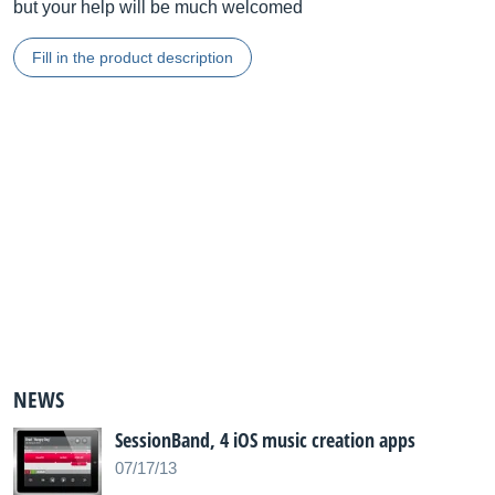
but your help will be much welcomed
Fill in the product description
NEWS
SessionBand, 4 iOS music creation apps
07/17/13