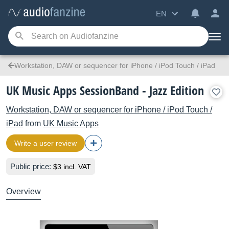
EN
Workstation, DAW or sequencer for iPhone / iPod Touch / iPad
UK Music Apps SessionBand - Jazz Edition
Workstation, DAW or sequencer for iPhone / iPod Touch /
iPad
from
UK Music Apps
Write a user review
Public price:
$3 incl. VAT
Overview