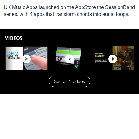
UK Music Apps launched on the AppStore the SessionBand
series, with 4 apps that transform chords into audio loops.
VIDEOS
See all 4 videos