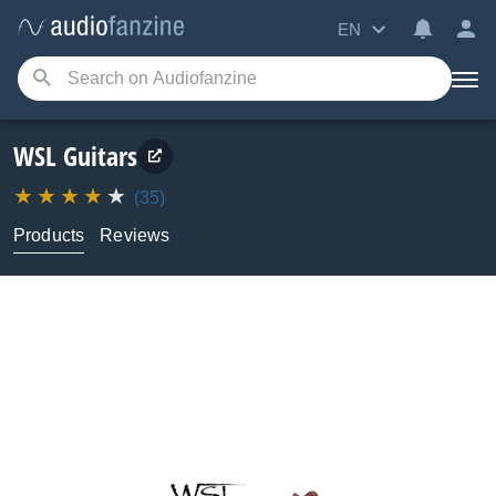
EN
WSL Guitars
(35)
Products
Reviews