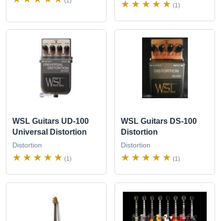
(1)
(1)
WSL Guitars UD-100
WSL Guitars DS-100
Universal Distortion
Distortion
Distortion
Distortion
(1)
(1)