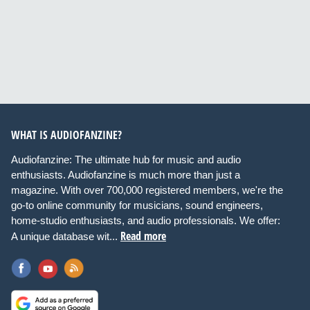
WHAT IS AUDIOFANZINE?
Audiofanzine: The ultimate hub for music and audio
enthusiasts. Audiofanzine is much more than just a
magazine. With over 700,000 registered members, we're the
go-to online community for musicians, sound engineers,
home-studio enthusiasts, and audio professionals. We offer:
Read more
A unique database wit...