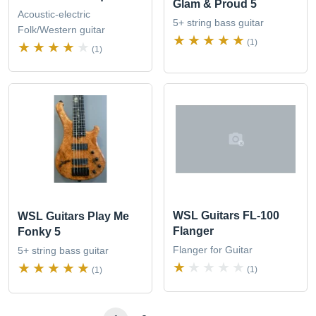
Glam & Proud 5
Acoustic-electric
5+ string bass guitar
Folk/Western guitar
(1)
(1)
WSL Guitars FL-100
WSL Guitars Play Me
Flanger
Fonky 5
Flanger for Guitar
5+ string bass guitar
(1)
(1)