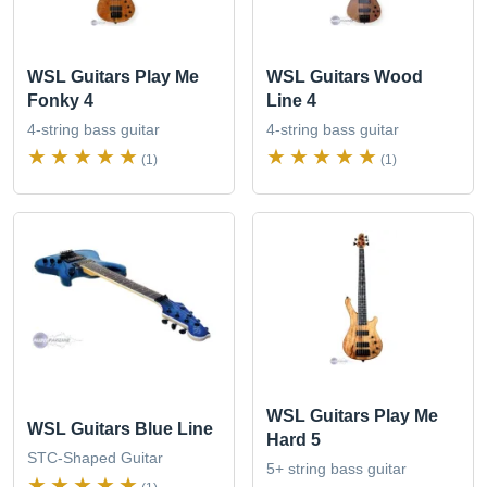
WSL Guitars Play Me
WSL Guitars Wood
Fonky 4
Line 4
4-string bass guitar
4-string bass guitar
(1)
(1)
WSL Guitars Play Me
WSL Guitars Blue Line
Hard 5
STC-Shaped Guitar
5+ string bass guitar