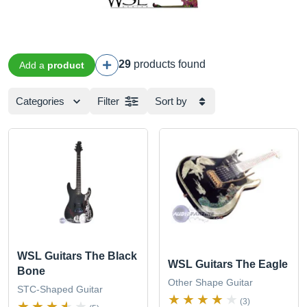
29
products found
Add a
product
Categories
Filter
Sort by
WSL Guitars The Black
WSL Guitars The Eagle
Bone
Other Shape Guitar
STC-Shaped Guitar
(3)