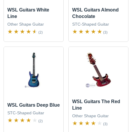
WSL Guitars White
WSL Guitars Almond
Line
Chocolate
Other Shape Guitar
STC-Shaped Guitar
(2)
(3)
WSL Guitars The Red
WSL Guitars Deep Blue
Line
STC-Shaped Guitar
Other Shape Guitar
(2)
(3)