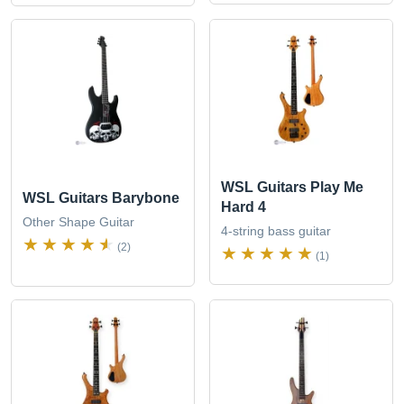
WSL Guitars Play Me
WSL Guitars Barybone
Hard 4
Other Shape Guitar
4-string bass guitar
(2)
(1)