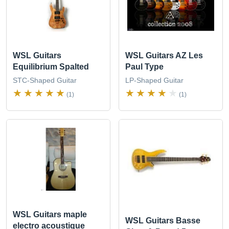
WSL Guitars
WSL Guitars AZ Les
Equilibrium Spalted
Paul Type
STC-Shaped Guitar
LP-Shaped Guitar
(1)
(1)
WSL Guitars maple
WSL Guitars Basse
electro acoustique