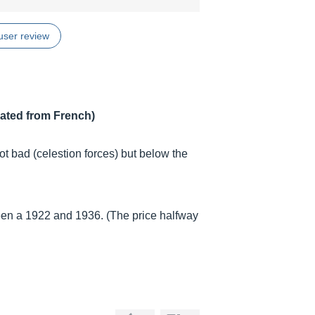
user review
lated from French)
t bad (celestion forces) but below the
ween a 1922 and 1936. (The price halfway