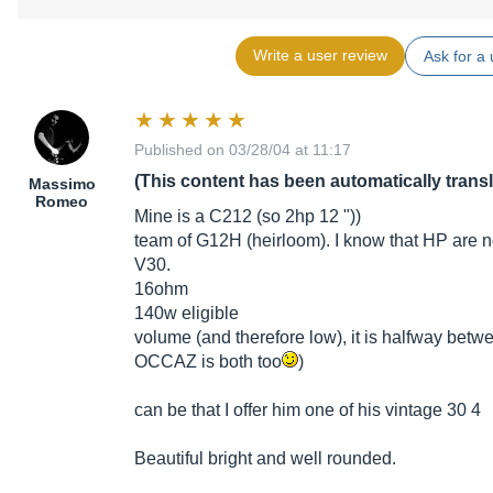
Write a user review
Ask for a 
Published on 03/28/04 at 11:17
(This content has been automatically trans
Massimo
Romeo
Mine is a C212 (so 2hp 12 "))
team of G12H (heirloom). I know that HP are no
V30.
16ohm
140w eligible
volume (and therefore low), it is halfway bet
OCCAZ is both too
)
can be that I offer him one of his vintage 30 4
Beautiful bright and well rounded.