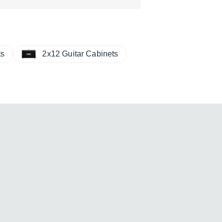
ts
2x12 Guitar Cabinets