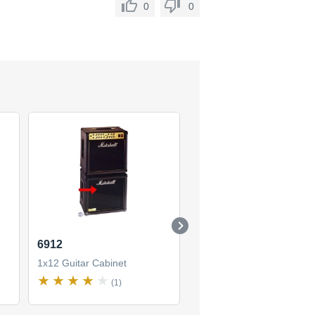
0
0
6912
1912
1x12 Guitar Cabinet
1x12 Guitar Cabinet
(1)
(7)