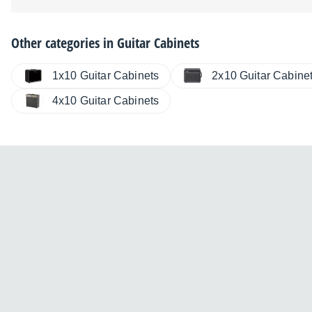
Other categories in
Guitar Cabinets
2x10 Guitar Cabine
1x10 Guitar Cabinets
4x10 Guitar Cabinets