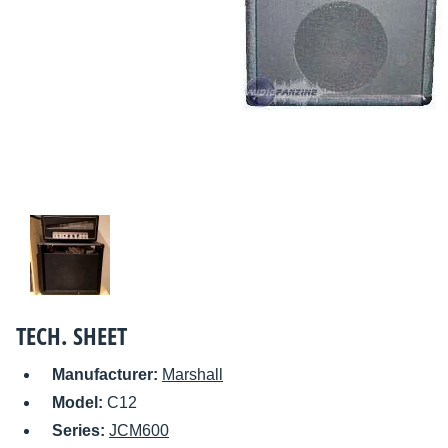
TECH. SHEET
Manufacturer:
Marshall
Model:
C12
Series:
JCM600