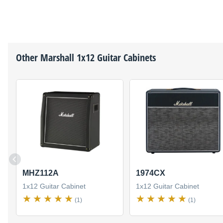
Other
Marshall
1x12 Guitar Cabinets
MHZ112A
1974CX
1x12 Guitar Cabinet
1x12 Guitar Cabinet
(1)
(1)