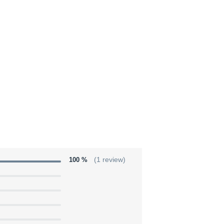
100 %
(1 review)