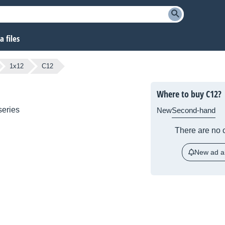
 files
1x12
C12
Where to buy C12?
eries
New
Second-hand
There are no c
New ad al