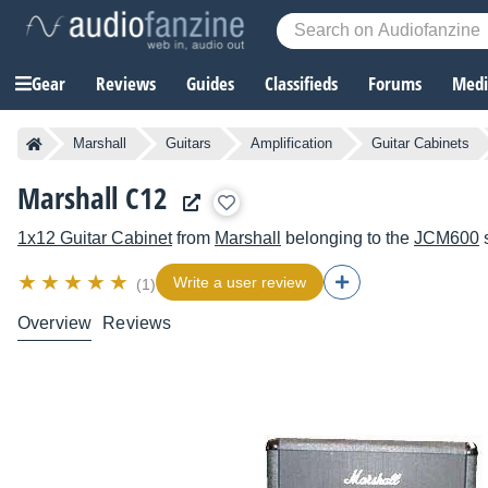
Gear
Reviews
Guides
Classifieds
Forums
Media
Marshall
Guitars
Amplification
Guitar Cabinets
Marshall C12
1x12 Guitar Cabinet
from
Marshall
belonging to the
JCM600
s
Write a user review
(1)
Overview
Reviews