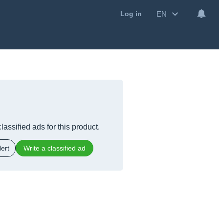
EN
Log in
lassified ads for this product.
ert
Write a classified ad