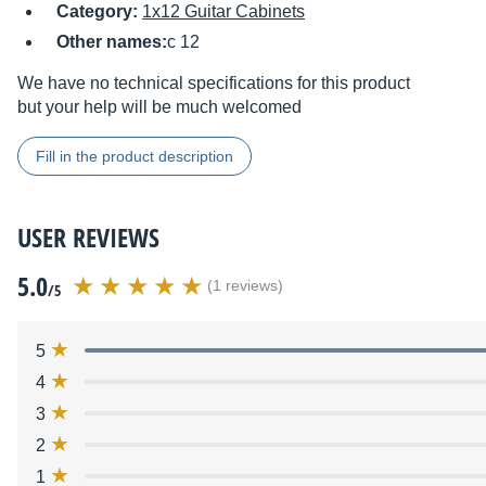
Category:
1x12 Guitar Cabinets
Other names:
c 12
We have no technical specifications for this product
but your help will be much welcomed
Fill in the product description
USER REVIEWS
5.0
(1 reviews)
/5
5
4
3
2
1