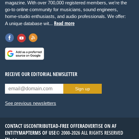
magazine. With over 700,000 registered members, we're the
go-to online community for musicians, sound engineers,
home-studio enthusiasts, and audio professionals. We offer:
Read more
A unique database wit...
RECEIVE OUR EDITORIAL NEWSLETTER
Sign up
See previous newsletters
CONTACT US
CONTRIBUTE
AD-FREE OFFER
ADVERTISE ON AF
ENTITYMAP
TERMS OF USE
© 2000-2026 ALL RIGHTS RESERVED