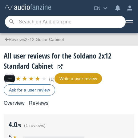
EN
Reviews2x12 Guitar Cabinet
All user reviews for the Soldano 2x12
Standard Cabinet
Write a user review
(1)
Ask for a user review
Overview
Reviews
4.0
/5
(1 reviews)
5