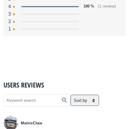
4
100 %
(1 review)
3
2
1
USERS REVIEWS
Sort by
MatrixClaw