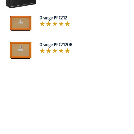
Orange PPC212
Orange PPC212OB