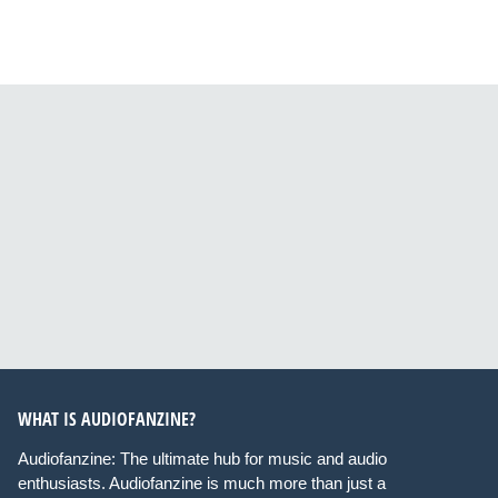
WHAT IS AUDIOFANZINE?
Audiofanzine: The ultimate hub for music and audio
enthusiasts. Audiofanzine is much more than just a