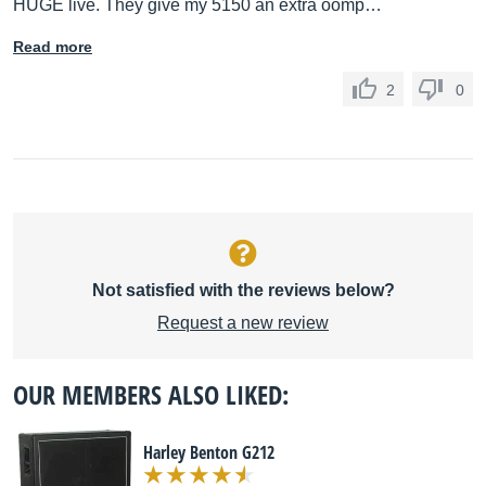
HUGE live. They give my 5150 an extra oomp…
Read more
2
0
Not satisfied with the reviews below?
Request a new review
OUR MEMBERS ALSO LIKED:
Harley Benton G212