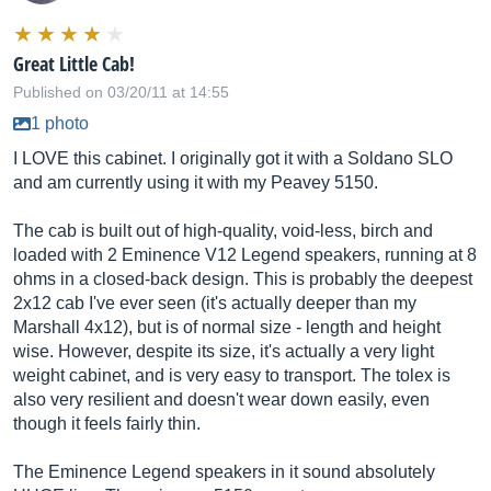
Great Little Cab!
Published on 03/20/11 at 14:55
1 photo
I LOVE this cabinet. I originally got it with a Soldano SLO
and am currently using it with my Peavey 5150.
The cab is built out of high-quality, void-less, birch and
loaded with 2 Eminence V12 Legend speakers, running at 8
ohms in a closed-back design. This is probably the deepest
2x12 cab I've ever seen (it's actually deeper than my
Marshall 4x12), but is of normal size - length and height
wise. However, despite its size, it's actually a very light
weight cabinet, and is very easy to transport. The tolex is
also very resilient and doesn't wear down easily, even
though it feels fairly thin.
The Eminence Legend speakers in it sound absolutely