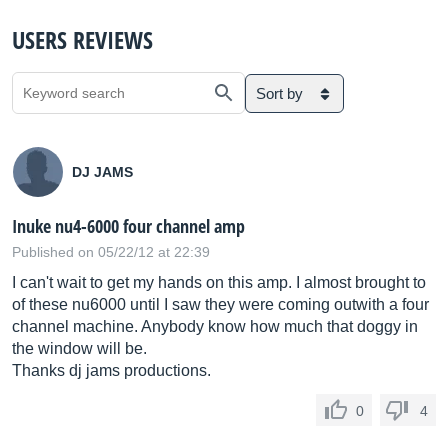
USERS REVIEWS
Sort by
DJ JAMS
Inuke nu4-6000 four channel amp
Published on 05/22/12 at 22:39
I can't wait to get my hands on this amp. I almost brought to
of these nu6000 until I saw they were coming outwith a four
channel machine. Anybody know how much that doggy in
the window will be.
Thanks dj jams productions.
0
4