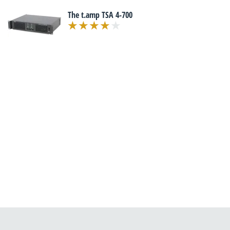
The t.amp TSA 4-700