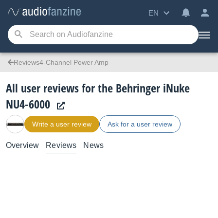
EN
Reviews4-Channel Power Amp
All user reviews for the Behringer iNuke
NU4-6000
Write a user review
Ask for a user review
Overview
Reviews
News