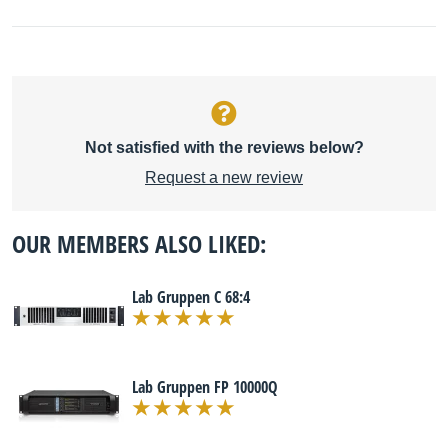
Not satisfied with the reviews below?
Request a new review
OUR MEMBERS ALSO LIKED:
Lab Gruppen C 68:4
Lab Gruppen FP 10000Q