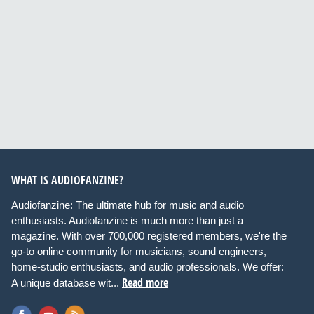
WHAT IS AUDIOFANZINE?
Audiofanzine: The ultimate hub for music and audio
enthusiasts. Audiofanzine is much more than just a
magazine. With over 700,000 registered members, we're the
go-to online community for musicians, sound engineers,
home-studio enthusiasts, and audio professionals. We offer:
Read more
A unique database wit...