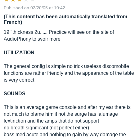
Published on 02/20/05 at 10:42
(This content has been automatically translated from
French)
19 "thickness 2u. .... Practice will see on the site of
AudioPhony to svoir more
UTILIZATION
The general config is simple no trick useless discomobile
functions are rather friendly and the appearance of the table
is very correct
SOUNDS
This is an average game console and after my ear there is
not much to blame him if not the surge has lalumage
lextinction and the amps that do not support
no breath significant (not perfect either)
bass med acute and nothing to gain by way damage the