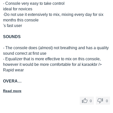
- Console very easy to take control
ideal for novices
-Do not use it extensively to mix, mixing every day for six
months this console
's fast user
SOUNDS
- The console does (almost) not breathing and has a quality
sound correct at first use
- Equalizer that is more effective to mix on this console,
however it would be more comfortable for al karaokbr />
Rapid wear
OVERA…
Read more
0
0