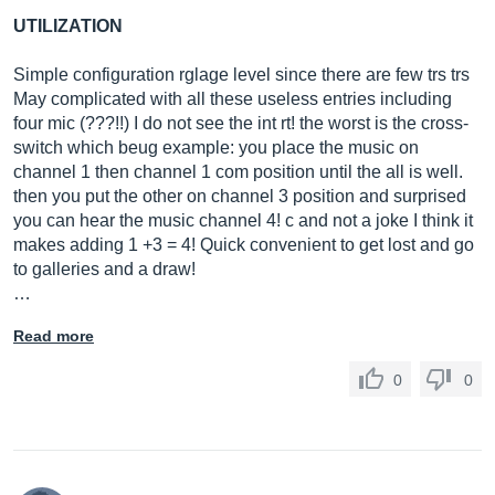
UTILIZATION
Simple configuration rglage level since there are few trs trs
May complicated with all these useless entries including
four mic (???!!) I do not see the int rt! the worst is the cross-
switch which beug example: you place the music on
channel 1 then channel 1 com position until the all is well.
then you put the other on channel 3 position and surprised
you can hear the music channel 4! c and not a joke I think it
makes adding 1 +3 = 4! Quick convenient to get lost and go
to galleries and a draw!
…
Read more
0
0