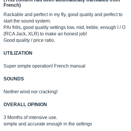
French)
Rackable and perfect in my fly, good quality and perfect to
start the sound system.
PAr frills, good quality settings low, mid, treble, enough I / O
(RCA Jack, XLR) to make an honest job!
Good quality / price ratio.
UTILIZATION
Super simple operation! French manual
SOUNDS
Neither wind nor cracking!
OVERALL OPINION
3 Months of intensive use.
simple and accurate enough in the settings