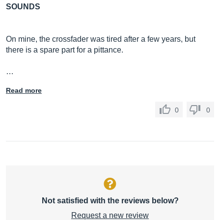
SOUNDS
On mine, the crossfader was tired after a few years, but
there is a spare part for a pittance.
…
Read more
0
0
Not satisfied with the reviews below?
Request a new review