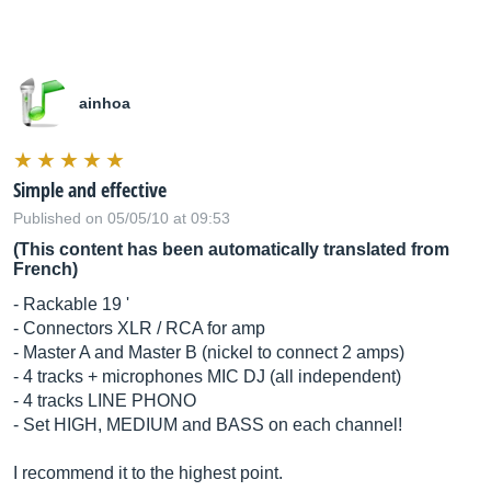
ainhoa
Simple and effective
Published on 05/05/10 at 09:53
(This content has been automatically translated from
French)
- Rackable 19 '
- Connectors XLR / RCA for amp
- Master A and Master B (nickel to connect 2 amps)
- 4 tracks + microphones MIC DJ (all independent)
- 4 tracks LINE PHONO
- Set HIGH, MEDIUM and BASS on each channel!
I recommend it to the highest point.