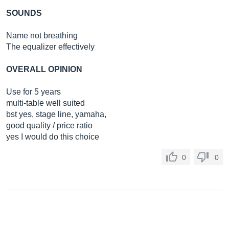
SOUNDS
Name not breathing
The equalizer effectively
OVERALL OPINION
Use for 5 years
multi-table well suited
bst yes, stage line, yamaha,
good quality / price ratio
yes I would do this choice
0
0