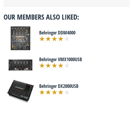
OUR MEMBERS ALSO LIKED:
Behringer DDM4000
Behringer VMX1000USB
Behringer DX2000USB