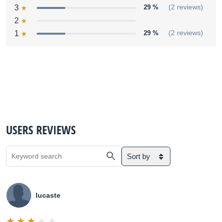
3
29 %
(2 reviews)
2
1
29 %
(2 reviews)
USERS REVIEWS
Sort by
lucaste