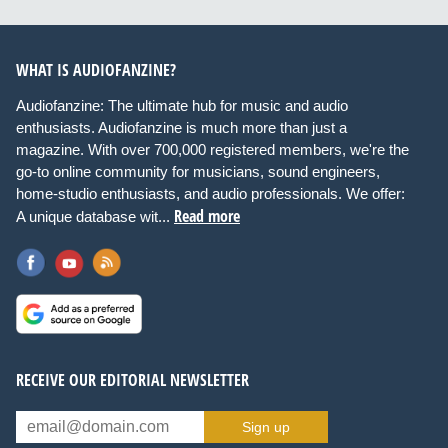
WHAT IS AUDIOFANZINE?
Audiofanzine: The ultimate hub for music and audio
enthusiasts. Audiofanzine is much more than just a
magazine. With over 700,000 registered members, we're the
go-to online community for musicians, sound engineers,
home-studio enthusiasts, and audio professionals. We offer:
Read more
A unique database wit...
RECEIVE OUR EDITORIAL NEWSLETTER
Sign up