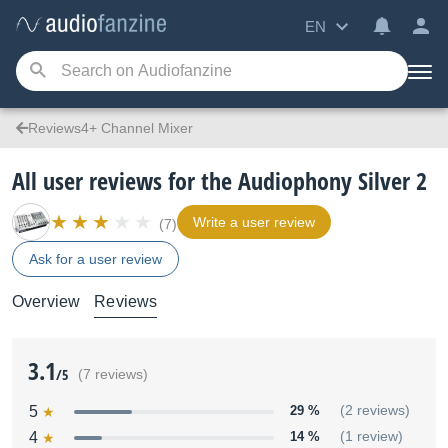
EN
Reviews4+ Channel Mixer
All user reviews for the Audiophony Silver 2
Write a user review
(7)
Ask for a user review
Overview
Reviews
3.1
/5
(7 reviews)
5
29 %
(2 reviews)
4
14 %
(1 review)