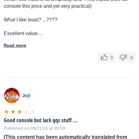
console this price and yet very practical)
What I like least? ...????
Excellent value…
Read more
0
0
Jr@
Good console but lack qqs stuff ...
Published on 09/21/10 at 09:59
(This content has been automatically translated from