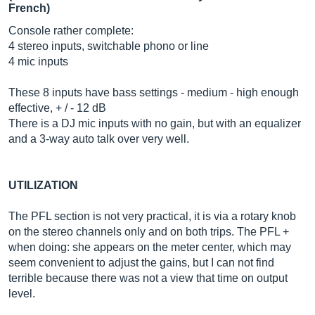
French)
Console rather complete:
4 stereo inputs, switchable phono or line
4 mic inputs
These 8 inputs have bass settings - medium - high enough
effective, + / - 12 dB
There is a DJ mic inputs with no gain, but with an equalizer
and a 3-way auto talk over very well.
UTILIZATION
The PFL section is not very practical, it is via a rotary knob
on the stereo channels only and on both trips. The PFL +
when doing: she appears on the meter center, which may
seem convenient to adjust the gains, but I can not find
terrible because there was not a view that time on output
level.