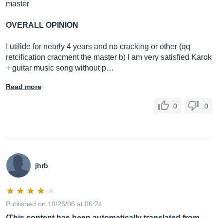
master
OVERALL OPINION
I utilide for nearly 4 years and no cracking or other (qq
retcification cracment the master b) I am very satisfied Karok
+ guitar music song without p…
Read more
0
0
jhrb
Published on 10/26/06 at 06:24
(This content has been automatically translated from