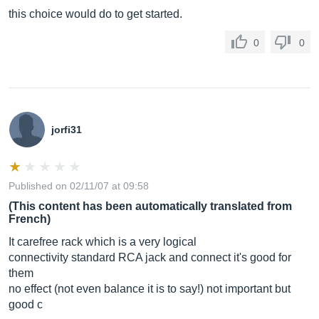
this choice would do to get started.
0
0
jorfi31
Published on 02/11/07 at 09:58
(This content has been automatically translated from
French)
It carefree rack which is a very logical
connectivity standard RCA jack and connect it's good for
them
no effect (not even balance it is to say!) not important but
good c