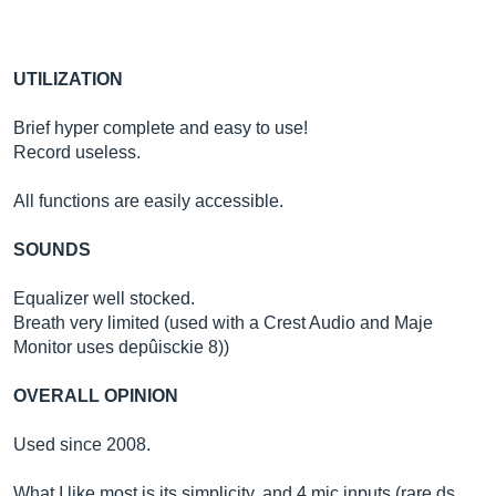
UTILIZATION
Brief hyper complete and easy to use!
Record useless.
All functions are easily accessible.
SOUNDS
Equalizer well stocked.
Breath very limited (used with a Crest Audio and Maje
Monitor uses depûisckie 8))
OVERALL OPINION
Used since 2008.
What I like most is its simplicity, and 4 mic inputs (rare ds