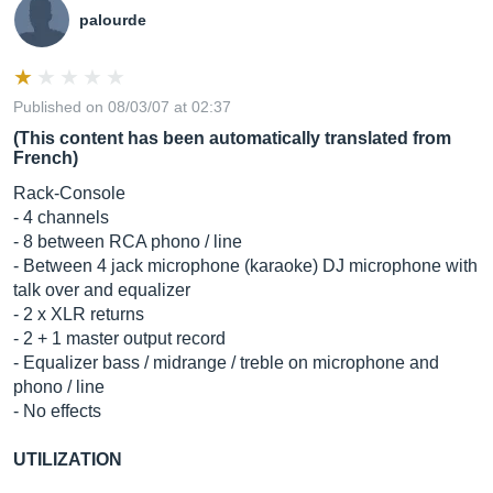
palourde
Published on 08/03/07 at 02:37
(This content has been automatically translated from
French)
Rack-Console
- 4 channels
- 8 between RCA phono / line
- Between 4 jack microphone (karaoke) DJ ​​microphone with
talk over and equalizer
- 2 x XLR returns
- 2 + 1 master output record
- Equalizer bass / midrange / treble on microphone and
phono / line
- No effects
UTILIZATION