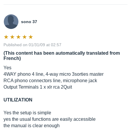
sono 37
Published on 01/31/09 at 02:57
(This content has been automatically translated from
French)
Yes
4WAY phono 4 line, 4-way micro 3sorties master
RCA phono connectors line, microphone jack
Output Terminals 1 x xlr rca 2Quit
UTILIZATION
Yes the setup is simple
yes the usual functions are easily accessible
the manual is clear enough