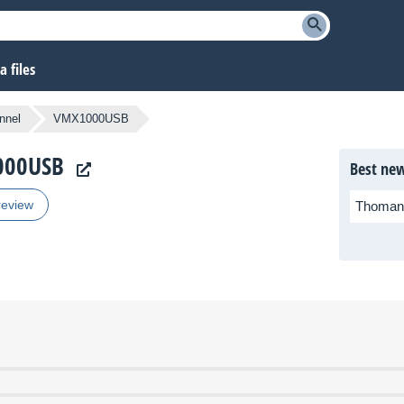
 files
nnel
VMX1000USB
1000USB
Best new
review
Thoman