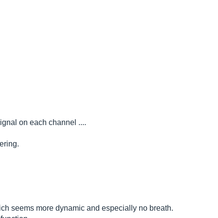
ignal on each channel ....
ering.
 which seems more dynamic and especially no breath.