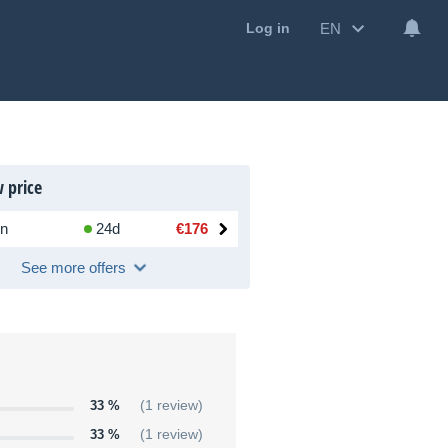
EN
Log in
 price
n
24d
€176
See more offers
33 %
(1 review)
33 %
(1 review)