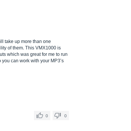
ill take up more than one
bility of them. This VMX1000 is
puts which was great for me to run
o you can work with your MP3’s
0
0