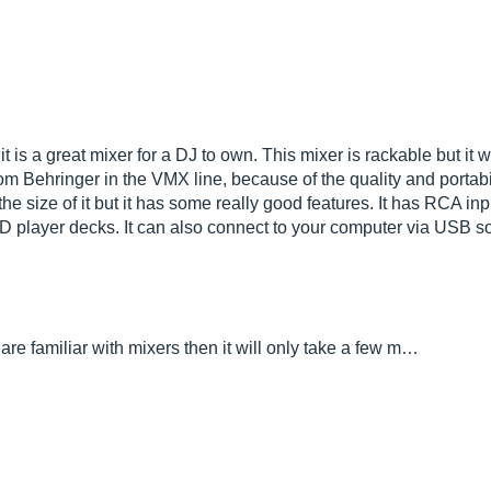
 a great mixer for a DJ to own. This mixer is rackable but it w
from Behringer in the VMX line, because of the quality and porta
the size of it but it has some really good features. It has RCA in
 player decks. It can also connect to your computer via USB s
u are familiar with mixers then it will only take a few m…