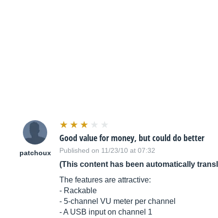
Good value for money, but could do better
Published on 11/23/10 at 07:32
patchoux
(This content has been automatically trans
The features are attractive:
- Rackable
- 5-channel VU meter per channel
- A USB input on channel 1