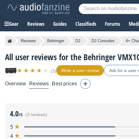
Gear
Reviews
Guides
Classifieds
Forums
Media
Reviews
Behringer
DJ
DJ Consoles
4+ Cha
All user reviews for the Behringer VMX
Write a user review
Ask for a user 
(3)
Overview
Reviews
Best prices
4.0
/5
(3 reviews)
5
4