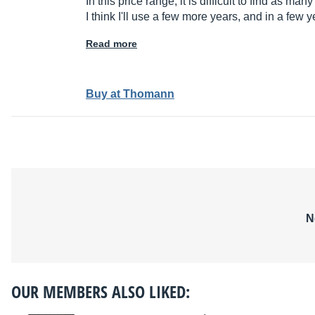
In this price range, it is difficult to find as many
I think I'll use a few more years, and in a few 
Read more
Buy at Thomann
N
OUR MEMBERS ALSO LIKED: