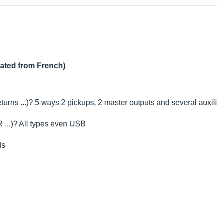
lated from French)
urns ...)? 5 ways 2 pickups, 2 master outputs and several auxili
 ...)? All types even USB
ls