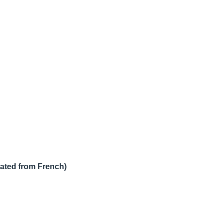
lated from French)