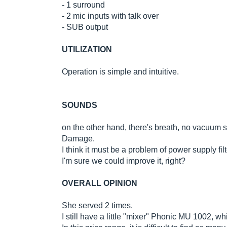
- 1 surround
- 2 mic inputs with talk over
- SUB output
UTILIZATION
Operation is simple and intuitive.
SOUNDS
on the other hand, there's breath, no vacuum s
Damage.
I think it must be a problem of power supply filt
I'm sure we could improve it, right?
OVERALL OPINION
She served 2 times.
I still have a little "mixer" Phonic MU 1002,