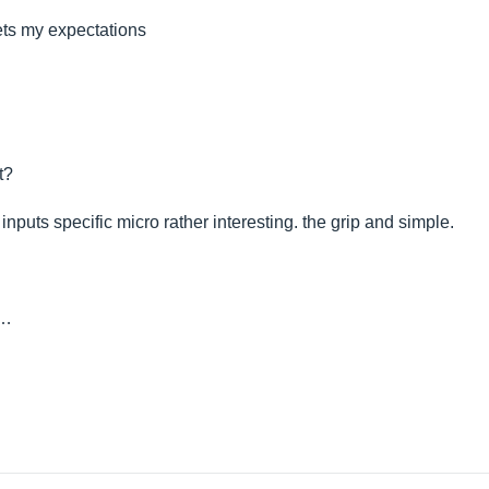
ets my expectations
t?
 inputs specific micro rather interesting. the grip and simple.
n…