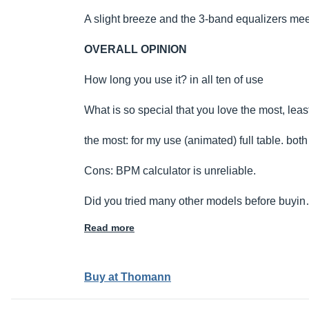
A slight breeze and the 3-band equalizers me
OVERALL OPINION
How long you use it? in all ten of use
What is so special that you love the most, leas
the most: for my use (animated) full table. both
Cons: BPM calculator is unreliable.
Did you tried many other models before buyi
Read more
Buy at Thomann