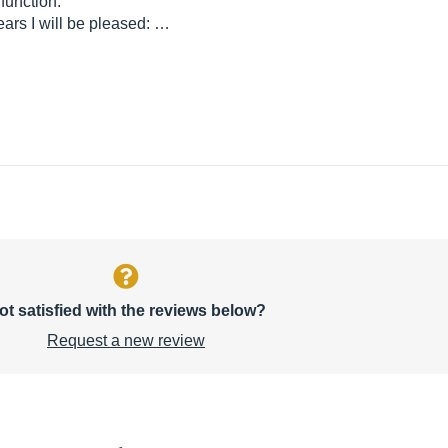
 function.
years I will be pleased: …
ot satisfied with the reviews below?
Request a new review