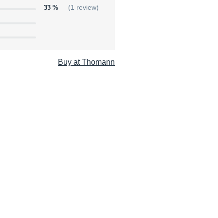
33 %
(1 review)
Buy at Thomann