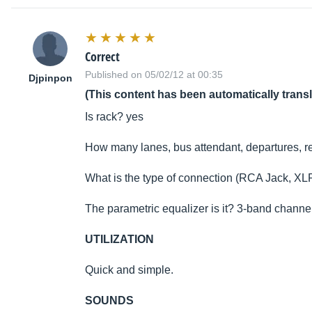
Correct
Published on 05/02/12 at 00:35
Djpinpon
(This content has been automatically trans
Is rack? yes
How many lanes, bus attendant, departures, ret
What is the type of connection (RCA Jack, XLR
The parametric equalizer is it? 3-band channe
UTILIZATION
Quick and simple.
SOUNDS