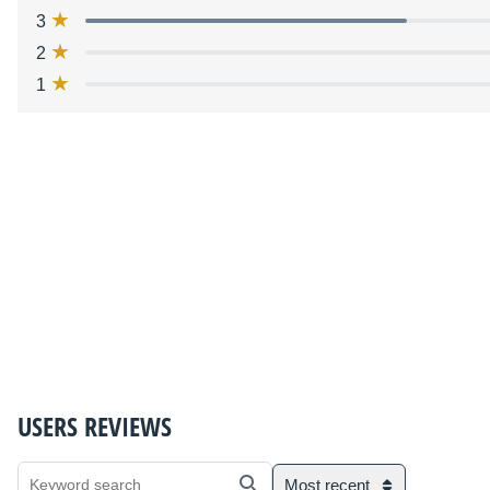
3
2
1
USERS REVIEWS
Most recent