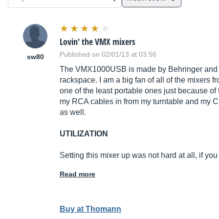
Lovin' the VMX mixers
Published on 02/01/13 at 03:56
sw80
The VMX1000USB is made by Behringer and it is
rackspace. I am a big fan of all of the mixers 
one of the least portable ones just because of 
my RCA cables in from my turntable and my CD
as well.
UTILIZATION
Setting this mixer up was not hard at all, if yo
Read more
Buy at Thomann