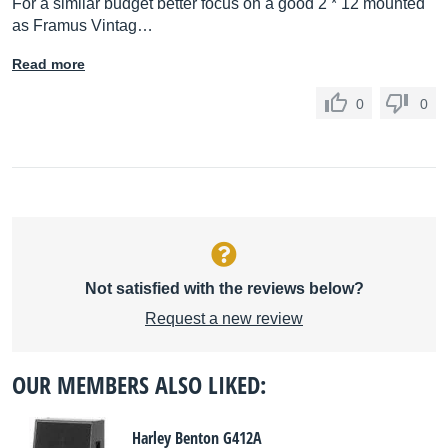
For a similar budget better focus on a good 2 * 12 mounted
as Framus Vintag…
Read more
0
0
Not satisfied with the reviews below?
Request a new review
OUR MEMBERS ALSO LIKED:
Harley Benton G412A