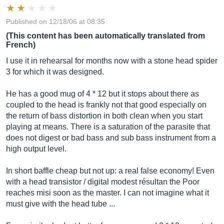
Published on 12/18/06 at 08:35
(This content has been automatically translated from
French)
I use it in rehearsal for months now with a stone head spider
3 for which it was designed.
He has a good mug of 4 * 12 but it stops about there as
coupled to the head is frankly not that good especially on
the return of bass distortion in both clean when you start
playing at means. There is a saturation of the parasite that
does not digest or bad bass and sub bass instrument from a
high output level.
In short baffle cheap but not up: a real false economy! Even
with a head transistor / digital modest résultan the Poor
reaches misi soon as the master. I can not imagine what it
must give with the head tube ...