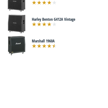
Harley Benton G412A Vintage
Marshall 1960A