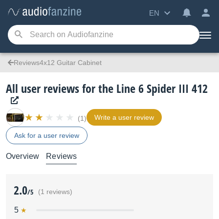
EN
Reviews4x12 Guitar Cabinet
All user reviews for the Line 6 Spider III 412
Write a user review
(1)
Ask for a user review
Overview
Reviews
2.0
/5
(1 reviews)
5