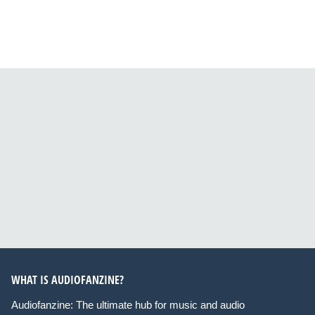
WHAT IS AUDIOFANZINE?
Audiofanzine: The ultimate hub for music and audio