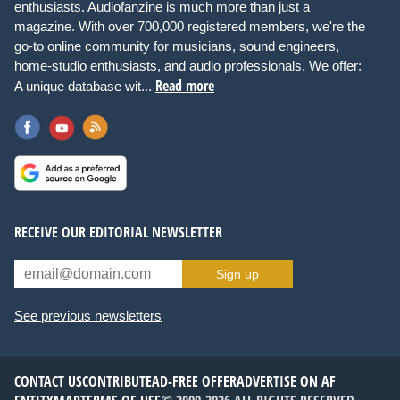
enthusiasts. Audiofanzine is much more than just a
magazine. With over 700,000 registered members, we're the
go-to online community for musicians, sound engineers,
home-studio enthusiasts, and audio professionals. We offer:
Read more
A unique database wit...
RECEIVE OUR EDITORIAL NEWSLETTER
Sign up
See previous newsletters
CONTACT US
CONTRIBUTE
AD-FREE OFFER
ADVERTISE ON AF