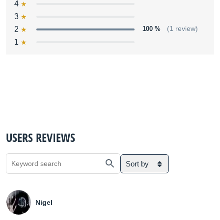
4
3
2
100 %
(1 review)
1
USERS REVIEWS
Sort by
Nigel