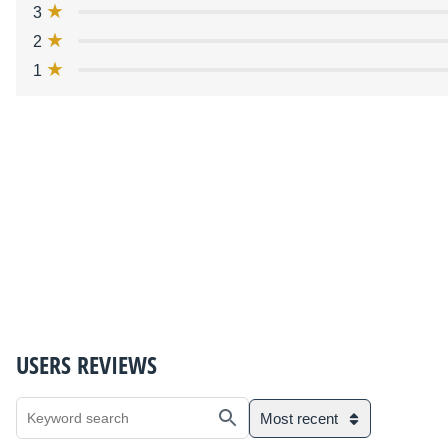
3
2
1
USERS REVIEWS
Most recent