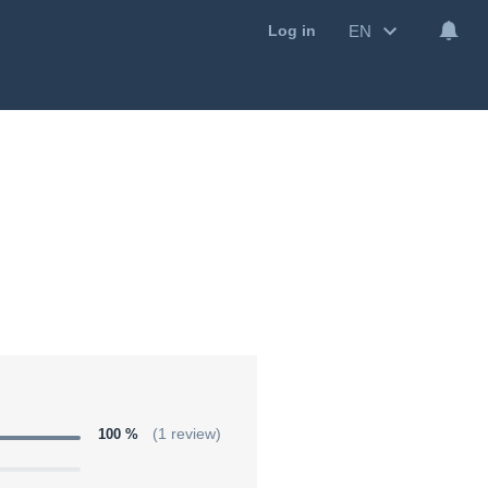
EN
Log in
100 %
(1 review)