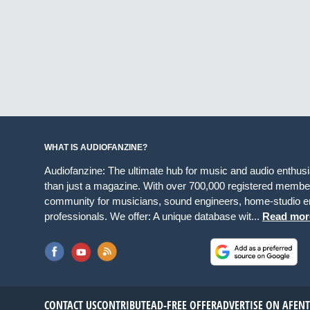
WHAT IS AUDIOFANZINE?
Audiofanzine: The ultimate hub for music and audio enthus
than just a magazine. With over 700,000 registered member
community for musicians, sound engineers, home-studio en
professionals. We offer: A unique database wit...
Read mor
CONTACT US
CONTRIBUTE
AD-FREE OFFER
ADVERTISE ON AF
EN