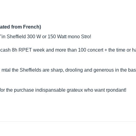
lated from French)
 "in Sheffield 300 W or 150 Watt mono Stro!
 cash 8h RPET week and more than 100 concert + the time or had 
nd mtal the Sheffields are sharp, drooling and generous in the ba
s for the purchase indispansable grateux who want rpondant!