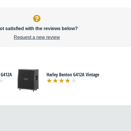
ot satisfied with the reviews below?
Request a new review
 G412A
Harley Benton G412A Vintage