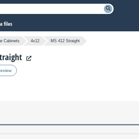
 files
ar Cabinets
4x12
MS 412 Straight
traight
review