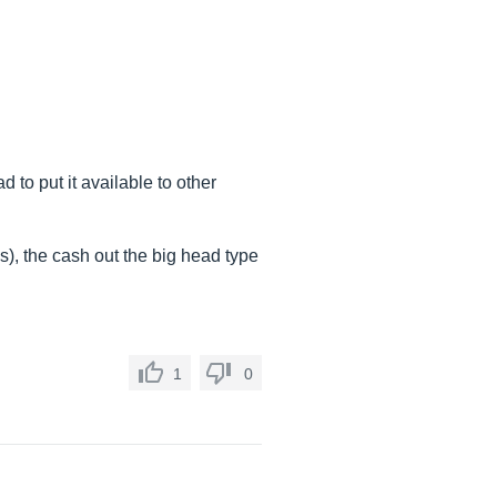
to put it available to other
ss), the cash out the big head type
1
0