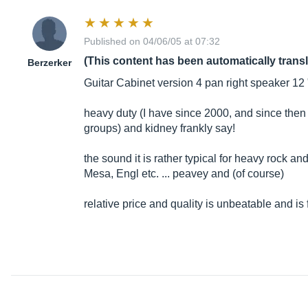
Published on 04/06/05 at 07:32
(This content has been automatically trans
Berzerker
Guitar Cabinet version 4 pan right speaker 12
heavy duty (I have since 2000, and since then
groups) and kidney frankly say!
the sound it is rather typical for heavy rock a
Mesa, Engl etc. ... peavey and (of course)
relative price and quality is unbeatable and i