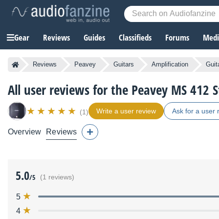
Gear
Reviews
Guides
Classifieds
Forums
Media
Reviews
Peavey
Guitars
Amplification
Guit
All user reviews for the Peavey MS 412 S
Write a user review
Ask for a user 
(1)
Overview
Reviews
5.0
/5
(1 reviews)
5
4