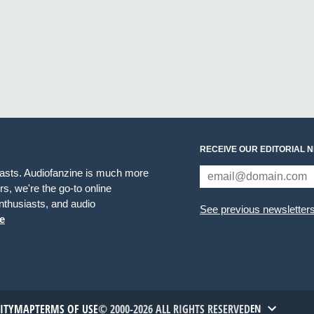
RECEIVE OUR EDITORIAL 
iasts. Audiofanzine is much more
s, we're the go-to online
thusiasts, and audio
See previous newsletter
e
TITYMAP
TERMS OF USE
© 2000-2026 ALL RIGHTS RESERVED
EN