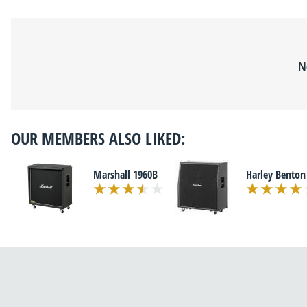
N
OUR MEMBERS ALSO LIKED:
Marshall 1960B
Harley Benton