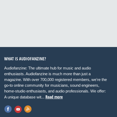
WHAT IS AUDIOFANZINE?
Audiofanzine: The ultimate hub for music and audio
enthusiasts. Audiofanzine is much more than just a
magazine. With over 700,000 registered members, we're the
go-to online community for musicians, sound engineers,
home-studio enthusiasts, and audio professionals. We offer:
Read more
A unique database wit...