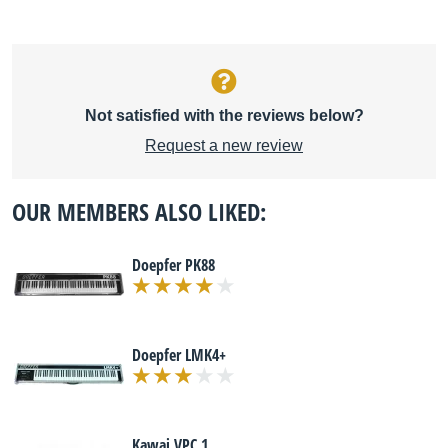
Not satisfied with the reviews below?
Request a new review
OUR MEMBERS ALSO LIKED:
Doepfer PK88
Doepfer LMK4+
Kawai VPC 1