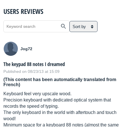
USERS REVIEWS
Sort by
Jog72
The keypad 88 notes I dreamed
Published on 08/23/13 at 15:09
(This content has been automatically translated from
French)
Keyboard feel very upscale wood.
Precision keyboard with dedicated optical system that
records the speed of typing.
The only keyboard in the world with aftertouch and touch
wood!
Minimum space for a keyboard 88 notes (almost the same