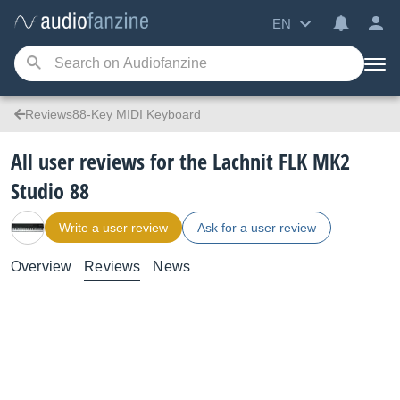
EN
Reviews88-Key MIDI Keyboard
All user reviews for the Lachnit FLK MK2
Studio 88
Write a user review
Ask for a user review
Overview
Reviews
News