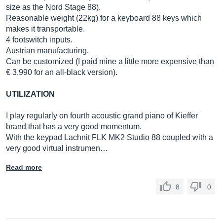
size as the Nord Stage 88).
Reasonable weight (22kg) for a keyboard 88 keys which
makes it transportable.
4 footswitch inputs.
Austrian manufacturing.
Can be customized (I paid mine a little more expensive than
€ 3,990 for an all-black version).
UTILIZATION
I play regularly on fourth acoustic grand piano of Kieffer
brand that has a very good momentum.
With the keypad Lachnit FLK MK2 Studio 88 coupled with a
very good virtual instrumen…
Read more
8
0