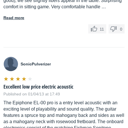
good), we see slightly fibers appear in the table. Surprising
comfort in sitting game. Very comfortable handle …
Read more
11
0
SonicPulverizer
Excellent low price electric acoustic
Published on 01/04/13 at 17:49
The Epiphone EL-00 pro is a entry level acoustic with an
exciting level of playability and sound quality. The guitar
features a spruce top and mahogany back and sides as well
as a mahogany neck with rosewood fretboard. The onboard
electronics consist of the matching Fishman Sonitone