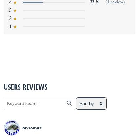
4
33 %
(1 review)
3
2
1
USERS REVIEWS
Sort by
onsamuz