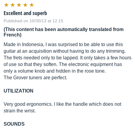
Excellent and superb
Published on 10/30/13 at 12:15
(This content has been automatically translated from
French)
Made in Indonesia, I was surprised to be able to use this
guitar at an acquisition without having to do any trimming.
The frets needed only to be lapped. It only takes a few hours
of use so that they soften. The electronic equipment has
only a volume knob and hidden in the rose tone.
The Grover tuners are perfect.
UTILIZATION
Very good ergonomics. I like the handle which does not
strain the wrist.
SOUNDS