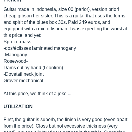
Guitar made in indonesia, size 00 (parlor), version priori
cheap gibson her sister. This is a guitar that uses the forms
and spirit of the blues box 30s. Paid 249 euros, and
equipped with a micro fishman, I was expecting the worst at
this price, and yet:
Spruce-mass
-dos/éclisses laminated mahogany
-Mahogany
Rosewood-
Dams cut by hand (I confirm)
-Dovetail neck joint
Grover-mechanical
At this price, we think of a joke ...
UTILIZATION
First, the guitar is superb, the finish is very good (even apart
from the price). Gloss but not excessive thickness (very