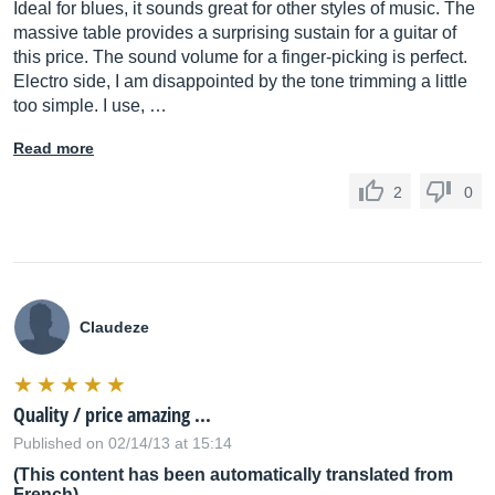
Ideal for blues, it sounds great for other styles of music. The
massive table provides a surprising sustain for a guitar of
this price. The sound volume for a finger-picking is perfect.
Electro side, I am disappointed by the tone trimming a little
too simple. I use, …
Read more
2
0
Claudeze
Quality / price amazing ...
Published on 02/14/13 at 15:14
(This content has been automatically translated from
French)