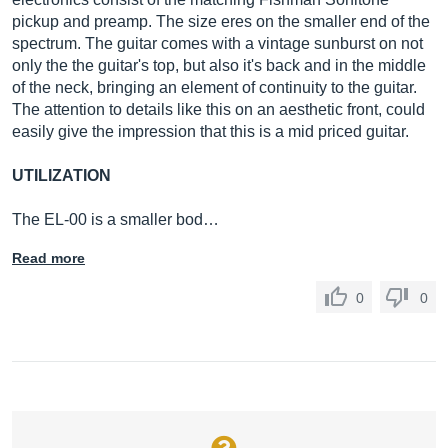
pickup and preamp. The size eres on the smaller end of the
spectrum. The guitar comes with a vintage sunburst on not
only the the guitar's top, but also it's back and in the middle
of the neck, bringing an element of continuity to the guitar.
The attention to details like this on an aesthetic front, could
easily give the impression that this is a mid priced guitar.
UTILIZATION
The EL-00 is a smaller bod…
Read more
0
0