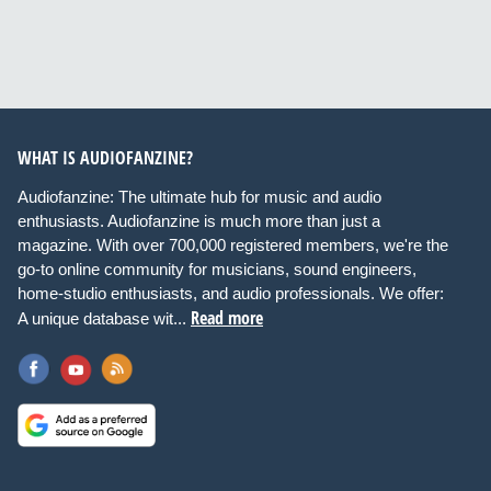
WHAT IS AUDIOFANZINE?
Audiofanzine: The ultimate hub for music and audio
enthusiasts. Audiofanzine is much more than just a
magazine. With over 700,000 registered members, we're the
go-to online community for musicians, sound engineers,
home-studio enthusiasts, and audio professionals. We offer:
Read more
A unique database wit...