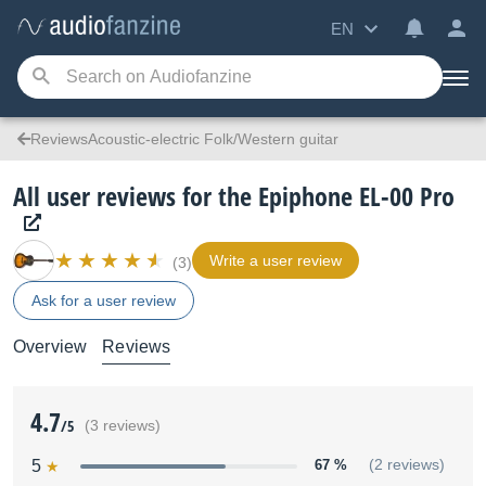
EN
ReviewsAcoustic-electric Folk/Western guitar
All user reviews for the Epiphone EL-00 Pro
Write a user review
(3)
Ask for a user review
Overview
Reviews
4.7
/5
(3 reviews)
5
67 %
(2 reviews)