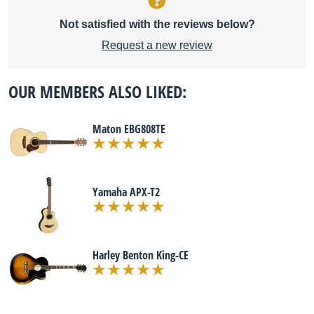
Not satisfied with the reviews below?
Request a new review
OUR MEMBERS ALSO LIKED:
Maton EBG808TE
Yamaha APX-T2
Harley Benton King-CE