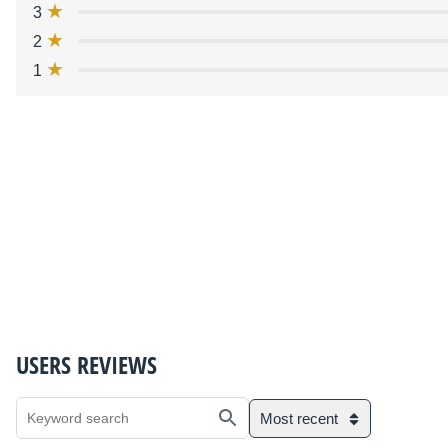
3
2
1
USERS REVIEWS
Most recent