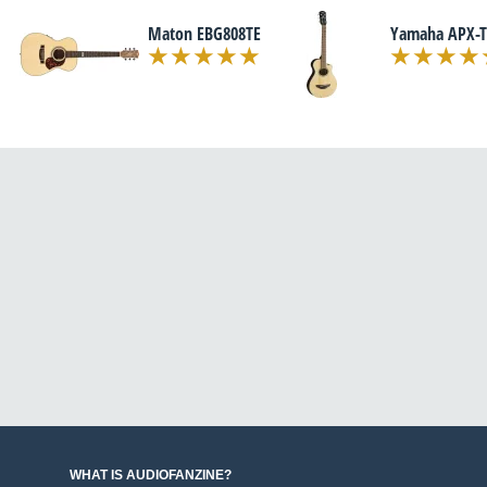
Maton EBG808TE
Yamaha APX-T
WHAT IS AUDIOFANZINE?