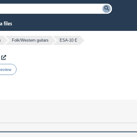
 files
s
Folk/Western guitars
ESA-10 E
review