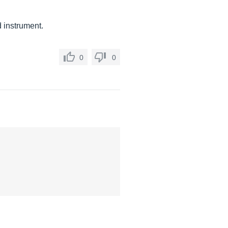
 instrument.
0
0