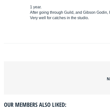
1 year.
After going through Guild, and Gibson Godin, 
Very well for catches in the studio.
N
OUR MEMBERS ALSO LIKED: