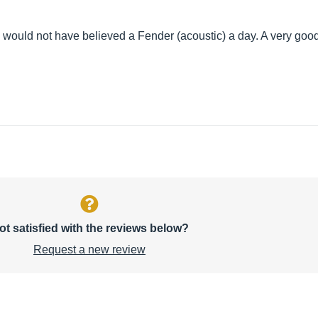
I would not have believed a Fender (acoustic) a day. A very good
ot satisfied with the reviews below?
Request a new review