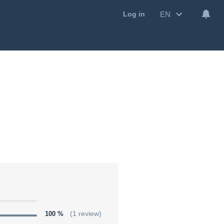
EN
Log in
100 %
(1 review)