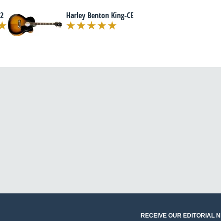
2
Harley Benton King-CE
RECEIVE OUR EDITORIAL 