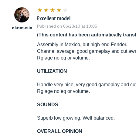
Excellent model
Published on 06/23/10 at 10:05
nknmusic
(This content has been automatically trans
Assembly in Mexico, but high-end Fender.
Channel average, good gameplay and cut aw
Rglage no eq or volume.
UTILIZATION
Handle very nice, very good gameplay and cu
Rglage no eq or volume.
SOUNDS
Superb low growing. Well balanced.
OVERALL OPINION