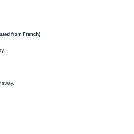
lated from French)
ay.
t away.