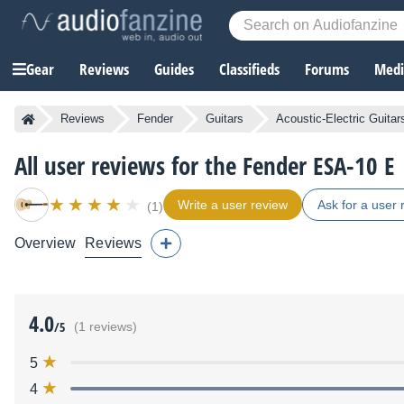
Gear
Reviews
Guides
Classifieds
Forums
Media
Reviews
Fender
Guitars
Acoustic-Electric Guitar
All user reviews for the Fender ESA-10 E
Write a user review
Ask for a user 
(1)
Overview
Reviews
4.0
/5
(1 reviews)
5
4