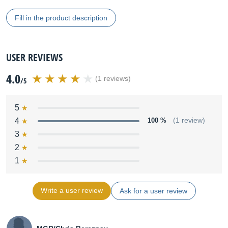
Fill in the product description
USER REVIEWS
4.0
(1 reviews)
/5
5
4
100 %
(1 review)
3
2
1
Write a user review
Ask for a user review