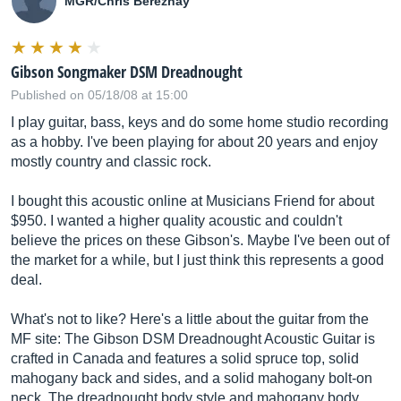
MGR/Chris Bereznay
Gibson Songmaker DSM Dreadnought
Published on 05/18/08 at 15:00
I play guitar, bass, keys and do some home studio recording
as a hobby. I've been playing for about 20 years and enjoy
mostly country and classic rock.
I bought this acoustic online at Musicians Friend for about
$950. I wanted a higher quality acoustic and couldn't
believe the prices on these Gibson's. Maybe I've been out of
the market for a while, but I just think this represents a good
deal.
What's not to like? Here's a little about the guitar from the
MF site: The Gibson DSM Dreadnought Acoustic Guitar is
crafted in Canada and features a solid spruce top, solid
mahogany back and sides, and a solid mahogany bolt-on
neck. The dreadnought body style and mahogany body