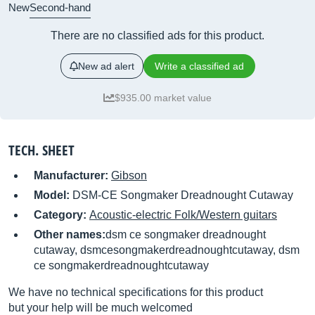
New
Second-hand
There are no classified ads for this product.
New ad alert
Write a classified ad
$935.00 market value
TECH. SHEET
Manufacturer:
Gibson
Model:
DSM-CE Songmaker Dreadnought Cutaway
Category:
Acoustic-electric Folk/Western guitars
Other names:
dsm ce songmaker dreadnought
cutaway, dsmcesongmakerdreadnoughtcutaway, dsm
ce songmakerdreadnoughtcutaway
We have no technical specifications for this product
but your help will be much welcomed