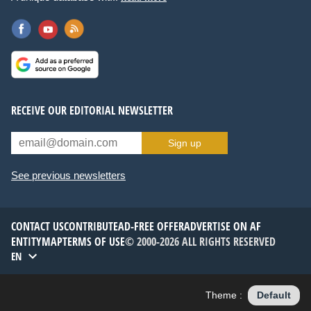
RECEIVE OUR EDITORIAL NEWSLETTER
Sign up
See previous newsletters
CONTACT US
CONTRIBUTE
AD-FREE OFFER
ADVERTISE ON AF
ENTITYMAP
TERMS OF USE
© 2000-2026 ALL RIGHTS RESERVED
EN
Theme :
Default