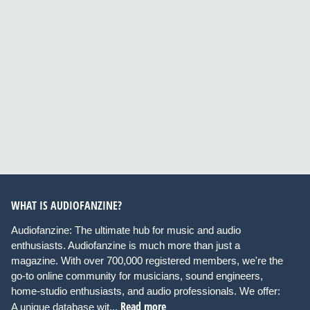
WHAT IS AUDIOFANZINE?
Audiofanzine: The ultimate hub for music and audio
enthusiasts. Audiofanzine is much more than just a
magazine. With over 700,000 registered members, we're the
go-to online community for musicians, sound engineers,
home-studio enthusiasts, and audio professionals. We offer:
Read more
A unique database wit...