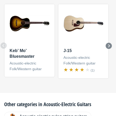
Keb' Mo'
J-15
Bluesmaster
Acoustic-electric
Acoustic-electric
Folk/Western guitar
Folk/Western guitar
(1)
Other categories in
Acoustic-Electric Guitars