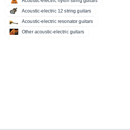
Acoustic-electric nylon string guitars
Acoustic-electric 12 string guitars
Acoustic-electric resonator guitars
Other acoustic-electric guitars