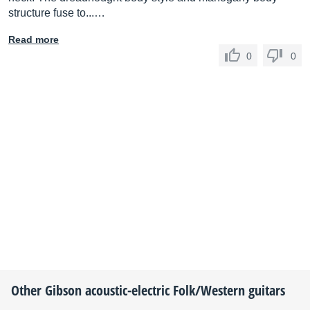
structure fuse to...…
Read more
0
0
Other
Gibson
acoustic-electric Folk/Western guitars