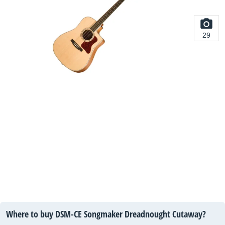
29
Where to buy DSM-CE Songmaker Dreadnought Cutaway?