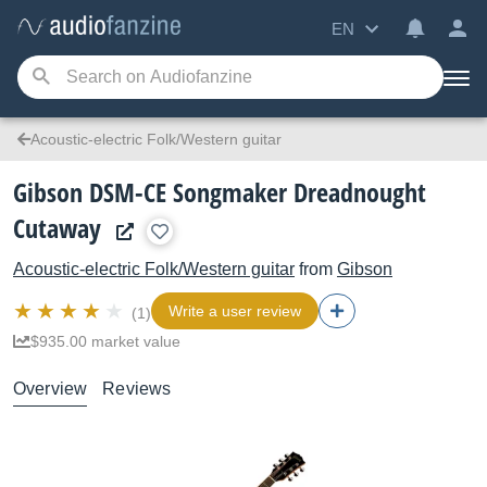
EN
Acoustic-electric Folk/Western guitar
Gibson DSM-CE Songmaker Dreadnought
Cutaway
Acoustic-electric Folk/Western guitar
from
Gibson
Write a user review
(1)
$935.00 market value
Overview
Reviews