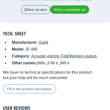
New ad alert
Write a classified ad
TECH. SHEET
Manufacturer:
Guild
Model:
JF-48E
Category:
Acoustic-electric Folk/Western guitars
Other names:
jf48e, jf 48 e, jf48 e
We have no technical specifications for this product
but your help will be much welcomed
Fill in the product description
USER REVIEWS