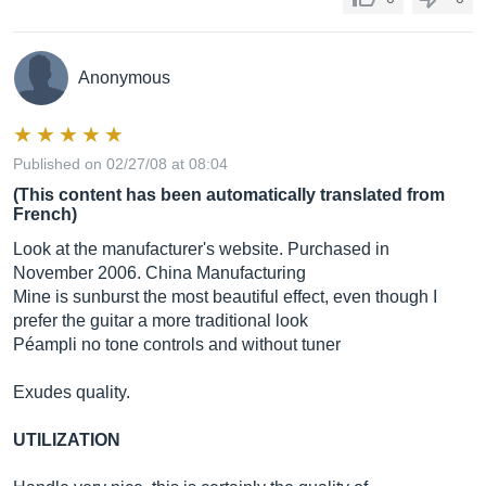
Anonymous
Published on 02/27/08 at 08:04
(This content has been automatically translated from
French)
Look at the manufacturer's website. Purchased in
November 2006. China Manufacturing
Mine is sunburst the most beautiful effect, even though I
prefer the guitar a more traditional look
Péampli no tone controls and without tuner
Exudes quality.
UTILIZATION