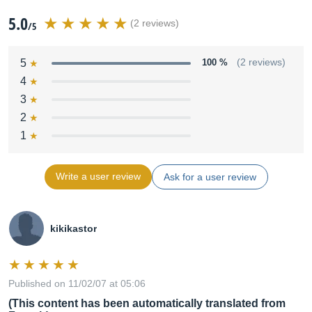
5.0
(2 reviews)
/5
5
100 %
(2 reviews)
4
3
2
1
Write a user review
Ask for a user review
kikikastor
Published on 11/02/07 at 05:06
(This content has been automatically translated from