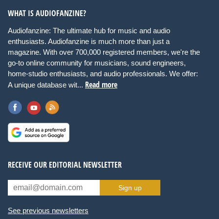
WHAT IS AUDIOFANZINE?
Audiofanzine: The ultimate hub for music and audio
enthusiasts. Audiofanzine is much more than just a
magazine. With over 700,000 registered members, we're the
go-to online community for musicians, sound engineers,
home-studio enthusiasts, and audio professionals. We offer:
Read more
A unique database wit...
RECEIVE OUR EDITORIAL NEWSLETTER
Sign up
See previous newsletters