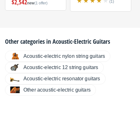
$2,542
(1)
new
(1 offer)
Other categories in
Acoustic-Electric Guitars
Acoustic-electric nylon string guitars
Acoustic-electric 12 string guitars
Acoustic-electric resonator guitars
Other acoustic-electric guitars