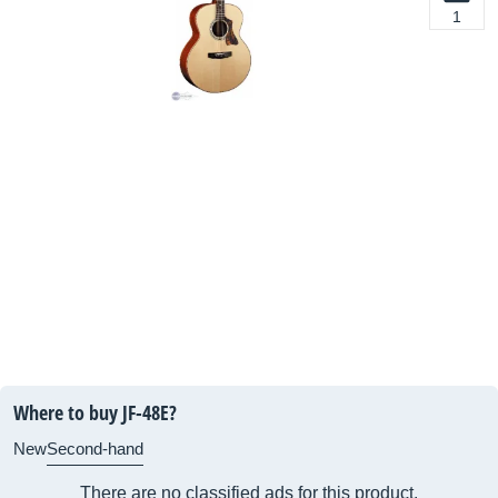
1
Where to buy JF-48E?
New
Second-hand
There are no classified ads for this product.