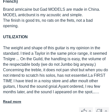
French)
Brand amricaine but Gad MODELS are made in China.
MODEL anticburst is my acoustic and simple.
The finish is good trs, no rats on the frets, not a bad
opening.
UTILIZATION
The weight and shape of this guitar is my opinion in the
standard. I tried a Taylor in the same price range, it seemed
Trslgre ... On the Guild, the handling is easy, the volume of
the respectable body (we do not Jumbo big anyway.)
Concerning the treble, it does not pan shot but when you do
not intend to scratch his solos, has not
essentiel.La
FIRST
TIME I have tried in a noisy store and after moult other
guitars, I found the sound
gnial.Ayant
ordered, I reu few
months later, and the sound I appeared on the spot...…
Read more
0
0