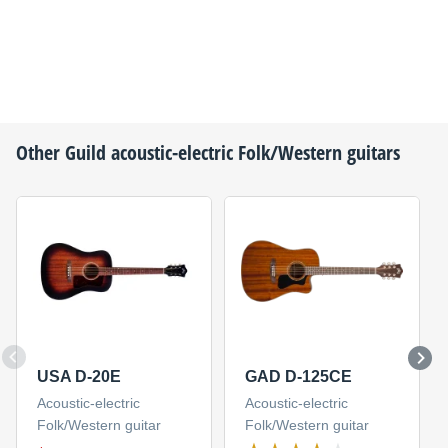
Other
Guild
acoustic-electric Folk/Western guitars
USA D-20E
GAD D-125CE
Acoustic-electric
Acoustic-electric
Folk/Western guitar
Folk/Western guitar