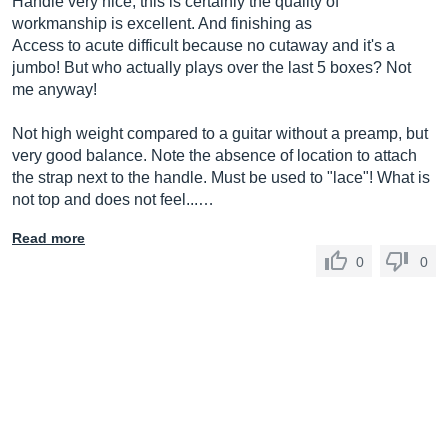
Handle very nice, this is certainly the quality of
workmanship is excellent. And finishing as
Access to acute difficult because no cutaway and it's a
jumbo! But who actually plays over the last 5 boxes? Not
me anyway!
Not high weight compared to a guitar without a preamp, but
very good balance. Note the absence of location to attach
the strap next to the handle. Must be used to "lace"! What is
not top and does not feel...…
Read more
0
0