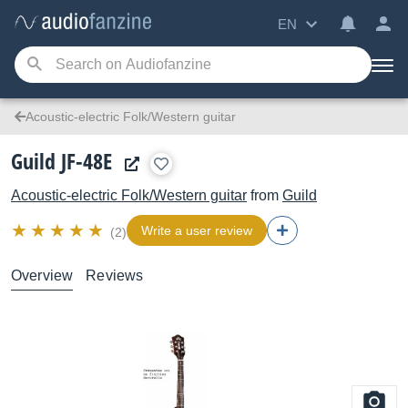
EN
Acoustic-electric Folk/Western guitar
Guild JF-48E
Acoustic-electric Folk/Western guitar
from
Guild
Write a user review
(2)
Overview
Reviews