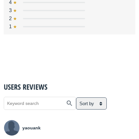
4
3
2
1
USERS REVIEWS
Sort by
yaouank