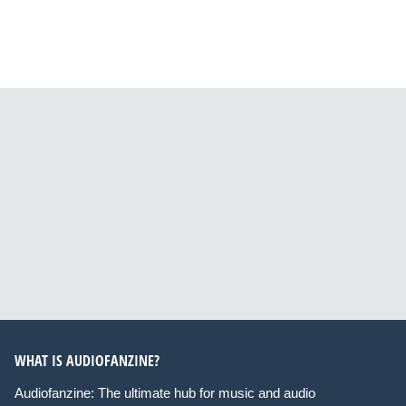
WHAT IS AUDIOFANZINE?
Audiofanzine: The ultimate hub for music and audio