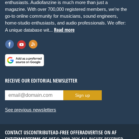
enthusiasts. Audiofanzine is much more than just a
magazine. With over 700,000 registered members, we're the
go-to online community for musicians, sound engineers,
home-studio enthusiasts, and audio professionals. We offer:
Read more
A unique database wit...
RECEIVE OUR EDITORIAL NEWSLETTER
Sign up
See previous newsletters
CONTACT US
CONTRIBUTE
AD-FREE OFFER
ADVERTISE ON AF