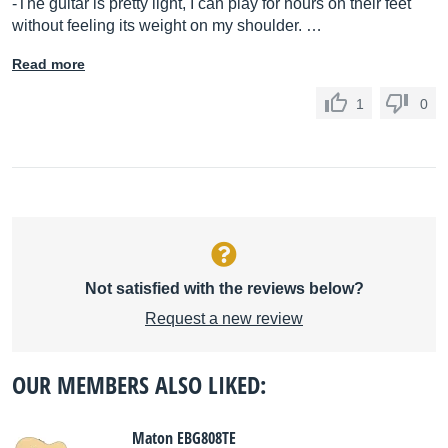
-The guitar is pretty light, I can play for hours on their feet
without feeling its weight on my shoulder. …
Read more
1
0
Not satisfied with the reviews below?
Request a new review
OUR MEMBERS ALSO LIKED:
Maton EBG808TE