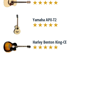
Yamaha APX-T2
Harley Benton King-CE