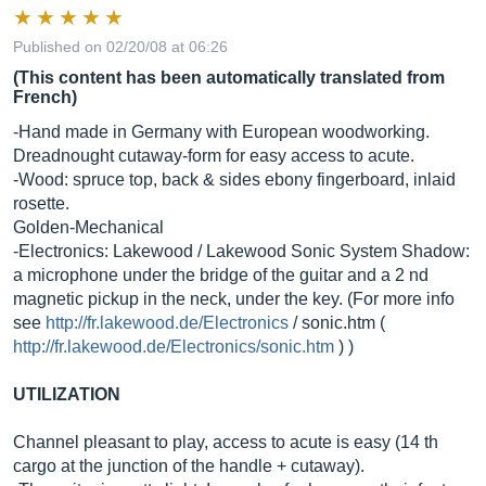
Published on 02/20/08 at 06:26
(This content has been automatically translated from
French)
-Hand made in Germany with European woodworking.
Dreadnought cutaway-form for easy access to acute.
-Wood: spruce top, back & sides ebony fingerboard, inlaid
rosette.
Golden-Mechanical
-Electronics: Lakewood / Lakewood Sonic System Shadow:
a microphone under the bridge of the guitar and a 2 nd
magnetic pickup in the neck, under the key. (For more info
see
http://fr.lakewood.de/Electronics
/
sonic.htm
(
http://fr.lakewood.de/Electronics/sonic.htm
) )
UTILIZATION
Channel pleasant to play, access to acute is easy (14 th
cargo at the junction of the handle + cutaway).