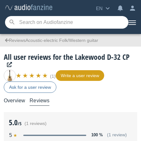
EN
ReviewsAcoustic-electric Folk/Western guitar
All user reviews for the Lakewood D-32 CP
Write a user review
(1)
Ask for a user review
Overview
Reviews
5.0
/5
(1 reviews)
5
100 %
(1 review)