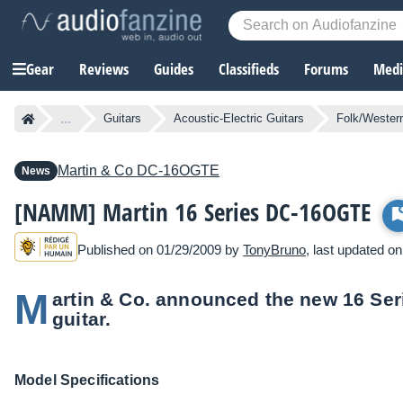
Gear
Reviews
Guides
Classifieds
Forums
Media
...
Guitars
Acoustic-Electric Guitars
Folk/Western
Martin & Co
DC-16OGTE
News
[NAMM] Martin 16 Series DC-16OGTE
Published on 01/29/2009 by
TonyBruno
, last updated o
M
artin & Co. announced the new 16 Se
guitar.
Model Specifications