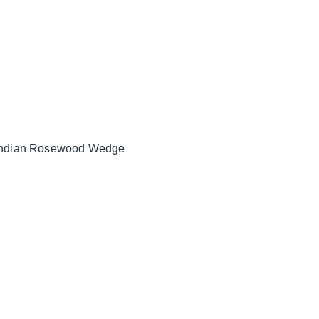
 Indian Rosewood Wedge