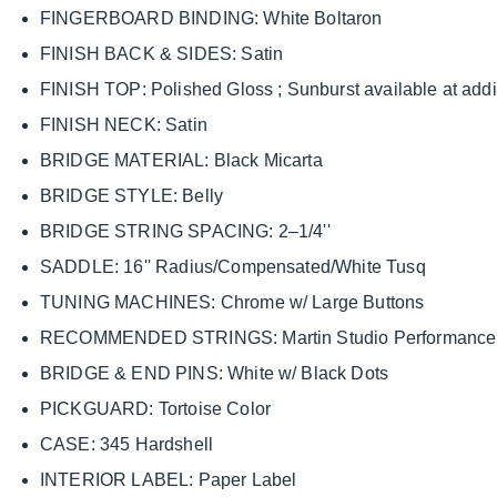
FINGERBOARD BINDING: White Boltaron
FINISH BACK & SIDES: Satin
FINISH TOP: Polished Gloss ; Sunburst available at addit
FINISH NECK: Satin
BRIDGE MATERIAL: Black Micarta
BRIDGE STYLE: Belly
BRIDGE STRING SPACING: 2–1/4''
SADDLE: 16'' Radius/Compensated/White Tusq
TUNING MACHINES: Chrome w/ Large Buttons
RECOMMENDED STRINGS: Martin Studio Performance L
BRIDGE & END PINS: White w/ Black Dots
PICKGUARD: Tortoise Color
CASE: 345 Hardshell
INTERIOR LABEL: Paper Label