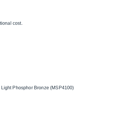
ional cost.
ight Phosphor Bronze (MSP4100)