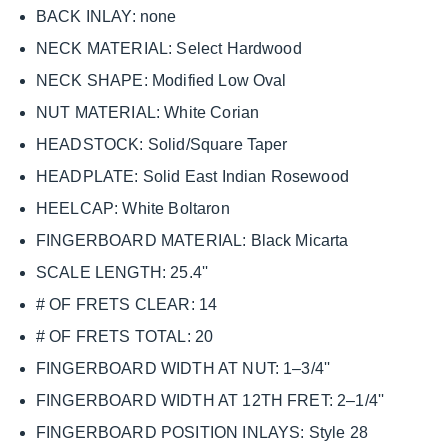
BACK INLAY: none
NECK MATERIAL: Select Hardwood
NECK SHAPE: Modified Low Oval
NUT MATERIAL: White Corian
HEADSTOCK: Solid/Square Taper
HEADPLATE: Solid East Indian Rosewood
HEELCAP: White Boltaron
FINGERBOARD MATERIAL: Black Micarta
SCALE LENGTH: 25.4''
# OF FRETS CLEAR: 14
# OF FRETS TOTAL: 20
FINGERBOARD WIDTH AT NUT: 1–3/4''
FINGERBOARD WIDTH AT 12TH FRET: 2–1/4''
FINGERBOARD POSITION INLAYS: Style 28