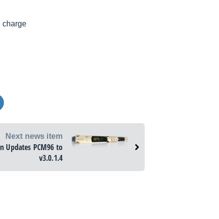
l charge
Next news item
on Updates PCM96 to
v3.0.1.4