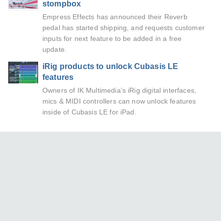
stompbox
Empress Effects has announced their Reverb
pedal has started shipping, and requests customer
inputs for next feature to be added in a free
update.
iRig products to unlock Cubasis LE
features
Owners of IK Multimedia’s iRig digital interfaces,
mics & MIDI controllers can now unlock features
inside of Cubasis LE for iPad.