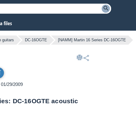
 files
 guitars
DC-16OGTE
[NAMM] Martin 16 Series DC-16OGTE
n 01/29/2009
ries: DC-16OGTE acoustic