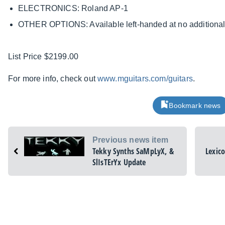
ELECTRONICS: Roland AP-1
OTHER OPTIONS: Available left-handed at no additiona
List Price $2199.00
For more info, check out
www.mguitars.com/guitars
.
Bookmark news
Previous news item
Tekky Synths SaMpLyX, &
Lexic
SlIsTErYx Update