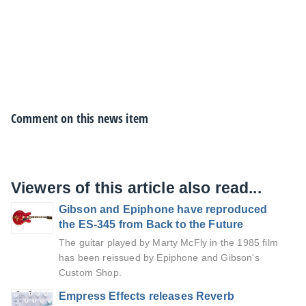
Comment on this news item
Viewers of this article also read...
Gibson and Epiphone have reproduced
the ES-345 from Back to the Future
The guitar played by Marty McFly in the 1985 film
has been reissued by Epiphone and Gibson's
Custom Shop.
Empress Effects releases Reverb