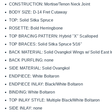
CONSTRUCTION: Mortise/Tenon Neck Joint
BODY SIZE: D-14 Fret Cutaway
TOP: Solid Sitka Spruce
ROSETTE: Bold Herringbone
TOP BRACING PATTERN: Hybrid ''X’' Scalloped
TOP BRACES: Solid Sitka Spruce 5/16''
BACK MATERIAL: Solid Ovangkol Wings w/ Solid East
BACK PURFLING: none
SIDE MATERIAL: Solid Ovangkol
ENDPIECE: White Boltaron
ENDPIECE INLAY: Black/White Boltaron
BINDING: White Boltaron
TOP INLAY STYLE: Multiple Black/White Boltaron
SIDE INLAY: none