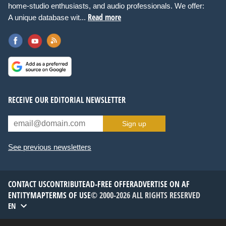
home-studio enthusiasts, and audio professionals. We offer:
Read more
A unique database wit...
RECEIVE OUR EDITORIAL NEWSLETTER
Sign up
See previous newsletters
CONTACT US
CONTRIBUTE
AD-FREE OFFER
ADVERTISE ON AF
ENTITYMAP
TERMS OF USE
© 2000-2026 ALL RIGHTS RESERVED
EN