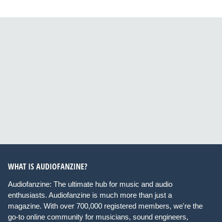
WHAT IS AUDIOFANZINE?
Audiofanzine: The ultimate hub for music and audio
enthusiasts. Audiofanzine is much more than just a
magazine. With over 700,000 registered members, we're the
go-to online community for musicians, sound engineers,