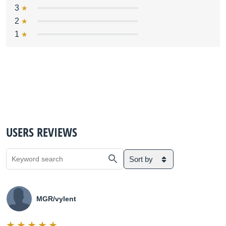
3
2
1
USERS REVIEWS
Sort by
MGR/vylent