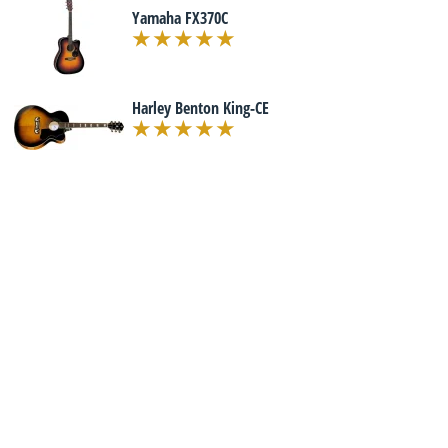
Yamaha FX370C
Harley Benton King-CE