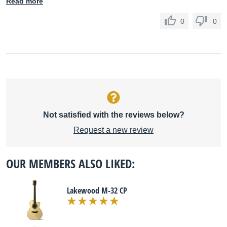
Read more
0
0
Not satisfied with the reviews below?
Request a new review
OUR MEMBERS ALSO LIKED:
Lakewood M-32 CP