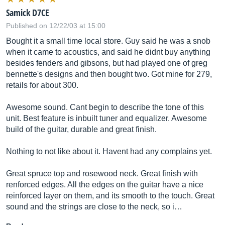
Samick D7CE
Published on 12/22/03 at 15:00
Bought it a small time local store. Guy said he was a snob
when it came to acoustics, and said he didnt buy anything
besides fenders and gibsons, but had played one of greg
bennette's designs and then bought two. Got mine for 279,
retails for about 300.
Awesome sound. Cant begin to describe the tone of this
unit. Best feature is inbuilt tuner and equalizer. Awesome
build of the guitar, durable and great finish.
Nothing to not like about it. Havent had any complains yet.
Great spruce top and rosewood neck. Great finish with
renforced edges. All the edges on the guitar have a nice
reinforced layer on them, and its smooth to the touch. Great
sound and the strings are close to the neck, so i…