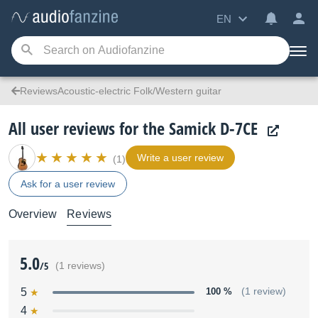
EN
ReviewsAcoustic-electric Folk/Western guitar
All user reviews for the Samick D-7CE
Write a user review
(1)
Ask for a user review
Overview
Reviews
5.0
/5
(1 reviews)
5
100 %
(1 review)
4