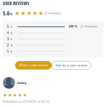
USER REVIEWS
5.0
(2 reviews)
/5
5
100 %
(2 reviews)
4
3
2
1
Write a user review
Ask for a user review
maley
Published on 03/28/05 at 05:51