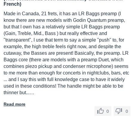
French)
Made in Canada, 21 frets, it has an LR Baggs preamp (I
know there are new models with Godin Quantum preamp,
but that I own has a relatively simple LR Baggs preamp
(Gain, Treble, Mid., Bass ) but really effective and
"transparent", I use that term to say a simple "push" to, for
example, the high treble feels right now, and despite the
cutaway, the Basses are present! Basically, the preamp. LR
Baggs core (there are models with a preamp Duet, which
combines piezo pickup and condenser microphone) seems
to me more than enough for concerts in nightclubs, bars, etc
... and I say this with full knowledge case to have it widely
used in these conditions! The handle might be able to be
thinner but...…
Read more
0
0