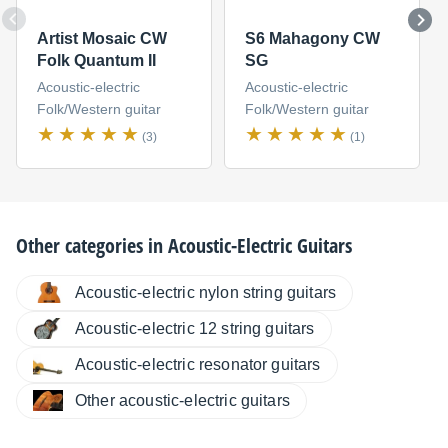
Artist Mosaic CW
S6 Mahagony CW
Folk Quantum II
SG
Acoustic-electric
Acoustic-electric
Folk/Western guitar
Folk/Western guitar
(3)
(1)
Other categories in
Acoustic-Electric Guitars
Acoustic-electric nylon string guitars
Acoustic-electric 12 string guitars
Acoustic-electric resonator guitars
Other acoustic-electric guitars