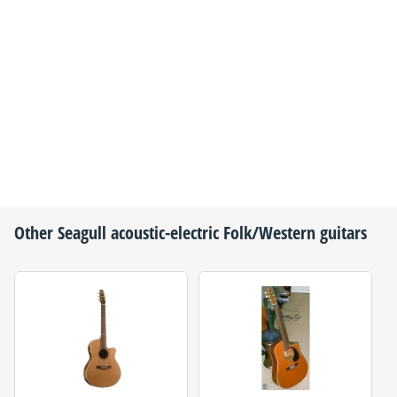
Other
Seagull
acoustic-electric Folk/Western guitars