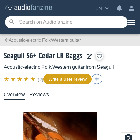
EN
Acoustic-electric Folk/Western guitar
Seagull S6+ Cedar LR Baggs
Acoustic-electric Folk/Western guitar
from
Seagull
Write a user review
(2)
Overview
Reviews