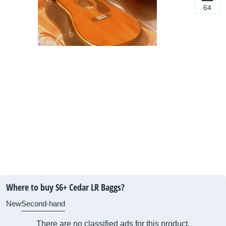
64
Where to buy S6+ Cedar LR Baggs?
New
Second-hand
There are no classified ads for this product.