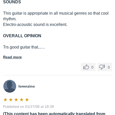
SOUNDS
This guitar is appropriate in all musical genres so that cool
rhythm.
Electro-acoustic sound is excellent.
OVERALL OPINION
Trs good guitar that...…
Read more
0
0
lorenzino
Published on 01/27/08 at 18:39
(This content has been automatically translated from