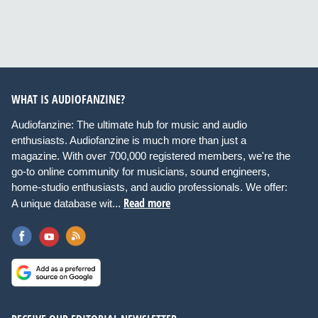
WHAT IS AUDIOFANZINE?
Audiofanzine: The ultimate hub for music and audio
enthusiasts. Audiofanzine is much more than just a
magazine. With over 700,000 registered members, we're the
go-to online community for musicians, sound engineers,
home-studio enthusiasts, and audio professionals. We offer:
Read more
A unique database wit...