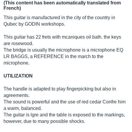
(This content has been automatically translated from
French)
This guitar is manufactured in the city of the country in
Qubec by GODIN workshops.
This guitar has 22 frets with mcaniques oil bath. the keys
are rosewood.
The bridge is usually the microphone is a microphone EQ
LR BAGGS, a REFERENCE in the march to the
microphone.
UTILIZATION
The handle is adapted to play fingerpicking but also in
agreements.
The sound is powerful and the use of red cedar Confre him
a warm, balanced.
The guitar is lgre and the table is exposed to the markings,
however, due to many possible shocks.