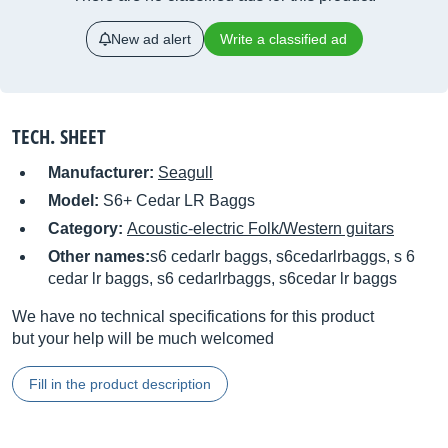
New ad alert
Write a classified ad
TECH. SHEET
Manufacturer:
Seagull
Model:
S6+ Cedar LR Baggs
Category:
Acoustic-electric Folk/Western guitars
Other names:
s6 cedarlr baggs, s6cedarlrbaggs, s 6
cedar lr baggs, s6 cedarlrbaggs, s6cedar lr baggs
We have no technical specifications for this product
but your help will be much welcomed
Fill in the product description