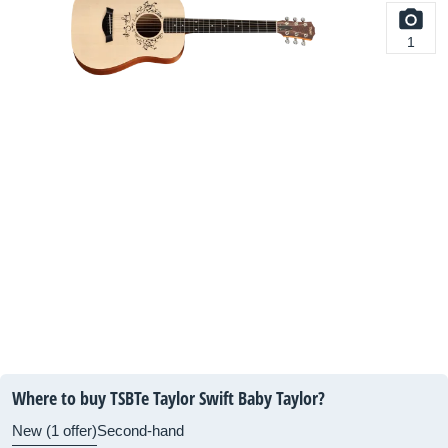
1
Where to buy TSBTe Taylor Swift Baby Taylor?
New (1 offer)
Second-hand