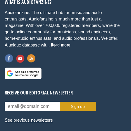
WHAT IS AUDIOFANZINE?
Audiofanzine: The ultimate hub for music and audio
enthusiasts. Audiofanzine is much more than just a
magazine. With over 700,000 registered members, we're the
go-to online community for musicians, sound engineers,
home-studio enthusiasts, and audio professionals. We offer:
Read more
A unique database wit...
RECEIVE OUR EDITORIAL NEWSLETTER
Sign up
See previous newsletters