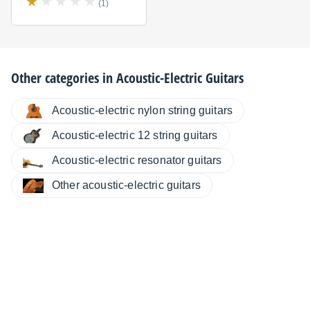
(1)
Other categories in
Acoustic-Electric Guitars
Acoustic-electric nylon string guitars
Acoustic-electric 12 string guitars
Acoustic-electric resonator guitars
Other acoustic-electric guitars