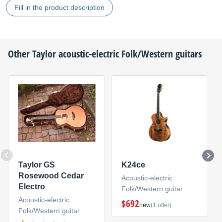
Fill in the product description
Other
Taylor
acoustic-electric Folk/Western guitars
Taylor GS
K24ce
Rosewood Cedar
Acoustic-electric
Electro
Folk/Western guitar
Acoustic-electric
$692
new
(1 offer)
Folk/Western guitar