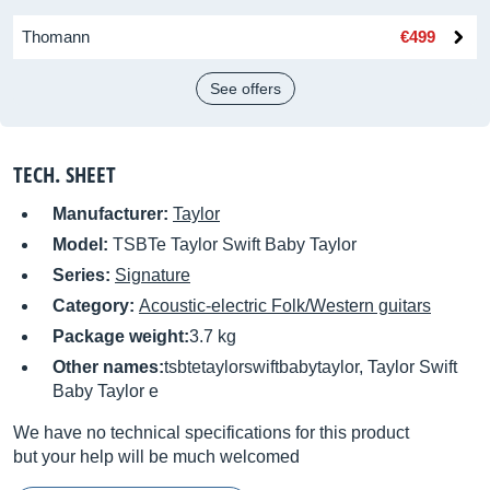
Thomann
€499
See offers
TECH. SHEET
Manufacturer:
Taylor
Model:
TSBTe Taylor Swift Baby Taylor
Series:
Signature
Category:
Acoustic-electric Folk/Western guitars
Package weight:
3.7 kg
Other names:
tsbtetaylorswiftbabytaylor, Taylor Swift
Baby Taylor e
We have no technical specifications for this product
but your help will be much welcomed