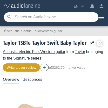
EN
Acoustic-electric Folk/Western guitar
Taylor TSBTe Taylor Swift Baby Taylor
Acoustic-electric Folk/Western guitar
from
Taylor
belonging
to the
Signature
series
Write a user review
$262.70 market value
Overview
Best prices