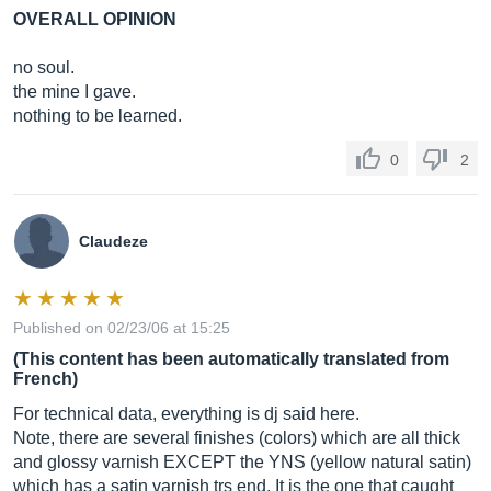
OVERALL OPINION
no soul.
the mine I gave.
nothing to be learned.
0
2
Claudeze
Published on 02/23/06 at 15:25
(This content has been automatically translated from
French)
For technical data, everything is dj said here.
Note, there are several finishes (colors) which are all thick
and glossy varnish EXCEPT the YNS (yellow natural satin)
which has a satin varnish trs end. It is the one that caught