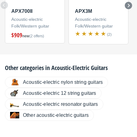
APX700II
APX3M
Acoustic-electric
Acoustic-electric
Folk/Western guitar
Folk/Western guitar
$909
(2)
new
(2 offers)
Other categories in
Acoustic-Electric Guitars
Acoustic-electric nylon string guitars
Acoustic-electric 12 string guitars
Acoustic-electric resonator guitars
Other acoustic-electric guitars