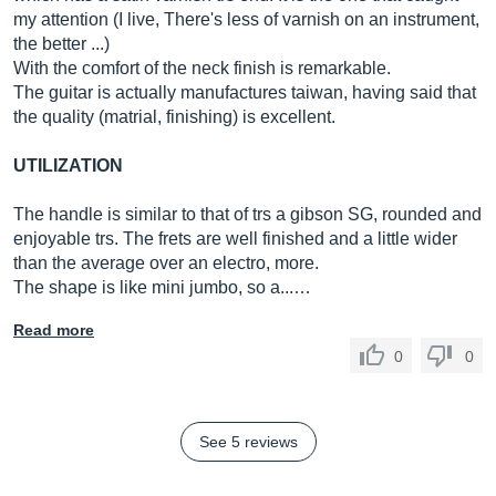
my attention (I live, There's less of varnish on an instrument,
the better ...)
With the comfort of the neck finish is remarkable.
The guitar is actually manufactures taiwan, having said that
the quality (matrial, finishing) is excellent.
UTILIZATION
The handle is similar to that of trs a gibson SG, rounded and
enjoyable trs. The frets are well finished and a little wider
than the average over an electro, more.
The shape is like mini jumbo, so a...…
Read more
0
0
See 5 reviews