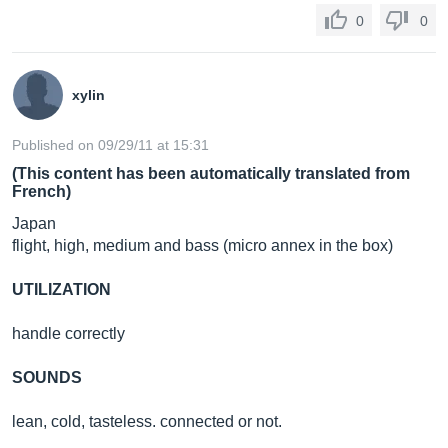
0
0
xylin
Published on 09/29/11 at 15:31
(This content has been automatically translated from
French)
Japan
flight, high, medium and bass (micro annex in the box)
UTILIZATION
handle correctly
SOUNDS
lean, cold, tasteless. connected or not.