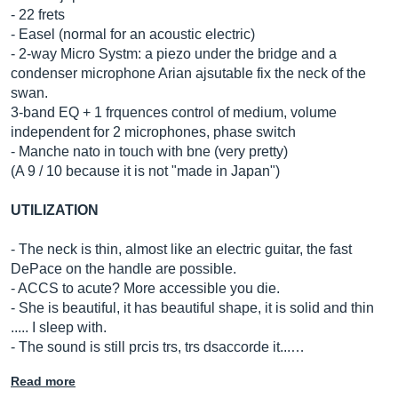
- 22 frets
- Easel (normal for an acoustic electric)
- 2-way Micro Systm: a piezo under the bridge and a
condenser microphone Arian ajsutable fix the neck of the
swan.
3-band EQ + 1 frquences control of medium, volume
independent for 2 microphones, phase switch
- Manche nato in touch with bne (very pretty)
(A 9 / 10 because it is not "made in Japan")
UTILIZATION
- The neck is thin, almost like an electric guitar, the fast
DePace on the handle are possible.
- ACCS to acute? More accessible you die.
- She is beautiful, it has beautiful shape, it is solid and thin
..... I sleep with.
- The sound is still prcis trs, trs dsaccorde it...…
Read more