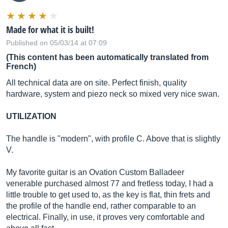
Made for what it is built!
Published on 05/03/14 at 07:09
(This content has been automatically translated from
French)
All technical data are on site. Perfect finish, quality
hardware, system and piezo neck so mixed very nice swan.
UTILIZATION
The handle is "modern", with profile C. Above that is slightly
V.
My favorite guitar is an Ovation Custom Balladeer
venerable purchased almost 77 and fretless today, I had a
little trouble to get used to, as the key is flat, thin frets and
the profile of the handle end, rather comparable to an
electrical. Finally, in use, it proves very comfortable and