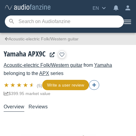
EN
Acoustic-electric Folk/Western guitar
Yamaha APX9C
Acoustic-electric Folk/Western guitar
from
Yamaha
belonging to the
APX
series
Write a user review
(5)
$399.95 market value
Overview
Reviews