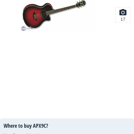
17
Where to buy APX9C?