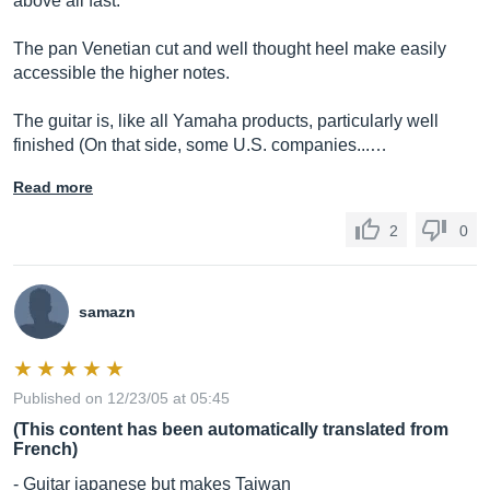
above all fast.
The pan Venetian cut and well thought heel make easily
accessible the higher notes.
The guitar is, like all Yamaha products, particularly well
finished (On that side, some U.S. companies...…
Read more
2
0
samazn
Published on 12/23/05 at 05:45
(This content has been automatically translated from
French)
- Guitar japanese but makes Taiwan