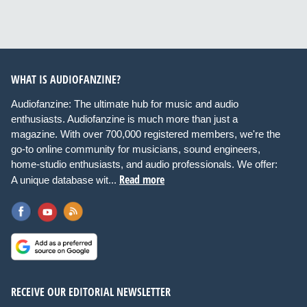
WHAT IS AUDIOFANZINE?
Audiofanzine: The ultimate hub for music and audio
enthusiasts. Audiofanzine is much more than just a
magazine. With over 700,000 registered members, we're the
go-to online community for musicians, sound engineers,
home-studio enthusiasts, and audio professionals. We offer:
Read more
A unique database wit...
RECEIVE OUR EDITORIAL NEWSLETTER