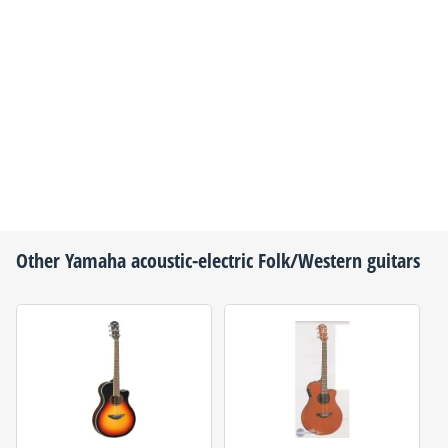
Other
Yamaha
acoustic-electric Folk/Western guitars