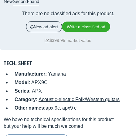
New
Second-hand
There are no classified ads for this product.
New ad alert
Write a classified ad
$399.95 market value
TECH. SHEET
Manufacturer:
Yamaha
Model:
APX9C
Series:
APX
Category:
Acoustic-electric Folk/Western guitars
Other names:
apx 9c, apx9 c
We have no technical specifications for this product
but your help will be much welcomed