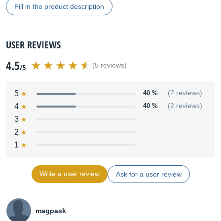
Fill in the product description
USER REVIEWS
4.5
(5 reviews)
/5
5
40 %
(2 reviews)
4
40 %
(2 reviews)
3
2
1
Write a user review
Ask for a user review
magpask