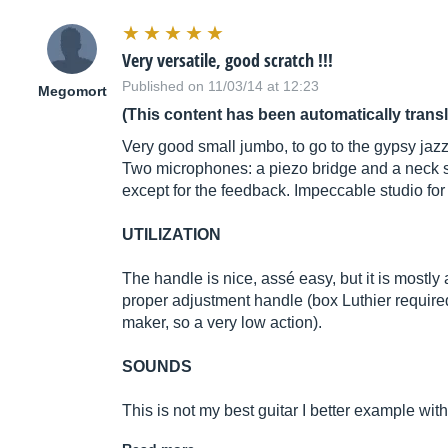
Very versatile, good scratch !!!
Published on 11/03/14 at 12:23
Megomort
(This content has been automatically trans
Very good small jumbo, to go to the gypsy jazz 
Two microphones: a piezo bridge and a neck si
except for the feedback. Impeccable studio for
UTILIZATION
The handle is nice, assé easy, but it is mostly
proper adjustment handle (box Luthier requir
maker, so a very low action).
SOUNDS
This is not my best guitar I better example wi