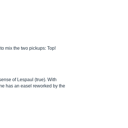
to mix the two pickups: Top!
sense of Lespaul (true). With
ine has an easel reworked by the