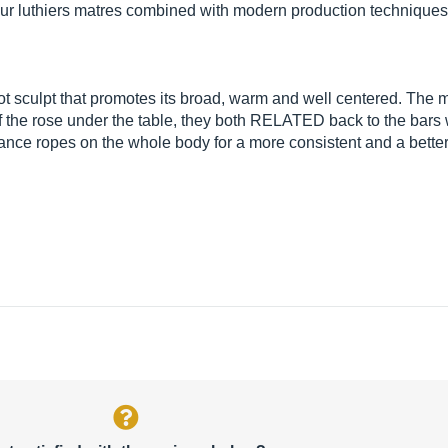
our luthiers matres combined with modern production techniques 
ot sculpt that promotes its broad, warm and well centered. The
f the rose under the table, they both RELATED back to the bars w
nance ropes on the whole body for a more consistent and a better