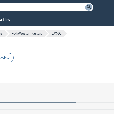
 files
rs
Folk/Western guitars
LJX6C
review