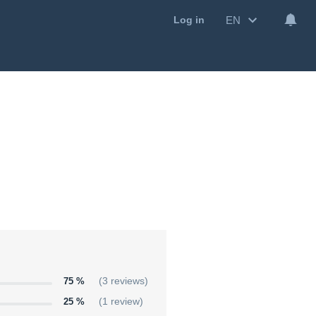
EN
Log in
75 %
(3 reviews)
25 %
(1 review)