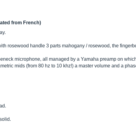
lated from French)
ay.
 with rosewood handle 3 parts mahogany / rosewood, the fingerb
oseneck microphone, all managed by a Yamaha preamp on which t
etric mids (from 80 hz to 10 khz!) a master volume and a phase
ad.
solid.