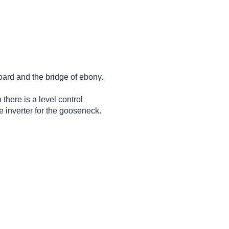
oard and the bridge of ebony.
here is a level control
 inverter for the gooseneck.