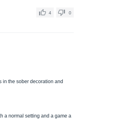
4
0
s in the sober decoration and
ith a normal setting and a game a