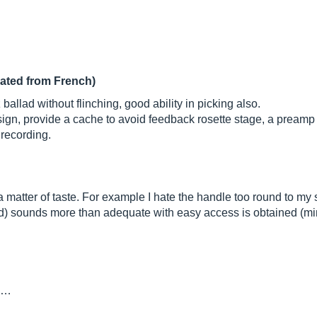
lated from French)
ballad without flinching, good ability in picking also.
gn, provide a cache to avoid feedback rosette stage, a preamp 
 recording.
 a matter of taste. For example I hate the handle too round to my 
ed) sounds more than adequate with easy access is obtained (m
th…