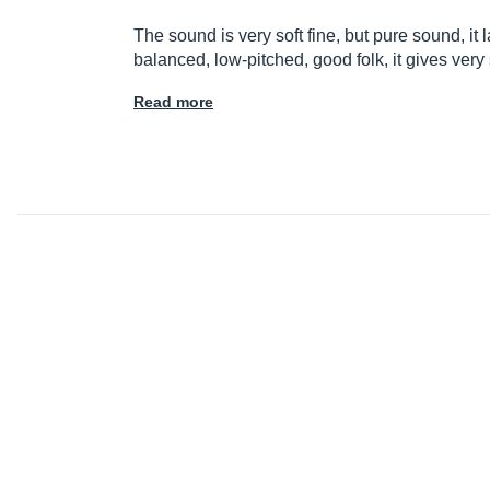
The sound is very soft fine, but pure sound, it
balanced, low-pitched, good folk, it gives ve
Read more