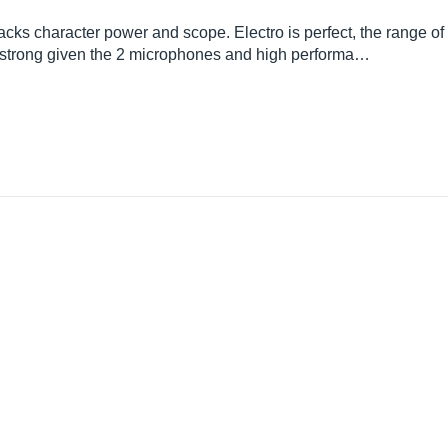
 lacks character power and scope. Electro is perfect, the range of
ry strong given the 2 microphones and high performa…