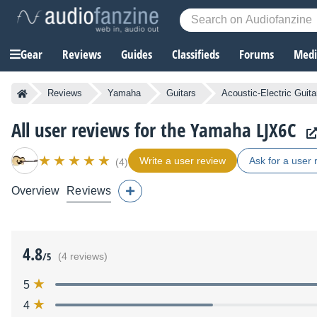
Gear
Reviews
Guides
Classifieds
Forums
Media
Reviews
Yamaha
Guitars
Acoustic-Electric Guita
All user reviews for the Yamaha LJX6C
Write a user review
Ask for a user 
(4)
Overview
Reviews
4.8
/5
(4 reviews)
5
4