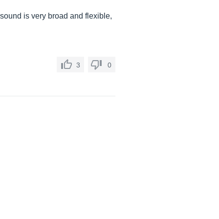
 sound is very broad and flexible,
3
0