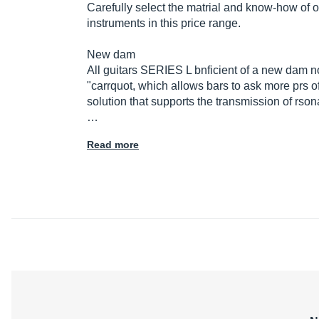
Carefully select the matrial and know-how of 
instruments in this price range.
New dam
All guitars SERIES L bnficient of a new dam n
"carrquot, which allows bars to ask more prs o
solution that supports the transmission of rso
…
Read more