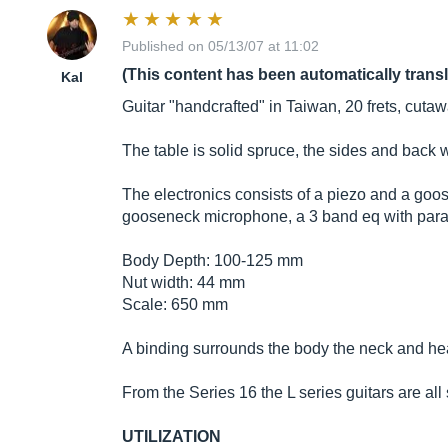
Published on 05/13/07 at 11:02
(This content has been automatically trans
Kal
Guitar "handcrafted" in Taiwan, 20 frets, cutaw
The table is solid spruce, the sides and back
The electronics consists of a piezo and a go
gooseneck microphone, a 3 band eq with param
Body Depth: 100-125 mm
Nut width: 44 mm
Scale: 650 mm
A binding surrounds the body the neck and he
From the Series 16 the L series guitars are all 
UTILIZATION