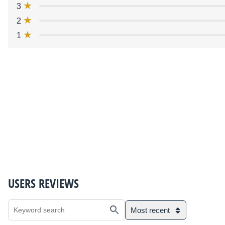
3
2
1
USERS REVIEWS
Most recent