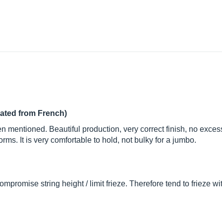
lated from French)
n mentioned. Beautiful production, very correct finish, no exces
forms. It is very comfortable to hold, not bulky for a jumbo.
mpromise string height / limit frieze. Therefore tend to frieze w