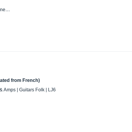
done…
lated from French)
& Amps | Guitars Folk | LJ6