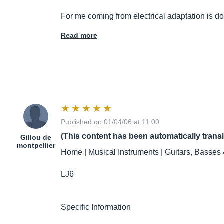
For me coming from electrical adaptation is 
Read more
Published on 01/04/06 at 11:00
(This content has been automatically trans
Gillou de
montpellier
Home | Musical Instruments | Guitars, Basses 
LJ6
Specific Information