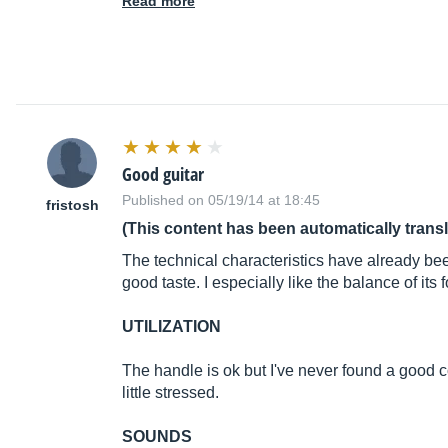
Read more
Good guitar
Published on 05/19/14 at 18:45
fristosh
(This content has been automatically trans
The technical characteristics have already bee
good taste. I especially like the balance of its 
UTILIZATION
The handle is ok but I've never found a good co
little stressed.
SOUNDS