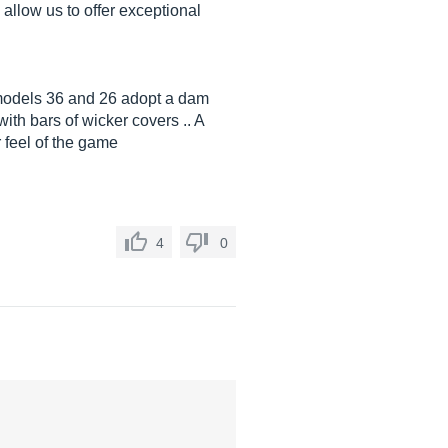
allow us to offer exceptional
 models 36 and 26 adopt a dam
ith bars of wicker covers .. A
 feel of the game
4
0