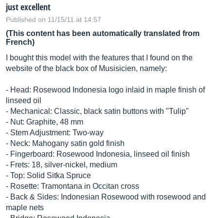
just excellent
Published on 11/15/11 at 14:57
(This content has been automatically translated from
French)
I bought this model with the features that I found on the
website of the black box of Musisicien, namely:
- Head: Rosewood Indonesia logo inlaid in maple finish of
linseed oil
- Mechanical: Classic, black satin buttons with "Tulip"
- Nut: Graphite, 48 mm
- Stem Adjustment: Two-way
- Neck: Mahogany satin gold finish
- Fingerboard: Rosewood Indonesia, linseed oil finish
- Frets: 18, silver-nickel, medium
- Top: Solid Sitka Spruce
- Rosette: Tramontana in Occitan cross
- Back & Sides: Indonesian Rosewood with rosewood and
maple nets