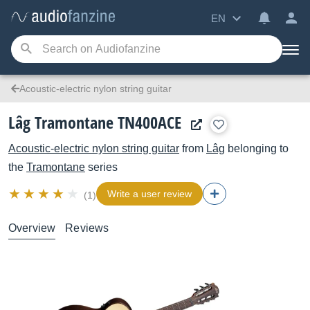
EN
Acoustic-electric nylon string guitar
Lâg Tramontane TN400ACE
Acoustic-electric nylon string guitar
from
Lâg
belonging to
the
Tramontane
series
Write a user review
(1)
Overview
Reviews