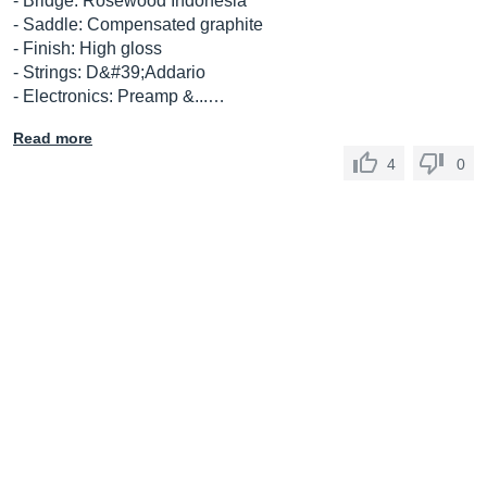
- Bridge: Rosewood Indonesia
- Saddle: Compensated graphite
- Finish: High gloss
- Strings: D&#39;Addario
- Electronics: Preamp &...…
Read more
4
0