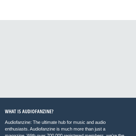
WHAT IS AUDIOFANZINE?
Audiofanzine: The ultimate hub for music and audio
enthusiasts. Audiofanzine is much more than just a
magazine. With over 700,000 registered members, we're the