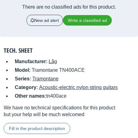
There are no classified ads for this product.
New ad alert
Write a classified ad
TECH. SHEET
Manufacturer:
Lâg
Model:
Tramontane TN400ACE
Series:
Tramontane
Category:
Acoustic-electric nylon string guitars
Other names:
tn400ace
We have no technical specifications for this product
but your help will be much welcomed
Fill in the product description