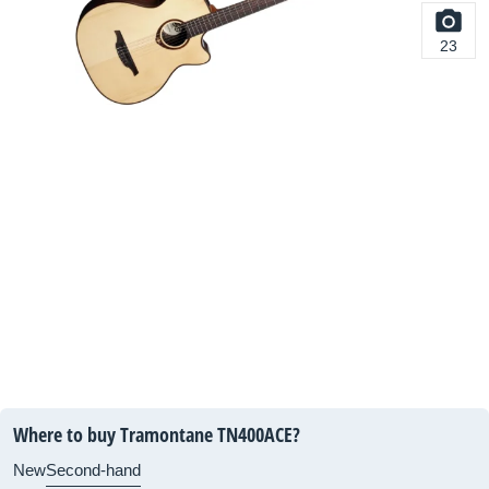
23
Where to buy Tramontane TN400ACE?
New
Second-hand