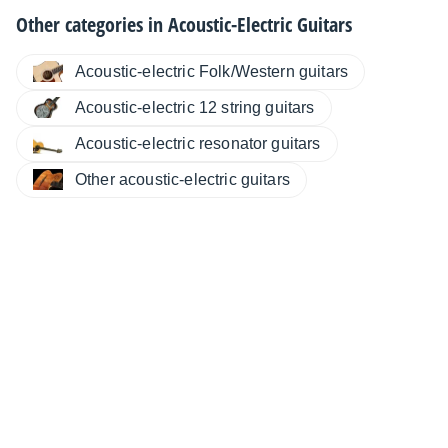
Other categories in
Acoustic-Electric Guitars
Acoustic-electric Folk/Western guitars
Acoustic-electric 12 string guitars
Acoustic-electric resonator guitars
Other acoustic-electric guitars