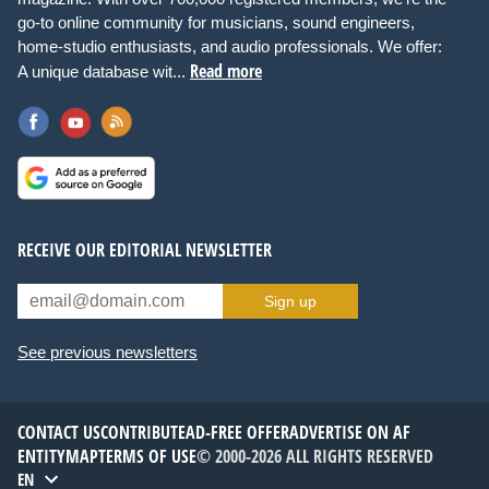
go-to online community for musicians, sound engineers,
home-studio enthusiasts, and audio professionals. We offer:
Read more
A unique database wit...
RECEIVE OUR EDITORIAL NEWSLETTER
Sign up
See previous newsletters
CONTACT US
CONTRIBUTE
AD-FREE OFFER
ADVERTISE ON AF
ENTITYMAP
TERMS OF USE
© 2000-2026 ALL RIGHTS RESERVED
EN