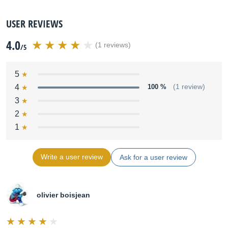
USER REVIEWS
4.0
(1 reviews)
/5
5
4
100 %
(1 review)
3
2
1
Write a user review
Ask for a user review
olivier boisjean