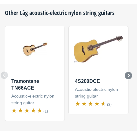
Other
Lâg
acoustic-electric nylon string guitars
Tramontane
4S200DCE
TN66ACE
Acoustic-electric nylon
Acoustic-electric nylon
string guitar
string guitar
(3)
(1)