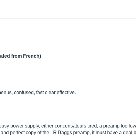
lated from French)
menus, confused, fast clear effective.
ousy power supply, either concensateurs tired, a preamp too low
nd and perfect copy of the LR Baggs preamp, it must have a deal 