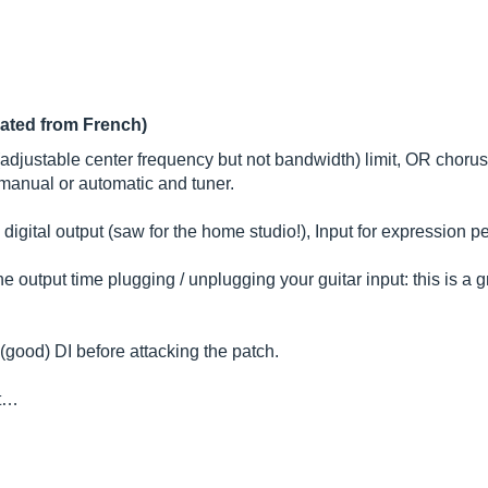
lated from French)
ustable center frequency but not bandwidth) limit, OR chorus de
r manual or automatic and tuner.
l digital output (saw for the home studio!), Input for expression
the output time plugging / unplugging your guitar input: this is a 
 (good) DI before attacking the patch.
 t…