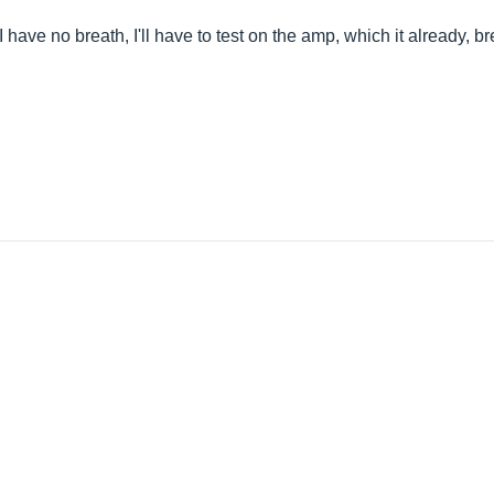
 have no breath, I'll have to test on the amp, which it already, bre