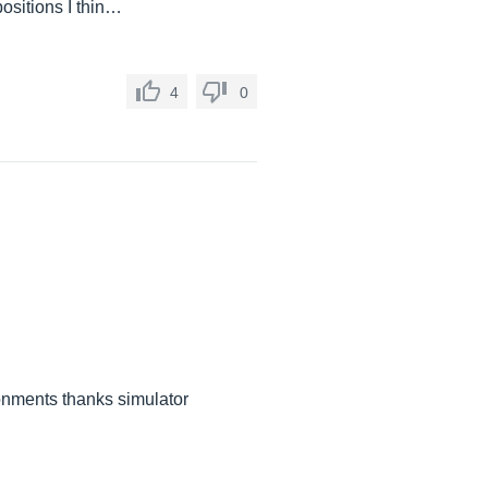
ositions I thin…
4
0
ronments thanks simulator