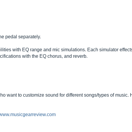
he pedal separately.
ibilities with EQ range and mic simulations. Each simulator effec
cifications with the EQ chorus, and reverb.
ho want to customize sound for different songs/types of music.
//www.musicgearreview.com