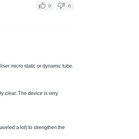
0
0
liser micro static or dynamic tube.
ly clear. The device is very
raveled a lot) to strengthen the