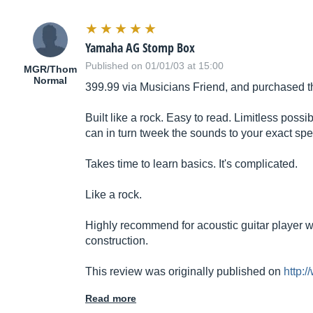
Yamaha AG Stomp Box
Published on 01/01/03 at 15:00
MGR/Thom
Normal
399.99 via Musicians Friend, and purchased t
Built like a rock. Easy to read. Limitless poss
can in turn tweek the sounds to your exact spe
Takes time to learn basics. It's complicated.
Like a rock.
Highly recommend for acoustic guitar player w
construction.
This review was originally published on
http:
Read more