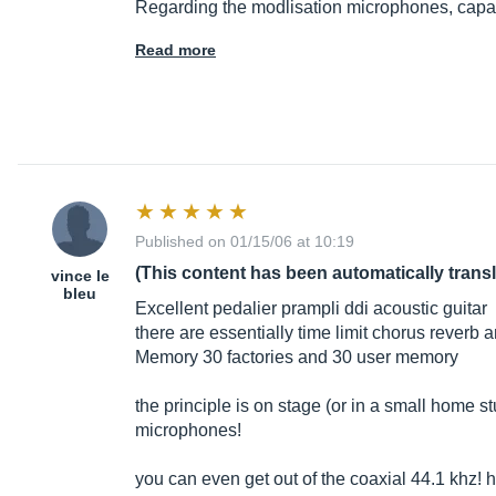
Regarding the modlisation microphones, capac
Read more
Published on 01/15/06 at 10:19
(This content has been automatically trans
vince le
bleu
Excellent pedalier prampli ddi acoustic guitar
there are essentially time limit chorus reverb
Memory 30 factories and 30 user memory
the principle is on stage (or in a small home
microphones!
you can even get out of the coaxial 44.1 khz!