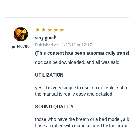
very good!
Published on 11/27/13 at 12:17
jeff40700
(This content has been automatically trans
doc can be downloaded, and all was said.
UTILIZATION
yes, it is very simple to use, no not enter sub-
the manual is really easy and detailed.
SOUND QUALITY
those who have the breath or a bad model, a l
I use a crafter, with manufactured by the bra