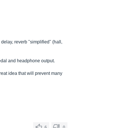
lay, reverb "simplified" (hall,
 pedal and headphone output.
great idea that will prevent many
6
0