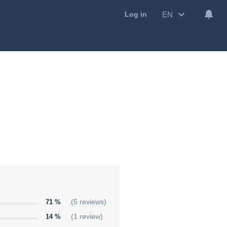
EN
Log in
71 %
(5 reviews)
14 %
(1 review)