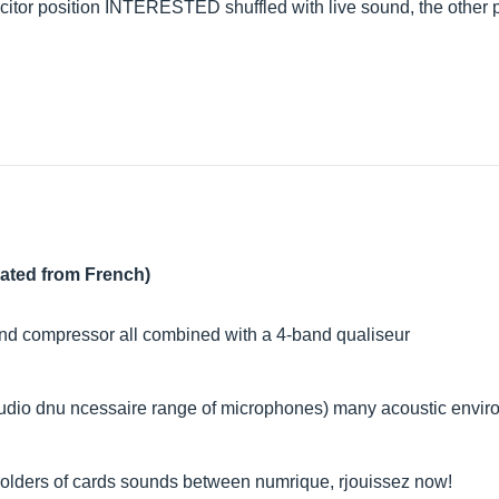
itor position INTERESTED shuffled with live sound, the other p
lated from French)
 and compressor all combined with a 4-band qualiseur
 studio dnu ncessaire range of microphones) many acoustic envi
 holders of cards sounds between numrique, rjouissez now!