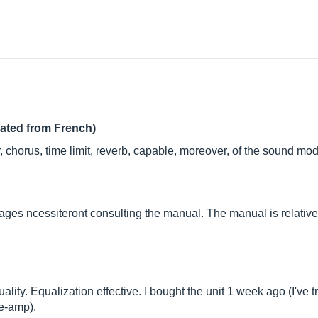
lated from French)
r, chorus, time limit, reverb, capable, moreover, of the sound mod
lages ncessiteront consulting the manual. The manual is relative
lity. Equalization effective. I bought the unit 1 week ago (I've t
re-amp).