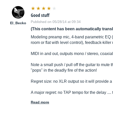
Good stuff
Published on 05/28/14 at 09:34
El_Becko
(This content has been automatically trans
Modeling preamp mic, 4-band parametric EQ (adj
room or flat with level control), feedback-kille
MIDI in and out, outputs mono / stereo, coaxia
Note a small push / pull off the guitar to mute 
"pops" in the deadly fire of the action!
Regret size: no XLR output so it will provide a
A major regret: no TAP tempo for the delay ....
Read more