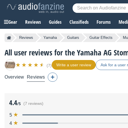
Gear
Reviews
Guides
Classifieds
Forums
Media
Reviews
Yamaha
Guitars
Guitar Effects
Mul
All user reviews for the Yamaha AG Sto
Write a user review
Ask for a user 
(7)
Overview
Reviews
4.4
/5
(7 reviews)
5
4