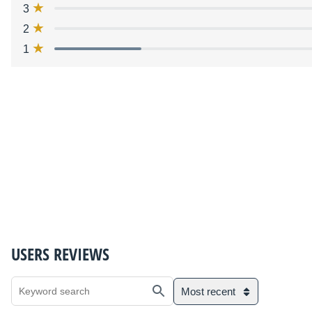
3
2
1
USERS REVIEWS
Most recent