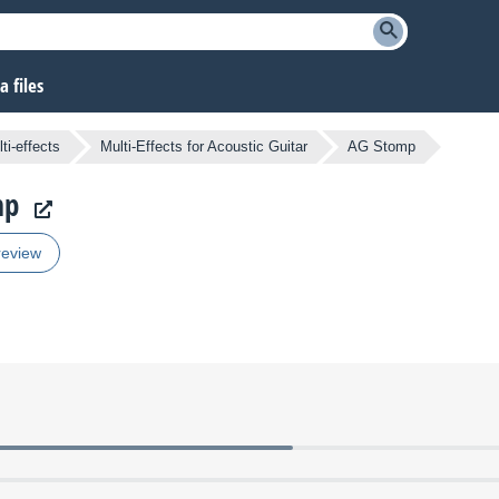
 files
ti-effects
Multi-Effects for Acoustic Guitar
AG Stomp
mp
review