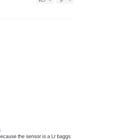
.
because the sensor is a Lr baggs