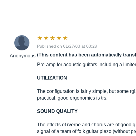
Published on 01/27/03 at 00:29
(This content has been automatically trans
Anonymous
Pre-amp for acoustic guitars including a limite
UTILIZATION
The configuration is fairly simple, but some rg
practical, good ergonomics is trs.
SOUND QUALITY
The effects of rverbe and chorus are of good qua
signal of a team of folk guitar piezo (without p