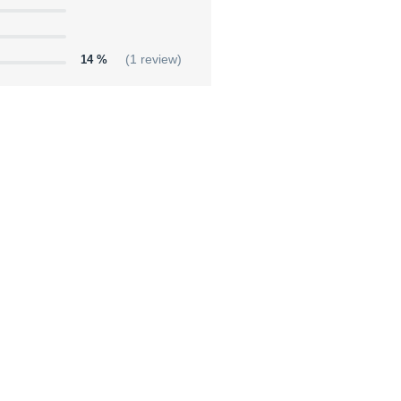
14 %
(1 review)