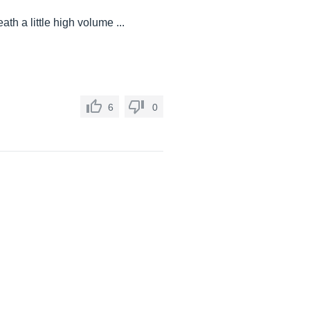
ath a little high volume ...
6
0