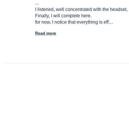
...
I listened, well concentrated with the headset, I
Finally, I will complete here.
for now, I notice that everything is eff…
Read more