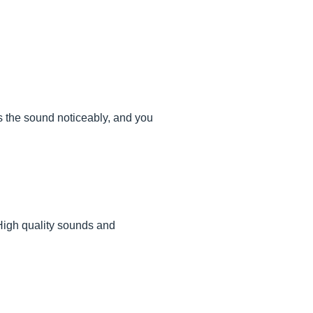
ts the sound noticeably, and you
 High quality sounds and