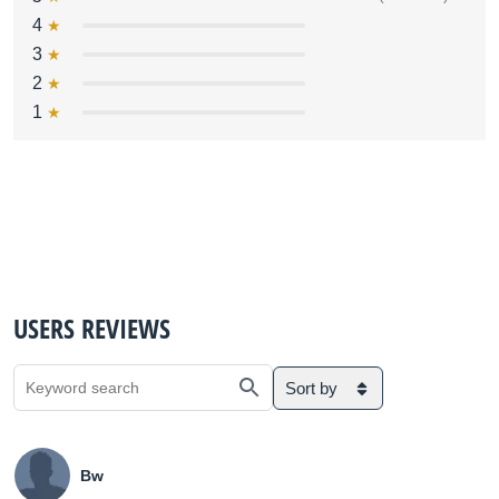
4
3
2
1
USERS REVIEWS
Sort by
Bw