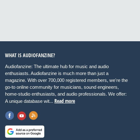
WHAT IS AUDIOFANZINE?
Audiofanzine: The ultimate hub for music and audio
enthusiasts. Audiofanzine is much more than just a
magazine. With over 700,000 registered members, we're the
go-to online community for musicians, sound engineers,
home-studio enthusiasts, and audio professionals. We offer:
Read more
A unique database wit...