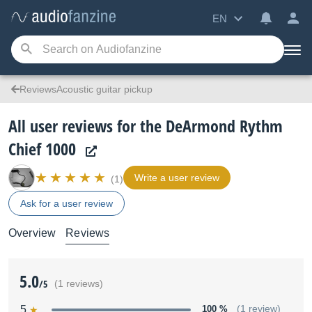
EN
ReviewsAcoustic guitar pickup
All user reviews for the DeArmond Rythm
Chief 1000
Write a user review
(1)
Ask for a user review
Overview
Reviews
5.0
/5
(1 reviews)
5
100 %
(1 review)