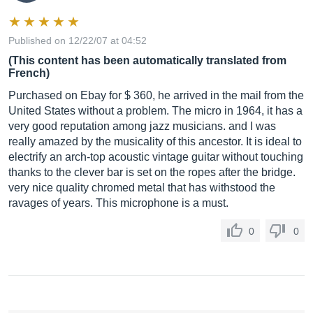
Published on 12/22/07 at 04:52
(This content has been automatically translated from
French)
Purchased on Ebay for $ 360, he arrived in the mail from the
United States without a problem. The micro in 1964, it has a
very good reputation among jazz musicians. and I was
really amazed by the musicality of this ancestor. It is ideal to
electrify an arch-top acoustic vintage guitar without touching
thanks to the clever bar is set on the ropes after the bridge.
very nice quality chromed metal that has withstood the
ravages of years. This microphone is a must.
0
0