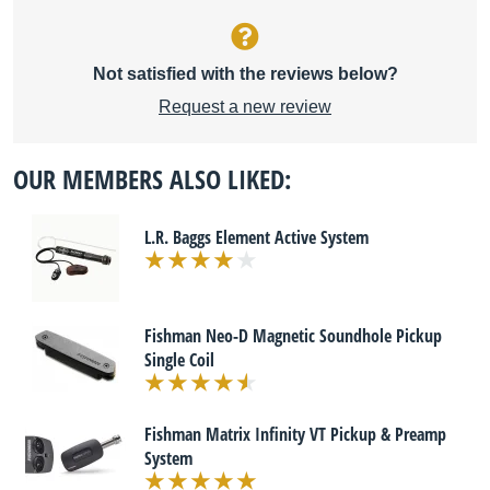
Not satisfied with the reviews below?
Request a new review
OUR MEMBERS ALSO LIKED:
L.R. Baggs Element Active System
Fishman Neo-D Magnetic Soundhole Pickup
Single Coil
Fishman Matrix Infinity VT Pickup & Preamp
System