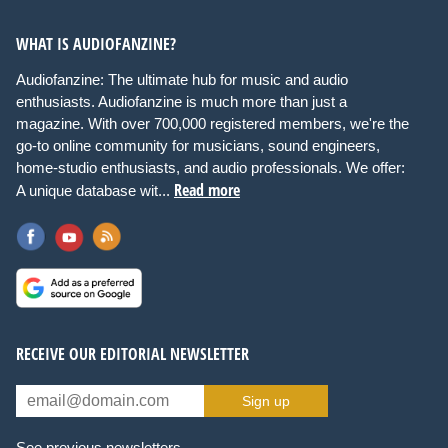
WHAT IS AUDIOFANZINE?
Audiofanzine: The ultimate hub for music and audio
enthusiasts. Audiofanzine is much more than just a
magazine. With over 700,000 registered members, we're the
go-to online community for musicians, sound engineers,
home-studio enthusiasts, and audio professionals. We offer:
Read more
A unique database wit...
RECEIVE OUR EDITORIAL NEWSLETTER
Sign up
See previous newsletters