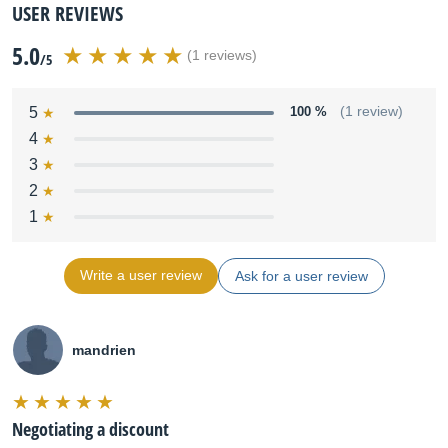
USER REVIEWS
5.0
(1 reviews)
/5
5
100 %
(1 review)
4
3
2
1
Write a user review
Ask for a user review
mandrien
Negotiating a discount