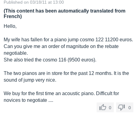
Published on 03/18/11 at 13:00
(This content has been automatically translated from
French)
Hello,
My wife has fallen for a piano jump cosmo 122 11200 euros.
Can you give me an order of magnitude on the rebate
negotiable.
She also tried the cosmo 116 (9500 euros).
The two pianos are in store for the past 12 months. It is the
sound of jump very nice.
We buy for the first time an acoustic piano. Difficult for
novices to negotiate ....
0
0