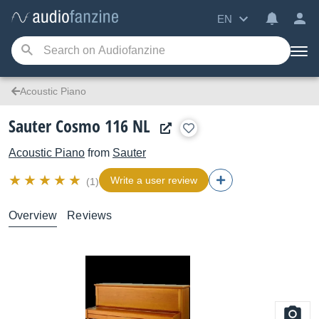
EN
Acoustic Piano
Sauter Cosmo 116 NL
Acoustic Piano
from
Sauter
Write a user review
(1)
Overview
Reviews