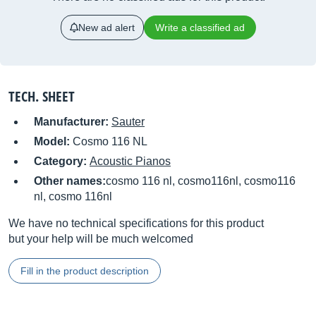
New ad alert
Write a classified ad
TECH. SHEET
Manufacturer:
Sauter
Model:
Cosmo 116 NL
Category:
Acoustic Pianos
Other names:
cosmo 116 nl, cosmo116nl, cosmo116
nl, cosmo 116nl
We have no technical specifications for this product
but your help will be much welcomed
Fill in the product description