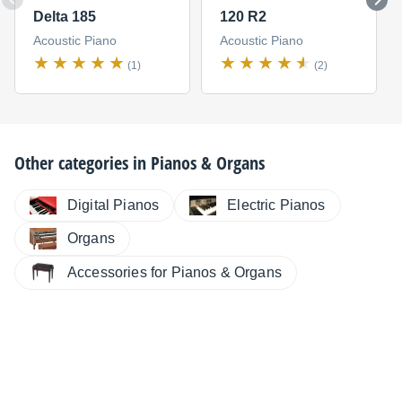
Delta 185
120 R2
Acoustic Piano
Acoustic Piano
(1)
(2)
Other categories in
Pianos & Organs
Digital Pianos
Electric Pianos
Organs
Accessories for Pianos & Organs