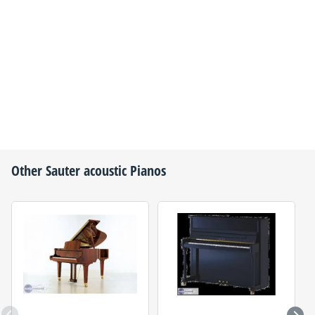
Other
Sauter
acoustic Pianos