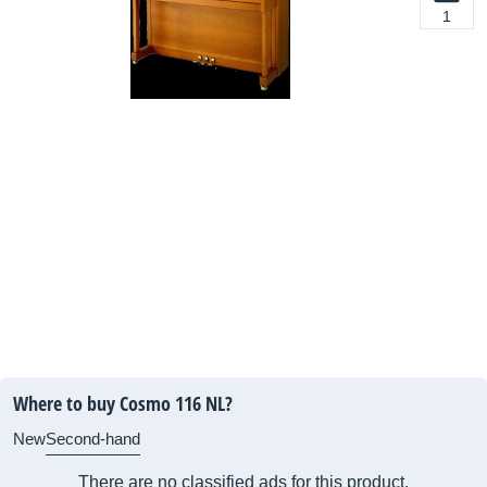
1
Where to buy Cosmo 116 NL?
New
Second-hand
There are no classified ads for this product.