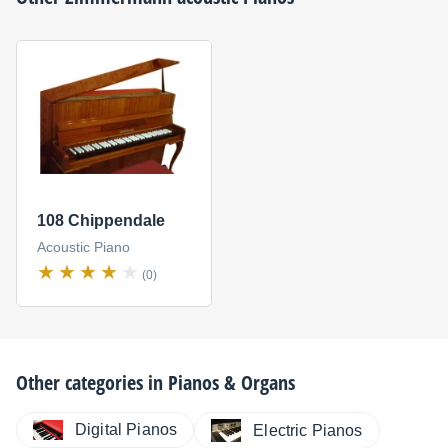
108 Chippendale
Acoustic Piano
(0)
Other categories in
Pianos & Organs
Digital Pianos
Electric Pianos