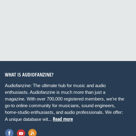
WHAT IS AUDIOFANZINE?
Audiofanzine: The ultimate hub for music and audio
enthusiasts. Audiofanzine is much more than just a
magazine. With over 700,000 registered members, we're the
go-to online community for musicians, sound engineers,
home-studio enthusiasts, and audio professionals. We offer:
Read more
A unique database wit...