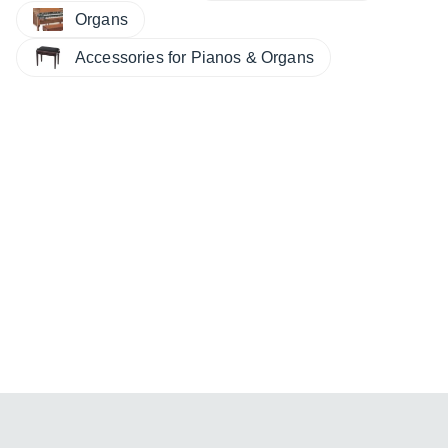
Organs
Accessories for Pianos & Organs