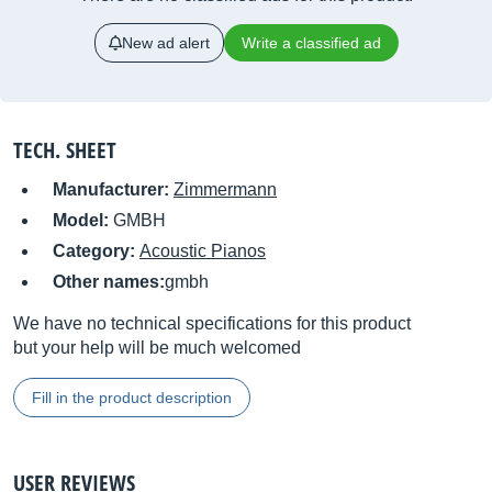
New ad alert
Write a classified ad
TECH. SHEET
Manufacturer:
Zimmermann
Model:
GMBH
Category:
Acoustic Pianos
Other names:
gmbh
We have no technical specifications for this product
but your help will be much welcomed
Fill in the product description
USER REVIEWS