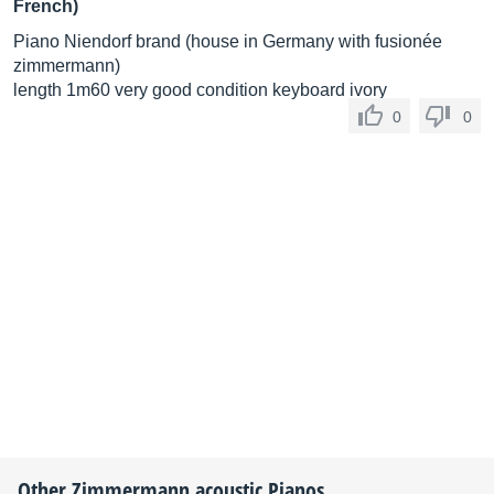
French)
Piano Niendorf brand (house in Germany with fusionée
zimmermann)
length 1m60 very good condition keyboard ivory
0
0
Other
Zimmermann
acoustic Pianos