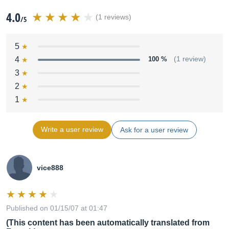
4.0
(1 reviews)
/5
5
4
100 %
(1 review)
3
2
1
Write a user review
Ask for a user review
vice888
Published on 01/15/07 at 01:47
(This content has been automatically translated from