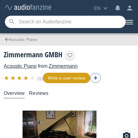
EN
Acoustic Piano
Zimmermann GMBH
Acoustic Piano
from
Zimmermann
Write a user review
(1)
Overview
Reviews