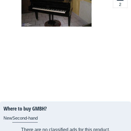
2
Where to buy GMBH?
New
Second-hand
There are no classified ads for this product.