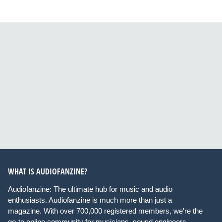
WHAT IS AUDIOFANZINE?
Audiofanzine: The ultimate hub for music and audio
enthusiasts. Audiofanzine is much more than just a
magazine. With over 700,000 registered members, we're the
go-to online community for musicians, sound engineers,