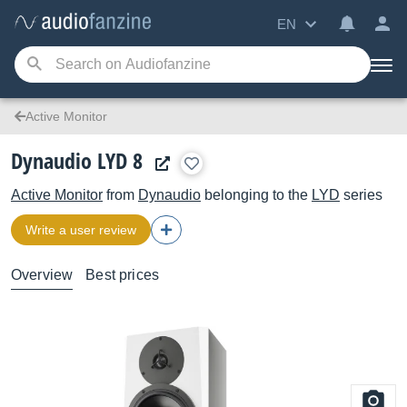
EN
Active Monitor
Dynaudio LYD 8
Active Monitor
from
Dynaudio
belonging to the
LYD
series
Write a user review
Overview
Best prices