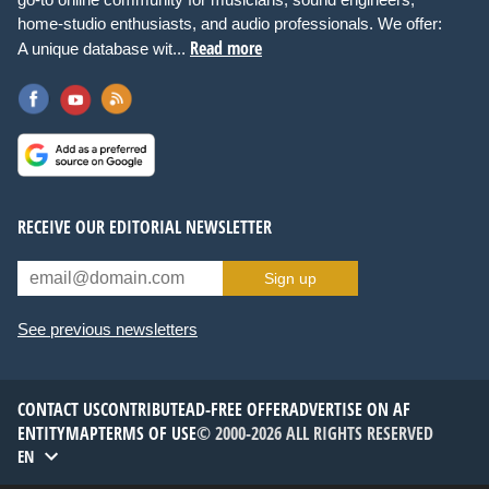
home-studio enthusiasts, and audio professionals. We offer:
Read more
A unique database wit...
RECEIVE OUR EDITORIAL NEWSLETTER
Sign up
See previous newsletters
CONTACT US
CONTRIBUTE
AD-FREE OFFER
ADVERTISE ON AF
ENTITYMAP
TERMS OF USE
© 2000-2026 ALL RIGHTS RESERVED
EN