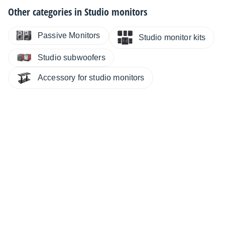
Other categories in
Studio monitors
Passive Monitors
Studio monitor kits
Studio subwoofers
Accessory for studio monitors