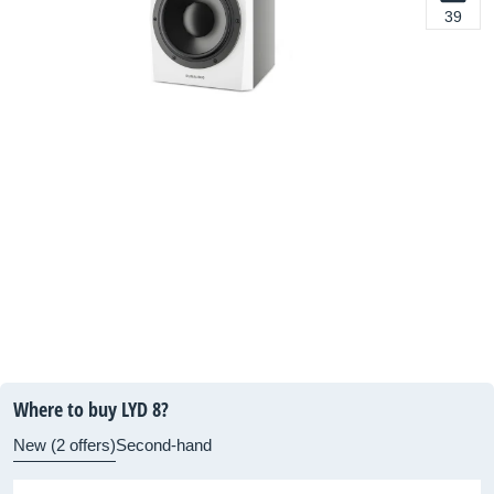
39
Where to buy LYD 8?
New (2 offers)
Second-hand