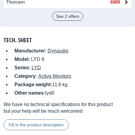
Thomann
€689
See 2 offers
TECH. SHEET
Manufacturer:
Dynaudio
Model:
LYD 8
Series:
LYD
Category:
Active Monitors
Package weight:
11.6 kg
Other names:
lyd8
We have no technical specifications for this product
but your help will be much welcomed
Fill in the product description