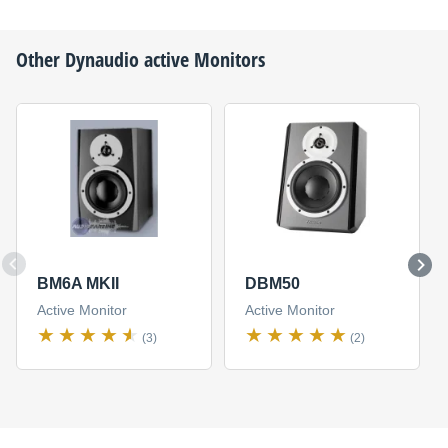
Other
Dynaudio
active Monitors
BM6A MKII
DBM50
Active Monitor
Active Monitor
(3)
(2)