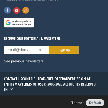
RECEIVE OUR EDITORIAL NEWSLETTER
Sign up
See previous newsletters
CONTACT US
CONTRIBUTE
AD-FREE OFFER
ADVERTISE ON AF
ENTITYMAP
TERMS OF USE
© 2000-2026 ALL RIGHTS RESERVED
EN
Theme :
Default