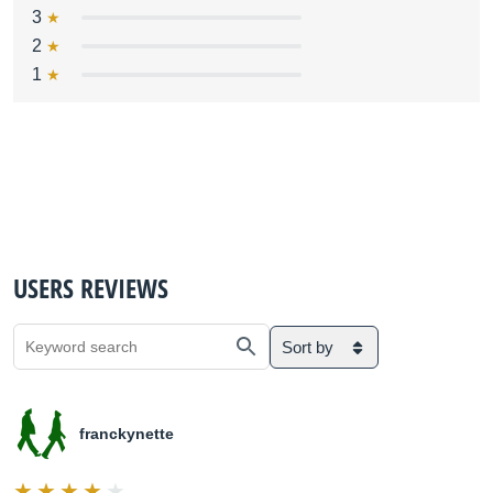
3
2
1
USERS REVIEWS
Sort by
franckynette