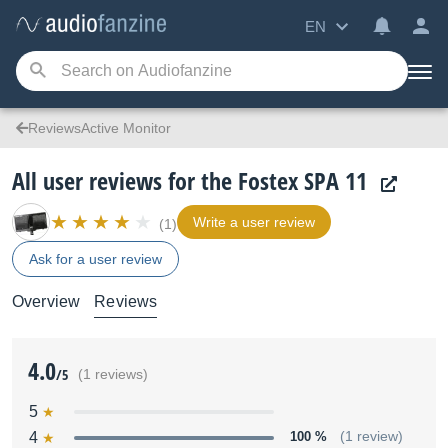
EN
ReviewsActive Monitor
All user reviews for the Fostex SPA 11
Write a user review
(1)
Ask for a user review
Overview
Reviews
4.0
/5
(1 reviews)
5
4
100 %
(1 review)