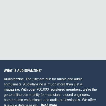
WHAT IS AUDIOFANZINE?
Audiofanzine: The ultimate hub for music and audio
enthusiasts. Audiofanzine is much more than just a
magazine. With over 700,000 registered members, we're the
go-to online community for musicians, sound engineers,
home-studio enthusiasts, and audio professionals. We offer:
Read more
A unique database wit...