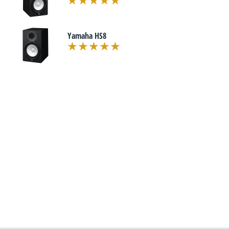
Yamaha HS8