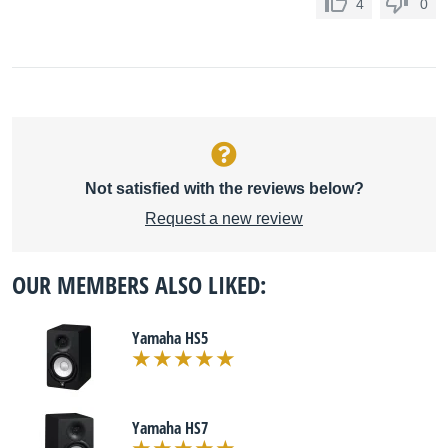
4
0
Not satisfied with the reviews below?
Request a new review
OUR MEMBERS ALSO LIKED:
Yamaha HS5
Yamaha HS7