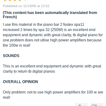
Published on 11/19/06 at 13:02
(This content has been automatically translated from
French)
I use this material in the piano bar 2 fostex spa11
increased 2 times by spa 32 (250W) is an excellent end
equipment and dynamic with great clarity, tb digital piano for
one problem does not utlise high power amplifiers because
the 100w is real!
SOUNDS
This is an excellent end equipment and dynamic with great
clarity to return tb digital pianos
OVERALL OPINION
Only problem: not to use high power amplifiers for 100 w are
real!