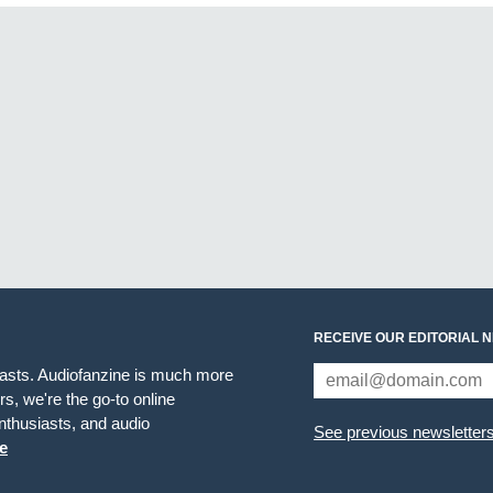
RECEIVE OUR EDITORIAL 
iasts. Audiofanzine is much more
s, we're the go-to online
thusiasts, and audio
See previous newsletter
e