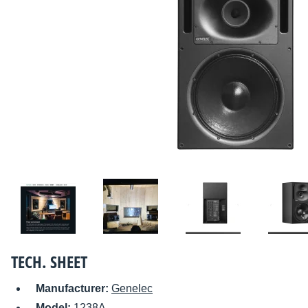
TECH. SHEET
Manufacturer:
Genelec
Model:
1238A