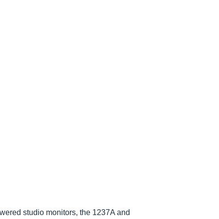
owered studio monitors, the 1237A and