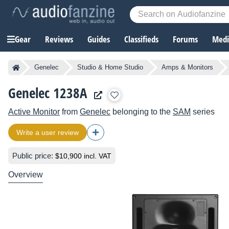
Gear
Reviews
Guides
Classifieds
Forums
Media
Genelec
Studio & Home Studio
Amps & Monitors
Genelec 1238A
Active Monitor
from
Genelec
belonging to the
SAM
series
Write a user review
Public price:
$10,900 incl. VAT
Overview