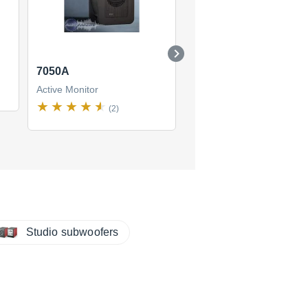
7050A
8030A
Active Monitor
Active Monitor
(2)
(8)
$86
new
(4 offers)
Studio subwoofers