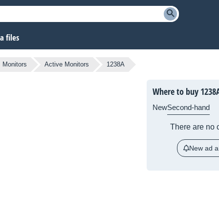
 files
Monitors
Active Monitors
1238A
Where to buy 1238
New
Second-hand
There are no c
New ad al