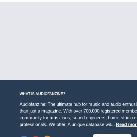
WHAT IS AUDIOFANZINE?
Audiofanzine: The ultimate hub for music and audio enthus
than just a magazine. With over 700,000 registered member
community for musicians, sound engineers, home-studio en
professionals. We offer: A unique database wit...
Read mor