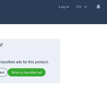
EN
Log in
A?
lassified ads for this product.
ert
Write a classified ad