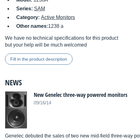
Series:
SAM
Category:
Active Monitors
Other names:
1238 a
We have no technical specifications for this product
but your help will be much welcomed
Fill in the product description
NEWS
New Genelec three-way powered monitors
09/16/14
Genelec debuted the sales of two new mid-field three-way p