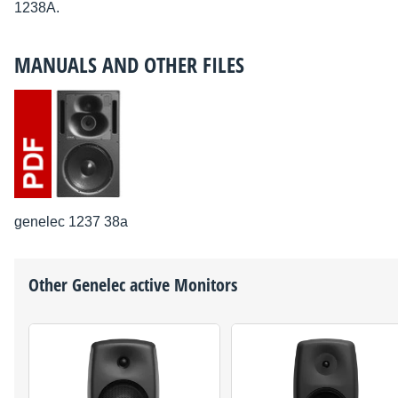
1238A.
MANUALS AND OTHER FILES
genelec 1237 38a
Other
Genelec
active Monitors