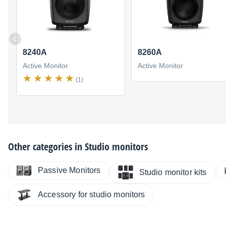
8240A
8260A
Active Monitor
Active Monitor
(1)
Other categories in
Studio monitors
Passive Monitors
Studio monitor kits
Accessory for studio monitors