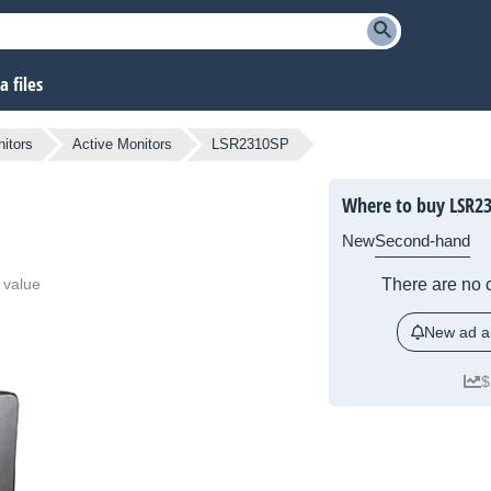
 files
itors
Active Monitors
LSR2310SP
Where to buy LSR2
New
Second-hand
 value
There are no c
New ad al
$