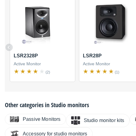
LSR2328P
LSR28P
Active Monitor
Active Monitor
(2)
(1)
Other categories in
Studio monitors
Passive Monitors
Studio monitor kits
Accessory for studio monitors