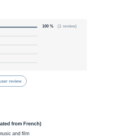
100 %
(1 review)
user review
lated from French)
music and film