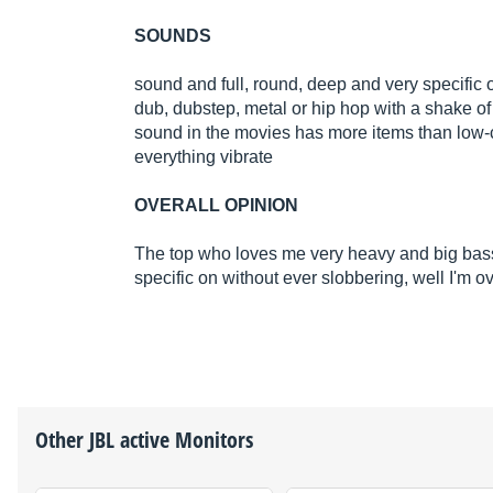
SOUNDS
sound and full, round, deep and very specific 
dub, dubstep, metal or hip hop with a shake of i
sound in the movies has more items than low-
everything vibrate
OVERALL OPINION
The top who loves me very heavy and big bas
specific on without ever slobbering, well I'm 
Other
JBL
active Monitors