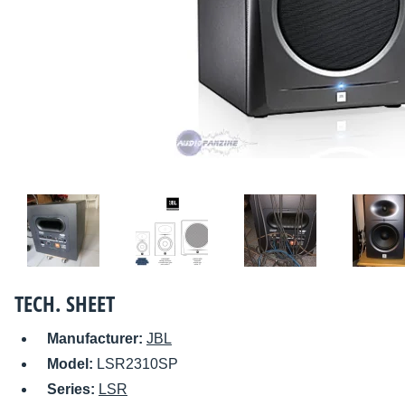
TECH. SHEET
Manufacturer:
JBL
Model:
LSR2310SP
Series:
LSR