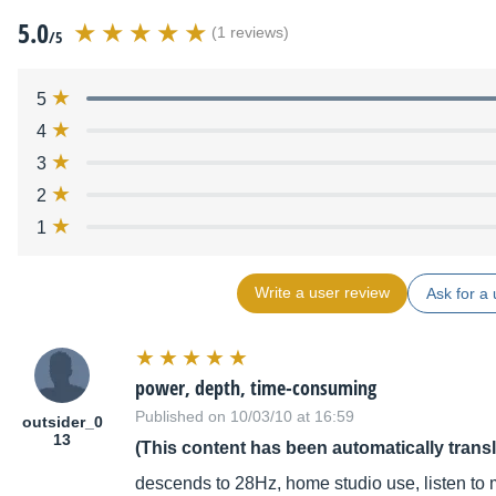
5.0
(1 reviews)
/5
5
4
3
2
1
Write a user review
Ask for a 
power, depth, time-consuming
Published on 10/03/10 at 16:59
outsider_0
13
(This content has been automatically trans
descends to 28Hz, home studio use, listen to 