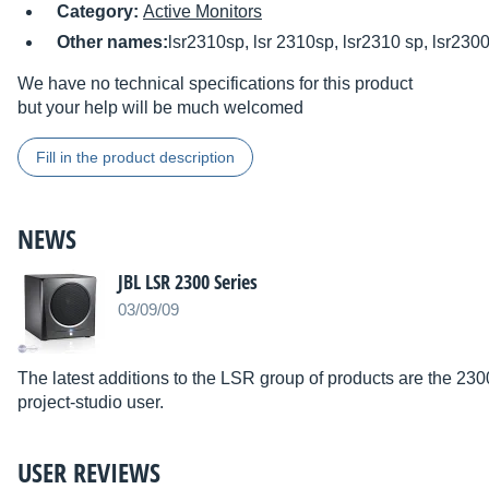
Category:
Active Monitors
Other names:
lsr2310sp, lsr 2310sp, lsr2310 sp, lsr2300
We have no technical specifications for this product
but your help will be much welcomed
Fill in the product description
NEWS
JBL LSR 2300 Series
03/09/09
The latest additions to the LSR group of products are the 23
project-studio user.
USER REVIEWS