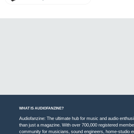
WHAT IS AUDIOFANZINE?
Audiofanzine: The ultimate hub for music and audio enthus
than just a magazine. With over 700,000 registered member
community for musicians, sound engineers, home-studio en