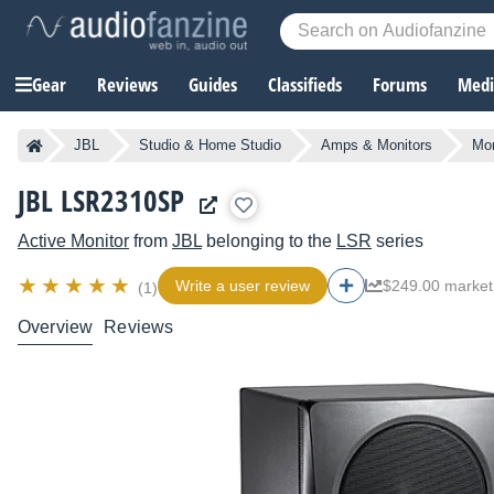
Gear
Reviews
Guides
Classifieds
Forums
Media
JBL
Studio & Home Studio
Amps & Monitors
Mon
JBL LSR2310SP
Active Monitor
from
JBL
belonging to the
LSR
series
Write a user review
$249.00 market
(1)
Overview
Reviews