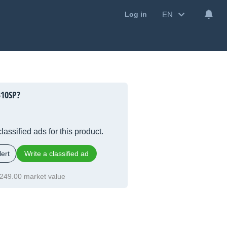
EN
Log in
310SP?
lassified ads for this product.
ert
Write a classified ad
249.00 market value