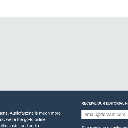
RECEIVE OUR EDITORIAL 
iasts. Audiofanzine is much more
s, we're the go-to online
thusiasts, and audio
See previous newsletter