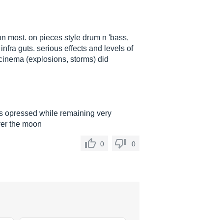
on most. on pieces style drum n 'bass,
nfra guts. serious effects and levels of
cinema (explosions, storms) did
s opressed while remaining very
over the moon
0
0