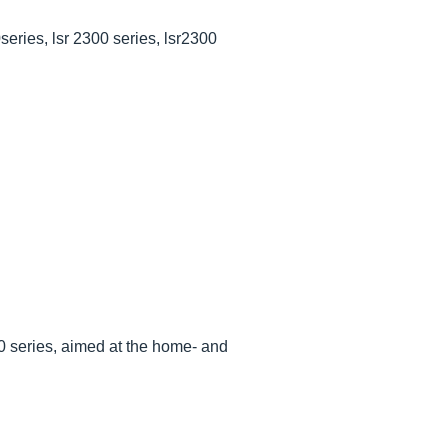
series, lsr 2300 series, lsr2300
00 series, aimed at the home- and