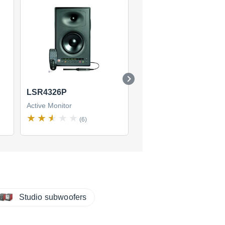
LSR4326P
LSR4328P
Active Monitor
Active Monitor
(6)
(9)
Studio subwoofers