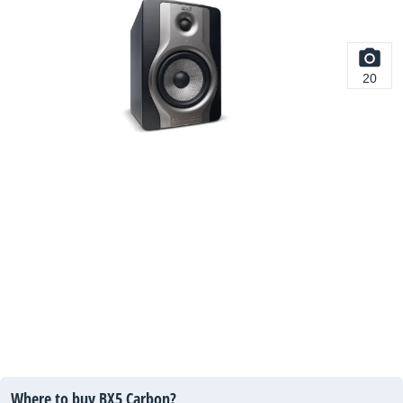
20
Where to buy BX5 Carbon?