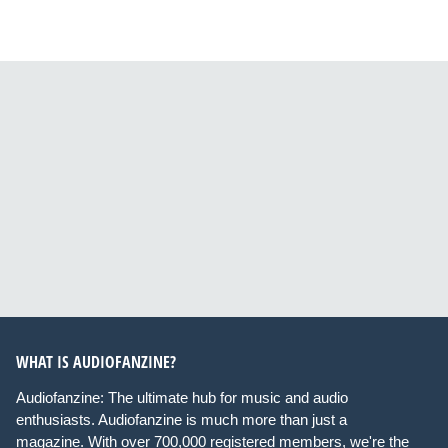
WHAT IS AUDIOFANZINE?
Audiofanzine: The ultimate hub for music and audio
enthusiasts. Audiofanzine is much more than just a
magazine. With over 700,000 registered members, we're the