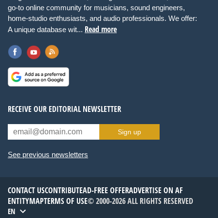
go-to online community for musicians, sound engineers,
home-studio enthusiasts, and audio professionals. We offer:
Read more
A unique database wit...
RECEIVE OUR EDITORIAL NEWSLETTER
Sign up
See previous newsletters
CONTACT US
CONTRIBUTE
AD-FREE OFFER
ADVERTISE ON AF
ENTITYMAP
TERMS OF USE
© 2000-2026 ALL RIGHTS RESERVED
EN