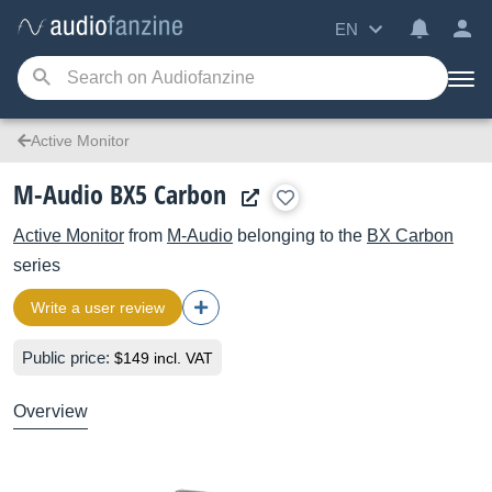
EN
Active Monitor
M-Audio BX5 Carbon
Active Monitor
from
M-Audio
belonging to the
BX Carbon
series
Write a user review
Public price:
$149 incl. VAT
Overview