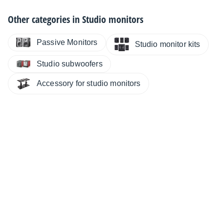
Other categories in
Studio monitors
Passive Monitors
Studio monitor kits
Studio subwoofers
Accessory for studio monitors