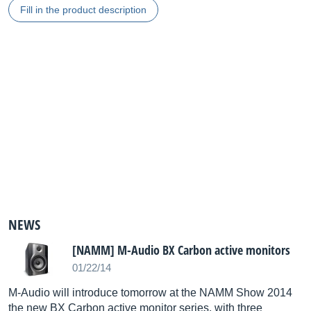
Fill in the product description
NEWS
[NAMM] M-Audio BX Carbon active monitors
01/22/14
M-Audio will introduce tomorrow at the NAMM Show 2014
the new BX Carbon active monitor series, with three