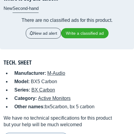
New
Second-hand
There are no classified ads for this product.
New ad alert
Write a classified ad
TECH. SHEET
Manufacturer:
M-Audio
Model:
BX5 Carbon
Series:
BX Carbon
Category:
Active Monitors
Other names:
bx5carbon, bx 5 carbon
We have no technical specifications for this product
but your help will be much welcomed