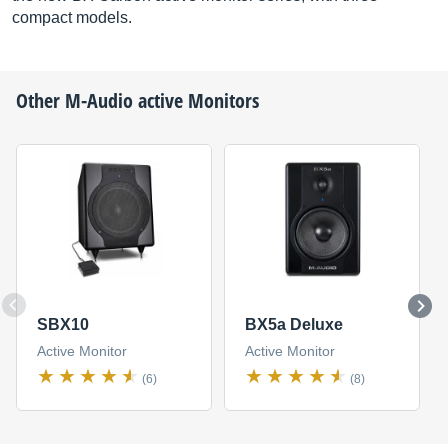
compact models.
Other
M-Audio
active Monitors
SBX10
BX5a Deluxe
Active Monitor
Active Monitor
(6)
(8)