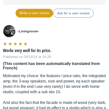
Write a user review
Ask for a user review
-Livingroom-
Works very well for its price.
Published on 04/14/14 at 10:20
(This content has been automatically translated from
French)
Motivated my choice: the features / price ratio, the integrated
amp, the 3-way speakers, size and power, eq each speaker
(even if in the end I use very rarely) I do serve with home
studio, coupled with a sub sbx 10.
And also the fact that the facade is made of wood (very dark,
but wood anyway), it had its effect in a studio which is also a