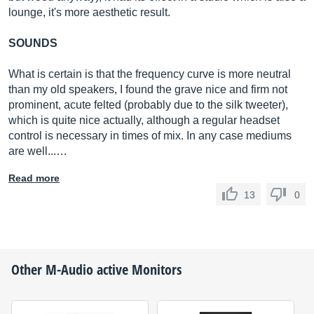
lounge, it's more aesthetic result.
SOUNDS
What is certain is that the frequency curve is more neutral
than my old speakers, I found the grave nice and firm not
prominent, acute felted (probably due to the silk tweeter),
which is quite nice actually, although a regular headset
control is necessary in times of mix. In any case mediums
are well...…
Read more
13
0
Other
M-Audio
active Monitors