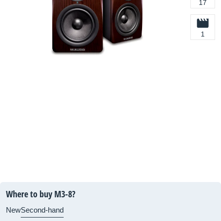
17
1
Where to buy M3-8?
New
Second-hand