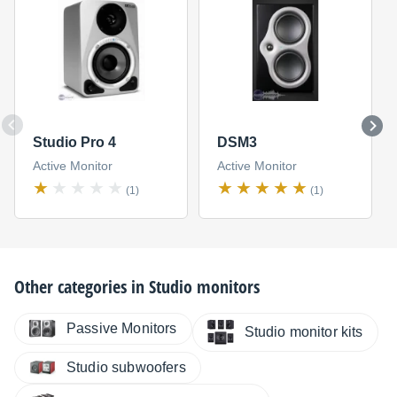
Studio Pro 4
DSM3
Active Monitor
Active Monitor
(1)
(1)
Other categories in
Studio monitors
Passive Monitors
Studio monitor kits
Studio subwoofers