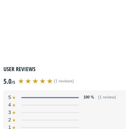
USER REVIEWS
5.0
(1 reviews)
/5
5
100 %
(1 review)
4
3
2
1