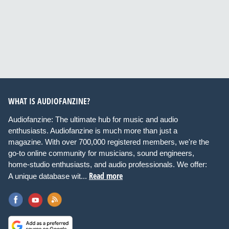
WHAT IS AUDIOFANZINE?
Audiofanzine: The ultimate hub for music and audio
enthusiasts. Audiofanzine is much more than just a
magazine. With over 700,000 registered members, we're the
go-to online community for musicians, sound engineers,
home-studio enthusiasts, and audio professionals. We offer:
Read more
A unique database wit...