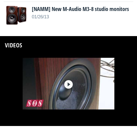
[NAMM] New M-Audio M3-8 studio monitors
01/26/13
VIDEOS