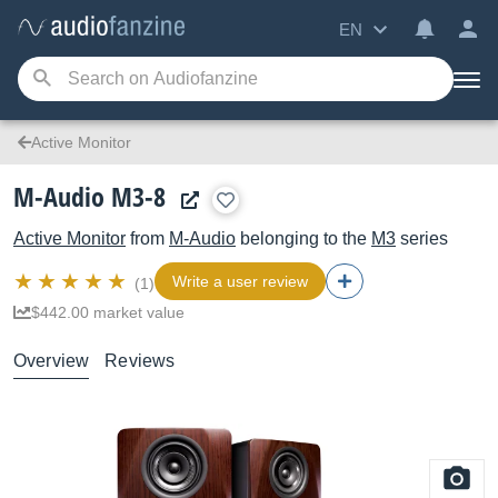
EN
Active Monitor
M-Audio M3-8
Active Monitor
from
M-Audio
belonging to the
M3
series
Write a user review
(1)
$442.00 market value
Overview
Reviews