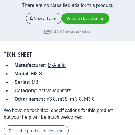
There are no classified ads for this product.
New ad alert
Write a classified ad
$442.00 market value
TECH. SHEET
Manufacturer:
M-Audio
Model:
M3-8
Series:
M3
Category:
Active Monitors
Other names:
m3 8, m38, m 3 8, M3 8
We have no technical specifications for this product
but your help will be much welcomed
Fill in the product description