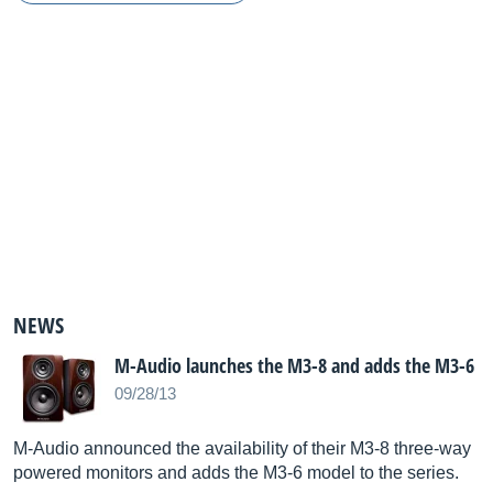
NEWS
M-Audio launches the M3-8 and adds the M3-6
09/28/13
M-Audio announced the availability of their M3-8 three-way
powered monitors and adds the M3-6 model to the series.