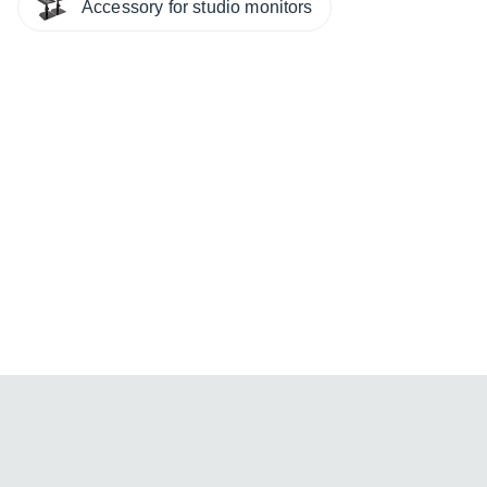
Accessory for studio monitors