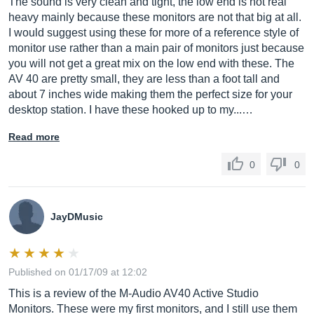
The sound is very clean and tight, the low end is not real
heavy mainly because these monitors are not that big at all.
I would suggest using these for more of a reference style of
monitor use rather than a main pair of monitors just because
signal-to-noise
you will not get a great mix on the low end with these. The
ratio:
AV 40 are pretty small, they are less than a foot tall and
about 7 inches wide making them the perfect size for your
> 90 dB (typical, A-weighted)
desktop station. I have these hooked up to my...…
Read more
input connectors:
0
0
left and right RCA line input, left and right 1/4" TRS
input, and 1/8" aux input
JayDMusic
Published on 01/17/09 at 12:02
polarity:
This is a review of the M-Audio AV40 Active Studio
positive signal at "+" input produces outward low-
Monitors. These were my first monitors, and I still use them
frequency cone displacement