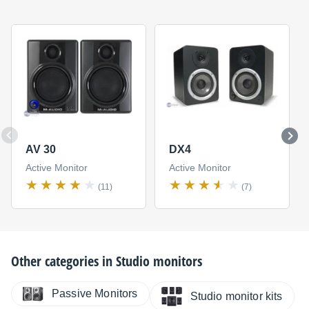
AV 30
DX4
Active Monitor
Active Monitor
(11)
(7)
Other categories in
Studio monitors
Passive Monitors
Studio monitor kits