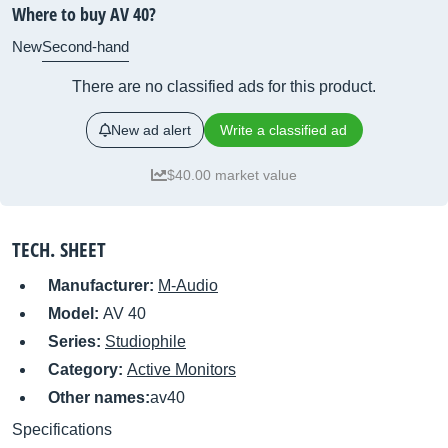
Where to buy AV 40?
New
Second-hand
There are no classified ads for this product.
New ad alert
Write a classified ad
$40.00 market value
TECH. SHEET
Manufacturer:
M-Audio
Model:
AV 40
Series:
Studiophile
Category:
Active Monitors
Other names:
av40
Specifications