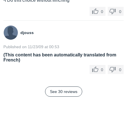
-I Do this choice without flinching
0
0
cabinet:
djouss
vinyl-laminated MDF
Published on 11/23/09 at 00:53
(This content has been automatically translated from
French)
dimensions:
0
0
8.75" (H) x 6" (W) x 7.25" (D) / 22.2 cm (H) x 15.2 cm
(W) x 18.4" (D)
See 30 reviews
weight:
14 lbs. / 6.34 kg