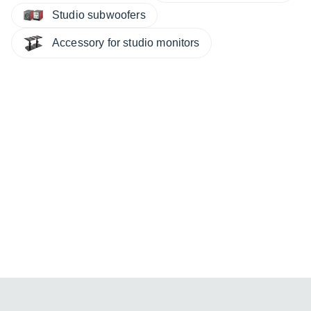
Studio subwoofers
Accessory for studio monitors