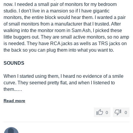
now. I needed a small pair of monitors for my bedroom
studio. I don't live in a mansion so if I have gigantic
monitors, the entire block would hear them. I wanted a pair
of small monitors from a manufacturer that I trusted. After
dynamic power:
walking into the monitor room in Sam Ash, I picked these
20 watts continuous, per channel into 4 Ω
little buggers out. They are small active monitors, so no amp
is needed. They have RCA jacks as wells as TRS jacks on
the back so you can plug them into what you want to.
SOUNDS
input impedance:
10 k Ω unbalanced, 20 k Ω balanced
When I started using them, I heard no evidence of a smile
curve. They seemed pretty flat, and when I listened to
them...…
Read more
input sensitivity:
0
0
100 mV pink noise input produces 90 dBA output SPL
at 1 meter with volume control at maximum