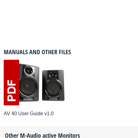
MANUALS AND OTHER FILES
AV 40 User Guide v1.0
Other
M-Audio
active Monitors