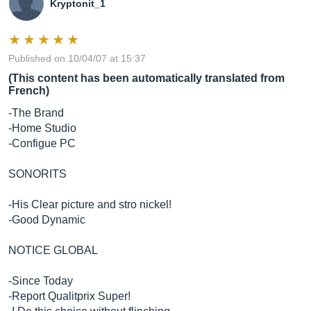
Kryptonit_1
protection:
Published on 10/04/07 at 15:37
RF interference, output current limiting, over
(This content has been automatically translated from
temperature, turn on/off transient, subsonic filter
French)
-The Brand
-Home Studio
-Configue PC
indicator:
blue power LED ring around volume knob on front
SONORITS
panel
-His Clear picture and stro nickel!
-Good Dynamic
NOTICE GLOBAL
power
requirements:
-Since Today
100-120V/~50/60 Hz, 220-240V/~50/60 Hz; powered
-Report Qualitprix Super!
via attached 2-conductor line cord