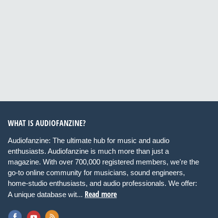
WHAT IS AUDIOFANZINE?
Audiofanzine: The ultimate hub for music and audio
enthusiasts. Audiofanzine is much more than just a
magazine. With over 700,000 registered members, we're the
go-to online community for musicians, sound engineers,
home-studio enthusiasts, and audio professionals. We offer:
Read more
A unique database wit...