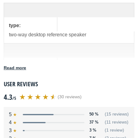
type:
two-way desktop reference speaker
low-frequency
Read more
driver:
4" diameter, polypropylene-coated, magnetically
USER REVIEWS
shielded with high-temperature voice coil
4.3
(30 reviews)
/5
5
50 %
(15 reviews)
high-frequency
4
37 %
(11 reviews)
driver:
3
3 %
(1 review)
1" diameter, magnetically shielded silk cone tweeter