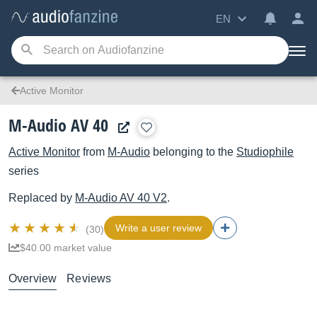
EN
Active Monitor
M-Audio AV 40
Active Monitor
from
M-Audio
belonging to the
Studiophile
series
Replaced by
M-Audio
AV 40 V2
.
Write a user review
(30)
$40.00 market value
Overview
Reviews