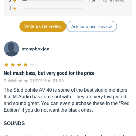
2
7 %
(2 reviews)
1
Write a user review
Ask for a user review
frequency
response:
85 Hz – 20 kHz
stompboxjon
Not much bass, but very good for the price
crossover
Published on 01/09/13 at 21:00
frequency:
The Studiophile AV 40 is some of the best studio monitors
2.7 kHz
that M-Audio has come out with. They are very low priced
and sound great. You can even purchase these in the “Red
Edition” if you do not want the black ones.
RMS SPL:
SOUNDS
101.5 dB @ 1 meter