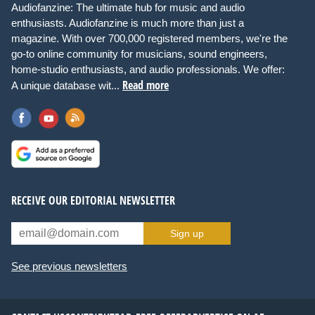
Audiofanzine: The ultimate hub for music and audio
enthusiasts. Audiofanzine is much more than just a
magazine. With over 700,000 registered members, we're the
go-to online community for musicians, sound engineers,
home-studio enthusiasts, and audio professionals. We offer:
Read more
A unique database wit...
RECEIVE OUR EDITORIAL NEWSLETTER
Sign up
See previous newsletters