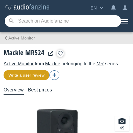
EN
Active Monitor
Mackie MR524
Active Monitor
from
Mackie
belonging to the
MR
series
Write a user review
Overview
Best prices
49