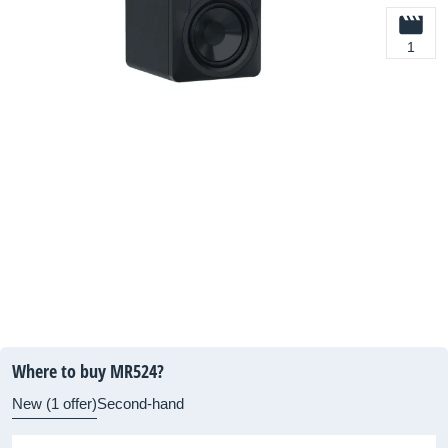
1
Where to buy MR524?
New (1 offer)
Second-hand