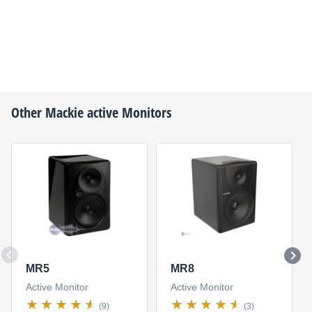
Other
Mackie
active Monitors
MR5
MR8
Active Monitor
Active Monitor
(9)
(3)