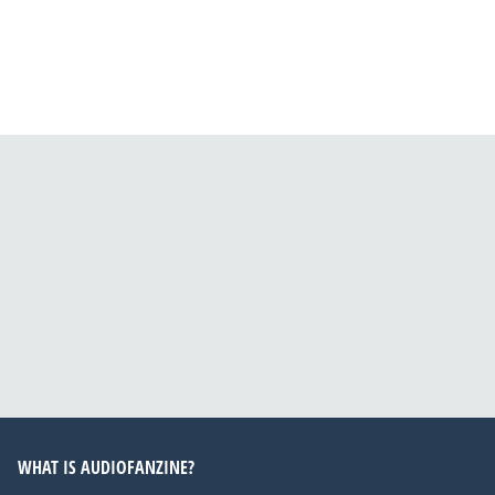
WHAT IS AUDIOFANZINE?