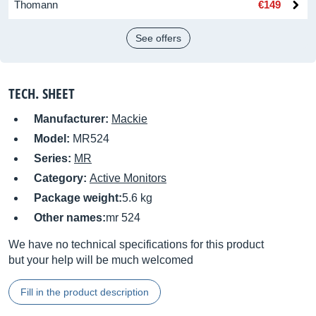
Thomann
€149
See offers
TECH. SHEET
Manufacturer:
Mackie
Model:
MR524
Series:
MR
Category:
Active Monitors
Package weight:
5.6 kg
Other names:
mr 524
We have no technical specifications for this product
but your help will be much welcomed
Fill in the product description