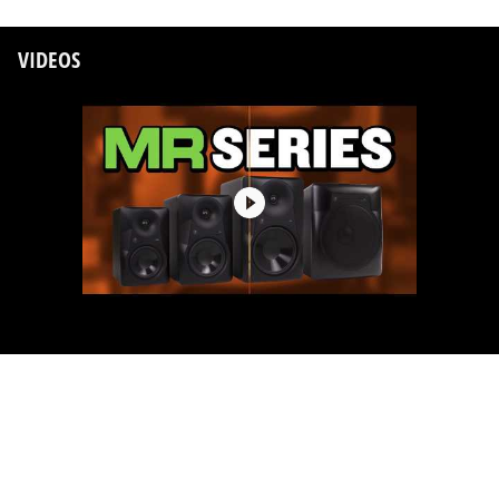
VIDEOS