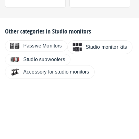
Other categories in
Studio monitors
Passive Monitors
Studio monitor kits
Studio subwoofers
Accessory for studio monitors