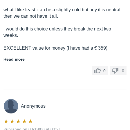
what I like least: can be a slightly cold but hey it is neutral
then we can not have it all.
I would do this choice unless they break the next two
weeks.
EXCELLENT value for money (I have had a € 359).
Read more
0
0
Anonymous
Published on 03/19/08 at 03:21