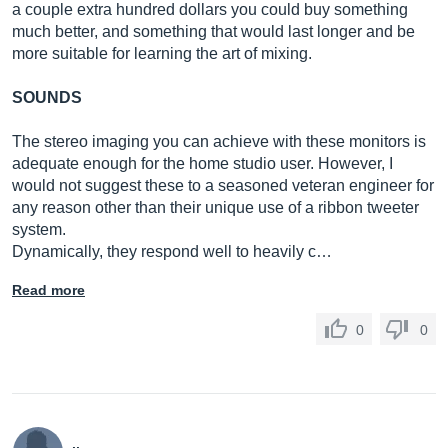
a couple extra hundred dollars you could buy something
much better, and something that would last longer and be
more suitable for learning the art of mixing.
SOUNDS
The stereo imaging you can achieve with these monitors is
adequate enough for the home studio user. However, I
would not suggest these to a seasoned veteran engineer for
any reason other than their unique use of a ribbon tweeter
system.
Dynamically, they respond well to heavily c…
Read more
0
0