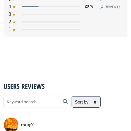
4
29 %
(2 reviews)
3
2
1
USERS REVIEWS
Sort by
thug91