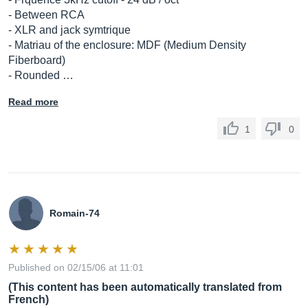
- Between RCA
- XLR and jack symtrique
- Matriau of the enclosure: MDF (Medium Density
Fiberboard)
- Rounded …
Read more
1
0
Romain-74
Published on 02/15/06 at 11:01
(This content has been automatically translated from
French)