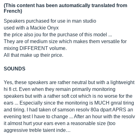
(This content has been automatically translated from
French)
Speakers purchased for use in man studio
used with a Mackie Onyx
the price also jou for the purchase of this model ...
They are of medium size which makes them versatile for
mixing DIFFERENT volume.
All that make up their price.
SOUNDS
Yes, these speakers are rather neutral but with a lightweight
hi fi ct. Even when they remain primarily monitoring
speakers but with a rather soft cot which is no worse for the
ears ... Especially since the monitoring is MUCH gnral tiring
and tiring. I had taken of samson resolv 80a dpart APRS an
evening test I have to change ... After an hour with the resolv
it almost hurt your ears even a reasonable size (too
aggressive treble taient inde…