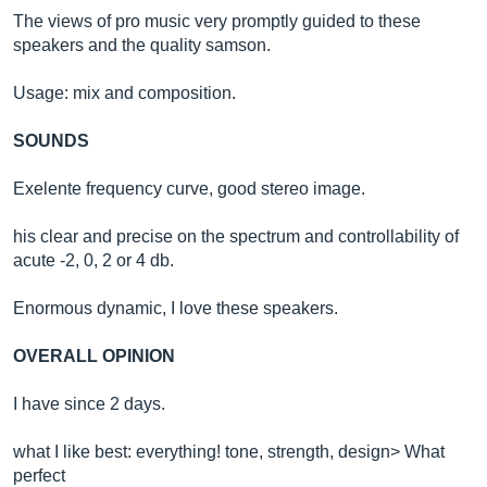
The views of pro music very promptly guided to these
speakers and the quality samson.
Usage: mix and composition.
SOUNDS
Exelente frequency curve, good stereo image.
his clear and precise on the spectrum and controllability of
acute -2, 0, 2 or 4 db.
Enormous dynamic, I love these speakers.
OVERALL OPINION
I have since 2 days.
what I like best: everything! tone, strength, design> What
perfect