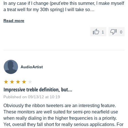
In any case if I change (peut'etre this summer, I make myself
a treat well for my 30th spring) I will take so…
Read more
1
0
AudioArtist
Impressive treble definition, but...
Published on 09/13/12 at 10:19
Obviously the ribbon tweeters are an interesting feature.
These monitors are well suited for semi-pro nearfield use
when really dialing in the higher frequencies is a priority.
Yet, overall they fall short for really serious applications. For