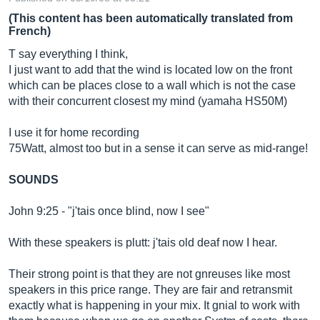
(This content has been automatically translated from
French)
T say everything I think,
I just want to add that the wind is located low on the front
which can be places close to a wall which is not the case
with their concurrent closest my mind (yamaha HS50M)
I use it for home recording
75Watt, almost too but in a sense it can serve as mid-range!
SOUNDS
John 9:25 - "j'tais once blind, now I see"
With these speakers is plutt: j'tais old deaf now I hear.
Their strong point is that they are not gnreuses like most
speakers in this price range. They are fair and retransmit
exactly what is happening in your mix. It gnial to work with