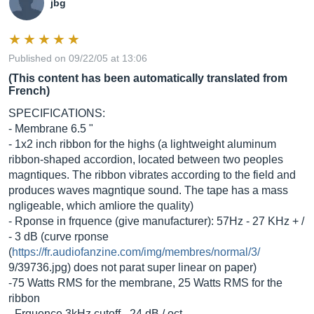
jbg
Published on 09/22/05 at 13:06
(This content has been automatically translated from
French)
SPECIFICATIONS:
- Membrane 6.5 "
- 1x2 inch ribbon for the highs (a lightweight aluminum
ribbon-shaped accordion, located between two peoples
magntiques. The ribbon vibrates according to the field and
produces waves magntique sound. The tape has a mass
ngligeable, which amliore the quality)
- Rponse in frquence (give manufacturer): 57Hz - 27 KHz + /
- 3 dB (curve rponse
(
https://fr.audiofanzine.com/img/membres/normal/3/
9/39736.jpg) does not parat super linear on paper)
-75 Watts RMS for the membrane, 25 Watts RMS for the
ribbon
- Frquence 3kHz cutoff - 24 dB / oct