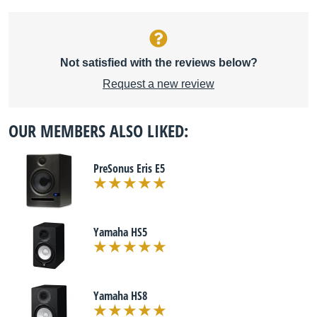
Not satisfied with the reviews below?
Request a new review
OUR MEMBERS ALSO LIKED:
PreSonus Eris E5
Yamaha HS5
Yamaha HS8