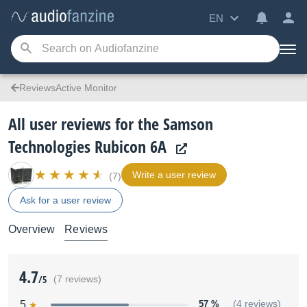
EN
ReviewsActive Monitor
All user reviews for the Samson
Technologies Rubicon 6A
Write a user review
(7)
Ask for a user review
Overview
Reviews
4.7
/5
(7 reviews)
5
57 %
(4 reviews)