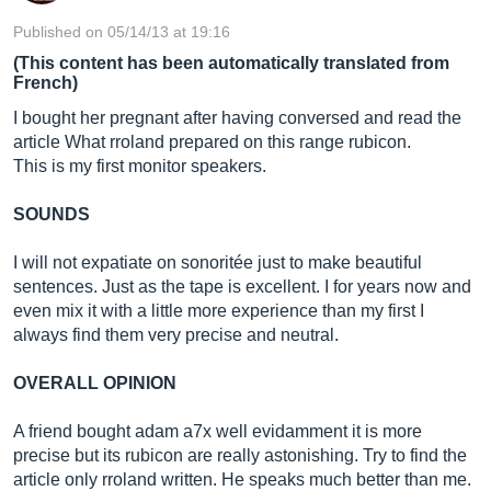
Published on 05/14/13 at 19:16
(This content has been automatically translated from
French)
I bought her pregnant after having conversed and read the
article What rroland prepared on this range rubicon.
This is my first monitor speakers.
SOUNDS
I will not expatiate on sonoritée just to make beautiful
sentences. Just as the tape is excellent. I for years now and
even mix it with a little more experience than my first I
always find them very precise and neutral.
OVERALL OPINION
A friend bought adam a7x well evidamment it is more
precise but its rubicon are really astonishing. Try to find the
article only rroland written. He speaks much better than me.