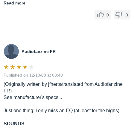
Read more
0
0
Audiofanzine FR
Published on 12/10/08 at 08:40
(Originally written by jfherts/translated from Audiofanzine
FR)
See manufacturer's specs...
Just one thing: I only miss an EQ (at least for the highs).
SOUNDS