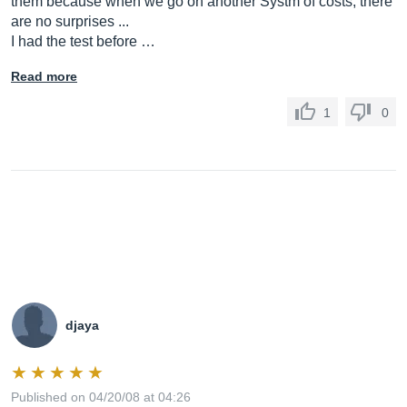
them because when we go on another Systm of costs, there
are no surprises ...
I had the test before …
Read more
1
0
djaya
Published on 04/20/08 at 04:26