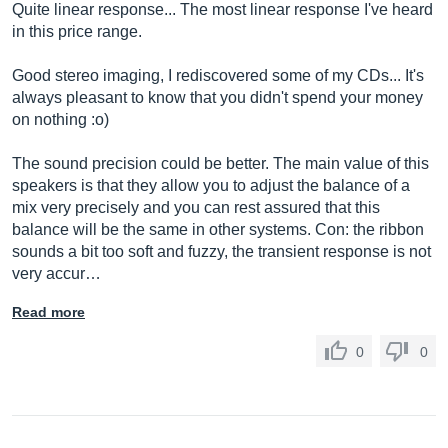
Quite linear response... The most linear response I've heard
in this price range.
Good stereo imaging, I rediscovered some of my CDs... It's
always pleasant to know that you didn't spend your money
on nothing :o)
The sound precision could be better. The main value of this
speakers is that they allow you to adjust the balance of a
mix very precisely and you can rest assured that this
balance will be the same in other systems. Con: the ribbon
sounds a bit too soft and fuzzy, the transient response is not
very accur…
Read more
0
0