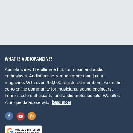
WHAT IS AUDIOFANZINE?
Audiofanzine: The ultimate hub for music and audio
enthusiasts. Audiofanzine is much more than just a
magazine. With over 700,000 registered members, we're the
go-to online community for musicians, sound engineers,
home-studio enthusiasts, and audio professionals. We offer:
Read more
A unique database wit...