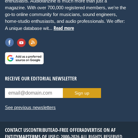
enthusiasts. Audiofanzine is much more than just a
magazine. With over 700,000 registered members, we're the
go-to online community for musicians, sound engineers,
home-studio enthusiasts, and audio professionals. We offer:
Read more
A unique database wit...
RECEIVE OUR EDITORIAL NEWSLETTER
Sign up
See previous newsletters
CONTACT US
CONTRIBUTE
AD-FREE OFFER
ADVERTISE ON AF
ENTITYMAP
TERMS OF USE
© 2000-2026 ALL RIGHTS RESERVED