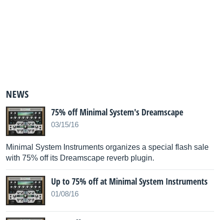
NEWS
75% off Minimal System's Dreamscape
03/15/16
Minimal System Instruments organizes a special flash sale
with 75% off its Dreamscape reverb plugin.
Up to 75% off at Minimal System Instruments
01/08/16