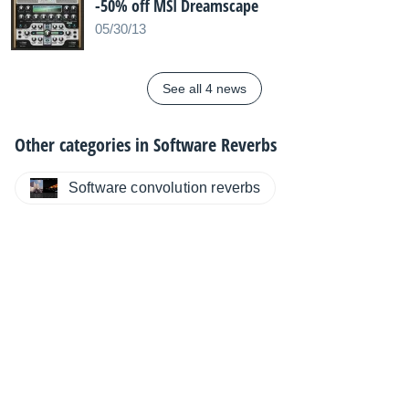
-50% off MSI Dreamscape
05/30/13
See all 4 news
Other categories in
Software Reverbs
Software convolution reverbs