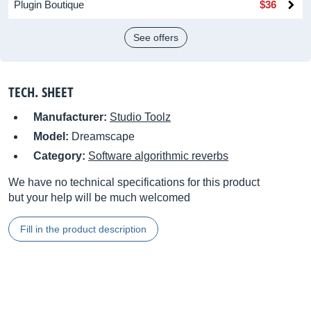
Plugin Boutique
$36
See offers
TECH. SHEET
Manufacturer:
Studio Toolz
Model:
Dreamscape
Category:
Software algorithmic reverbs
We have no technical specifications for this product
but your help will be much welcomed
Fill in the product description