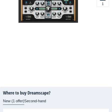
1
Where to buy Dreamscape?
New (1 offer)
Second-hand