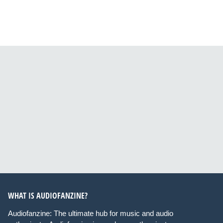
WHAT IS AUDIOFANZINE?
Audiofanzine: The ultimate hub for music and audio