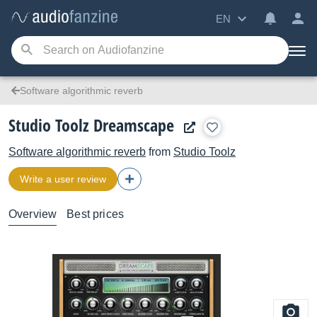
EN
Software algorithmic reverb
Studio Toolz Dreamscape
Software algorithmic reverb
from
Studio Toolz
Write a user review
Overview
Best prices