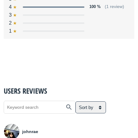
4
100 %
(1 review)
3
2
1
USERS REVIEWS
Sort by
johnrae