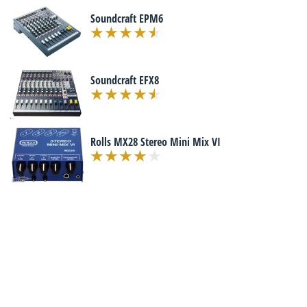
Soundcraft EPM6
Soundcraft EFX8
Rolls MX28 Stereo Mini Mix VI