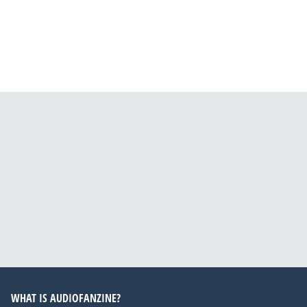
WHAT IS AUDIOFANZINE?