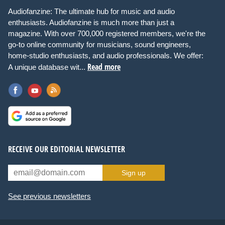
Audiofanzine: The ultimate hub for music and audio
enthusiasts. Audiofanzine is much more than just a
magazine. With over 700,000 registered members, we're the
go-to online community for musicians, sound engineers,
home-studio enthusiasts, and audio professionals. We offer:
Read more
A unique database wit...
RECEIVE OUR EDITORIAL NEWSLETTER
Sign up
See previous newsletters