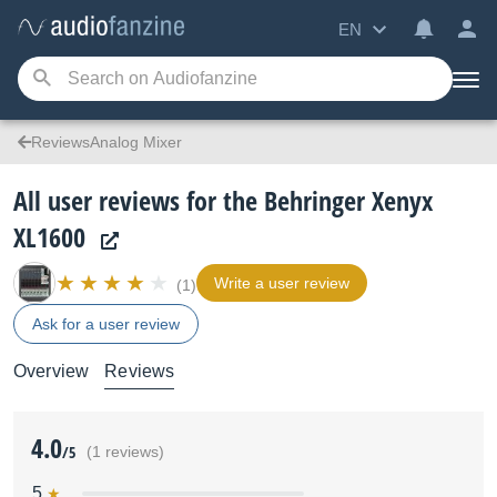
EN
ReviewsAnalog Mixer
All user reviews for the Behringer Xenyx
XL1600
Write a user review
(1)
Ask for a user review
Overview
Reviews
4.0
/5
(1 reviews)
5