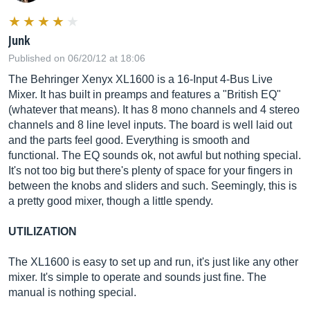
Junk
Published on 06/20/12 at 18:06
The Behringer Xenyx XL1600 is a 16-Input 4-Bus Live
Mixer. It has built in preamps and features a "British EQ"
(whatever that means). It has 8 mono channels and 4 stereo
channels and 8 line level inputs. The board is well laid out
and the parts feel good. Everything is smooth and
functional. The EQ sounds ok, not awful but nothing special.
It's not too big but there's plenty of space for your fingers in
between the knobs and sliders and such. Seemingly, this is
a pretty good mixer, though a little spendy.
UTILIZATION
The XL1600 is easy to set up and run, it's just like any other
mixer. It's simple to operate and sounds just fine. The
manual is nothing special.