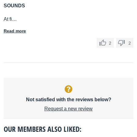
SOUNDS
At fi…
Read more
2
2
Not satisfied with the reviews below?
Request a new review
OUR MEMBERS ALSO LIKED: