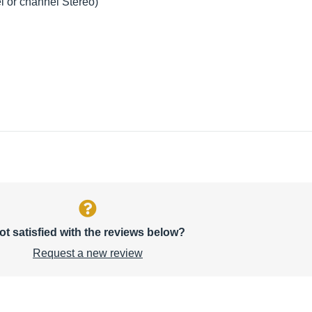
l or channel Stereo)
ot satisfied with the reviews below?
Request a new review