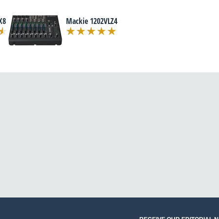
X8
Mackie 1202VLZ4