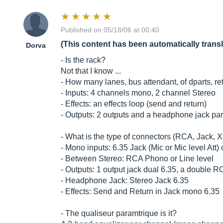
Published on 05/18/06 at 00:40
(This content has been automatically trans
Dorva
- Is the rack?
Not that I know ...
- How many lanes, bus attendant, of dparts, ret
- Inputs: 4 channels mono, 2 channel Stereo
- Effects: an effects loop (send and return)
- Outputs: 2 outputs and a headphone jack par
- What is the type of connectors (RCA, Jack, X
- Mono inputs: 6.35 Jack (Mic or Mic level Att)
- Between Stereo: RCA Phono or Line level
- Outputs: 1 output jack dual 6.35, a double R
- Headphone Jack: Stereo Jack 6.35
- Effects: Send and Return in Jack mono 6.35
- The qualiseur paramtrique is it?