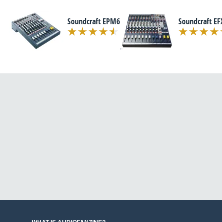
Soundcraft EPM6
Soundcraft EF