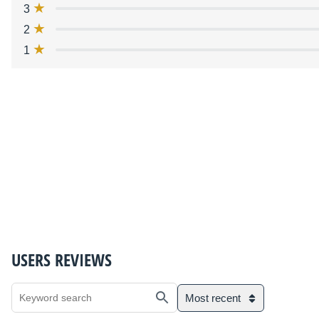
3
2
1
USERS REVIEWS
Most recent