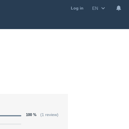
EN
Log in
100 %
(1 review)