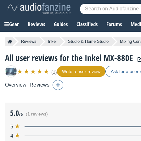
Gear
Reviews
Guides
Classifieds
Forums
Media
Reviews
Inkel
Studio & Home Studio
Mixing Con
All user reviews for the Inkel MX-880E
Write a user review
Ask for a user 
(1)
Overview
Reviews
5.0
/5
(1 reviews)
5
4