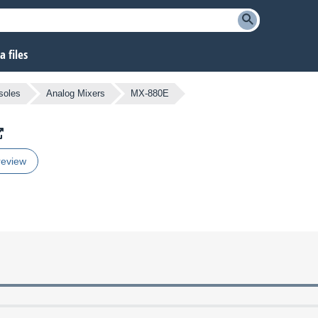
 files
soles
Analog Mixers
MX-880E
review