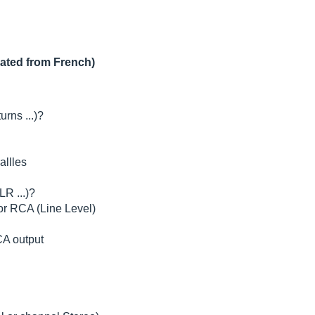
lated from French)
urns ...)?
allles
LR ...)?
 or RCA (Line Level)
CA output