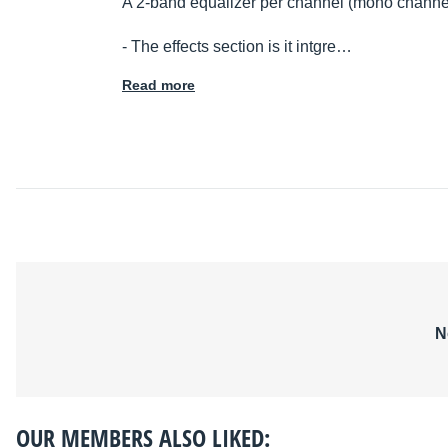
A 2-band equalizer per channel (mono channe
- The effects section is it intgre…
Read more
N
OUR MEMBERS ALSO LIKED: