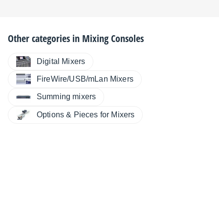
Other categories in
Mixing Consoles
Digital Mixers
FireWire/USB/mLan Mixers
Summing mixers
Options & Pieces for Mixers