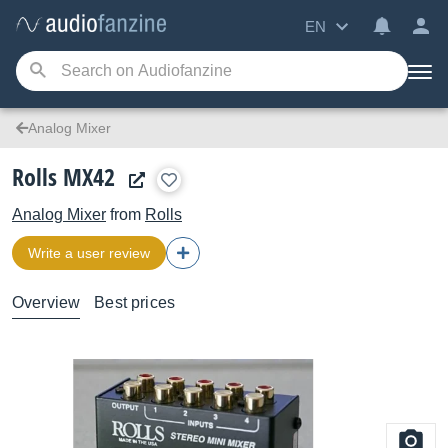
EN
Analog Mixer
Rolls MX42
Analog Mixer
from
Rolls
Write a user review
Overview
Best prices