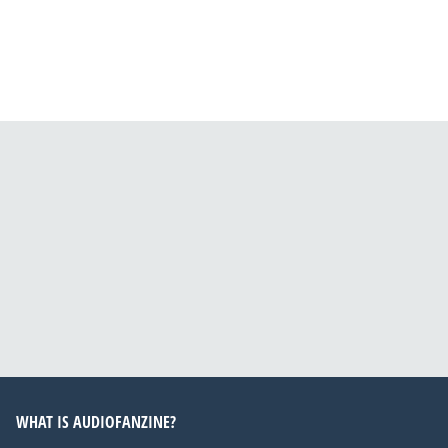
WHAT IS AUDIOFANZINE?