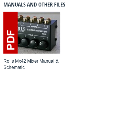
MANUALS AND OTHER FILES
Rolls Mx42 Mixer Manual &
Schematic