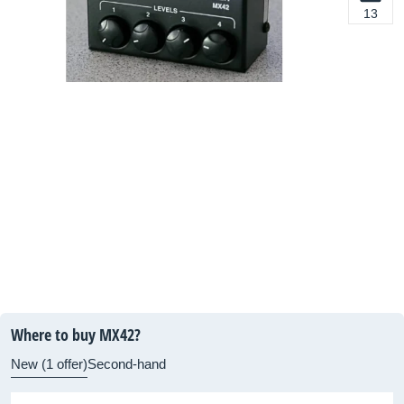
13
Where to buy MX42?
New (1 offer)
Second-hand