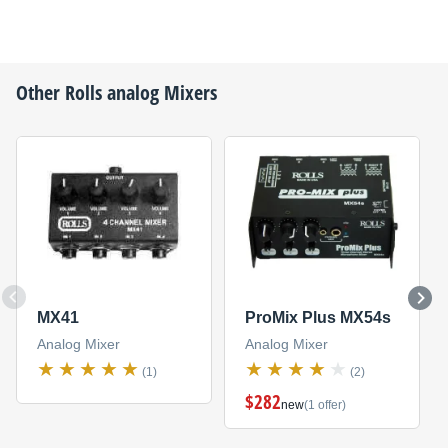
Other
Rolls
analog Mixers
MX41
ProMix Plus MX54s
Analog Mixer
Analog Mixer
(1)
(2)
$282
new
(1 offer)