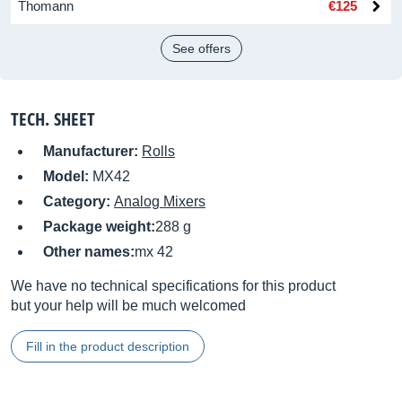
Thomann
€125
See offers
TECH. SHEET
Manufacturer:
Rolls
Model:
MX42
Category:
Analog Mixers
Package weight:
288 g
Other names:
mx 42
We have no technical specifications for this product
but your help will be much welcomed
Fill in the product description