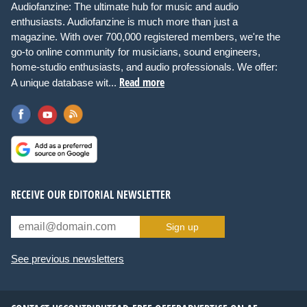
Audiofanzine: The ultimate hub for music and audio
enthusiasts. Audiofanzine is much more than just a
magazine. With over 700,000 registered members, we're the
go-to online community for musicians, sound engineers,
home-studio enthusiasts, and audio professionals. We offer:
Read more
A unique database wit...
RECEIVE OUR EDITORIAL NEWSLETTER
Sign up
See previous newsletters